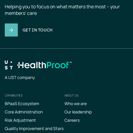
Helping you to focus on what matters the most – your 
members' care
GET IN TOUCH
A UST company
CAPABILITIES
ABOUT US
Footer
BPaaS Ecosystem
Who we are
Core Administration
Our leadership
Risk Adjustment
Careers
Quality Improvement and Stars