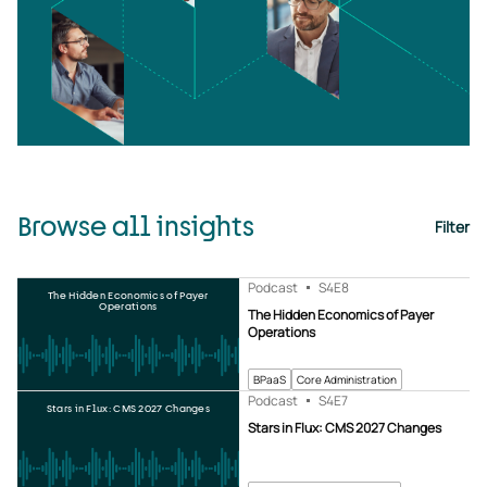
Browse all insights
Filter
Podcast
S4
E8
The Hidden Economics of Payer
Operations
The Hidden Economics of Payer
Operations
BPaaS
Core Administration
Podcast
S4
E7
Stars in Flux: CMS 2027 Changes
Stars in Flux: CMS 2027 Changes