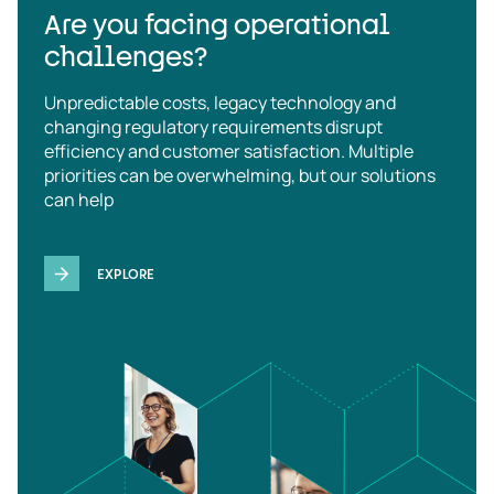
Are you facing operational
challenges?
Unpredictable costs, legacy technology and
changing regulatory requirements disrupt
efficiency and customer satisfaction. Multiple
priorities can be overwhelming, but our solutions
can help
EXPLORE