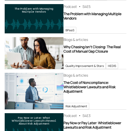
Podcast
S4
E5
The Problem with Managing
Multiple Vendors
The Problem with Managing Multiple
Vendors
BPaaS
Blogs & articles
Why Chasing Isn’t Closing: The Real
Cost of Manual Gap Closure
Quality Improvement & Stars
HEDIS
Blogs & articles
The Cost of Noncompliance:
Whistleblower Lawsuits and Risk
Adjustment
Risk Adjustment
Podcast
S4
E3
Pay Now or Later: What
Whistleblower Lawsuits Reveal
Pay Now or Pay Later: Whistleblower
About Risk Adjustment
Lawsuits and Risk Adjustment