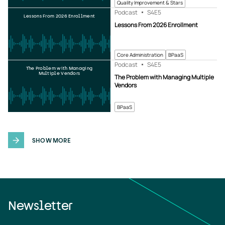
Quality Improvement & Stars
Podcast
S4
E5
Lessons From 2026 Enrollment
Lessons From 2026 Enrollment
Core Administration
BPaaS
Podcast
S4
E5
The Problem with Managing
Multiple Vendors
The Problem with Managing Multiple
Vendors
BPaaS
SHOW MORE
Newsletter