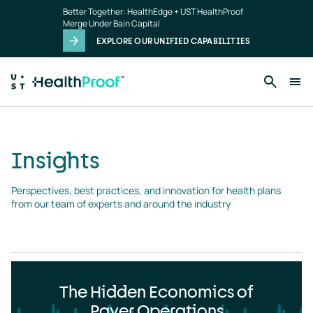
Insights
Skip to main content
Better Together: HealthEdge + UST HealthProof
landing
Merge Under Bain Capital
page
EXPLORE OUR UNIFIED CAPABILITIES
Insights
Perspectives, best practices, and innovation for health plans 
from our team of experts and around the industry
The Hidden Economics of
Payer Operations