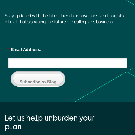
Stay updated with the latest trends, innovations, and insights
into all that’s shaping the future of health plans business
*
Email Address:
Subscribe to Blog
Let us help unburden your
plan