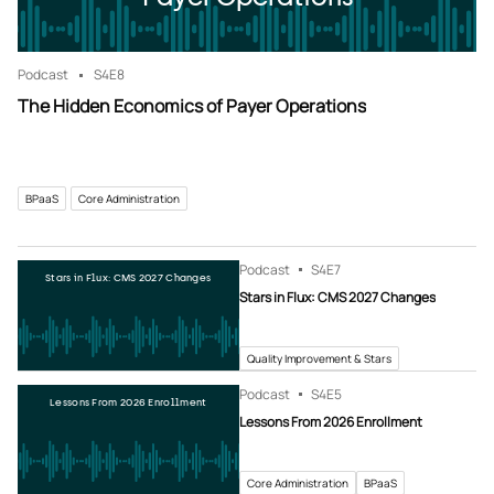
Podcast
S4
E8
The Hidden Economics of Payer Operations
BPaaS
Core Administration
Podcast
S4
E7
Stars in Flux: CMS 2027 Changes
Stars in Flux: CMS 2027 Changes
Quality Improvement & Stars
Podcast
S4
E5
Lessons From 2026 Enrollment
Lessons From 2026 Enrollment
Core Administration
BPaaS