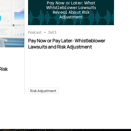
Pay Now or Later: What
Whistleblower Lawsuits
Reveal About Risk
Adjustment
Podcast
S4
E3
Pay Now or Pay Later: Whistleblower
Lawsuits and Risk Adjustment
Risk
Risk Adjustment