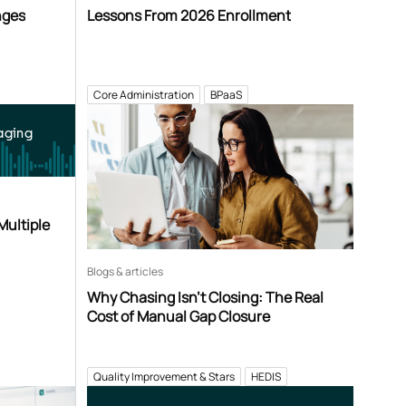
nges
Lessons From 2026 Enrollment
Core Administration
BPaaS
aging
Multiple
Blogs & articles
Why Chasing Isn’t Closing: The Real
Cost of Manual Gap Closure
Quality Improvement & Stars
HEDIS