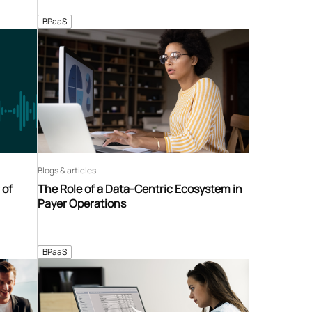
BPaaS
Blogs & articles
 of
The Role of a Data-Centric Ecosystem in
Payer Operations
BPaaS