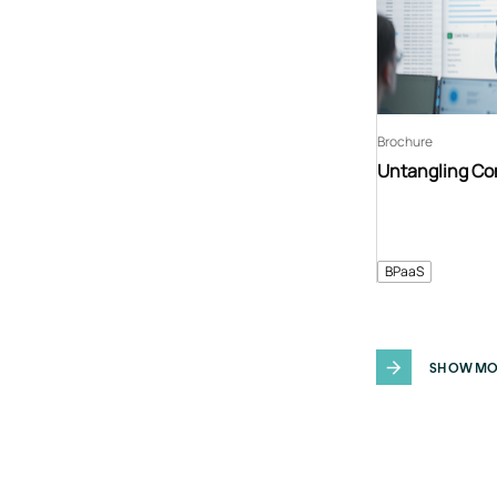
Brochure
Untangling C
BPaaS
SHOW MO