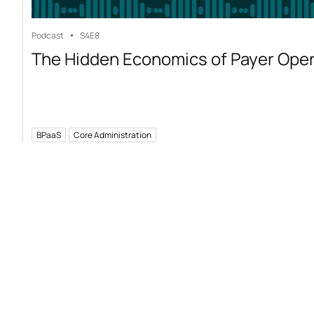
Podcast
S4
E8
The Hidden Economics of Payer Ope
BPaaS
Core Administration