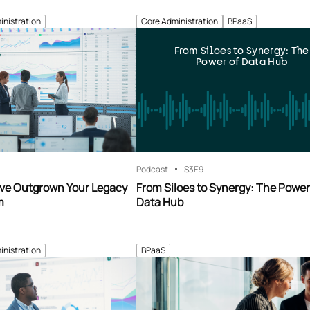
inistration
Core Administration
BPaaS
From Siloes to Synergy: The
Power of Data Hub
Podcast
S3
E9
’ve Outgrown Your Legacy
From Siloes to Synergy: The Power
m
Data Hub
inistration
BPaaS