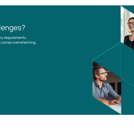
llenges?
ory requirements
es can be overwhelming,