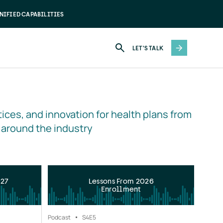
NIFIED CAPABILITIES
LET'S TALK
ices, and innovation for health plans from 
 around the industry
027
Lessons From 2026
Enrollment
Podcast
S4
E5