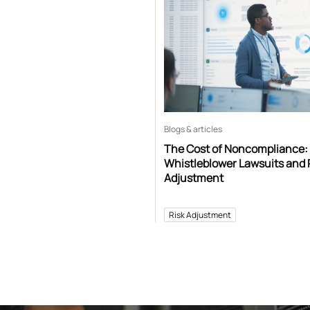
Blogs & articles
The Cost of Noncompliance:
Whistleblower Lawsuits and 
Adjustment
Risk Adjustment