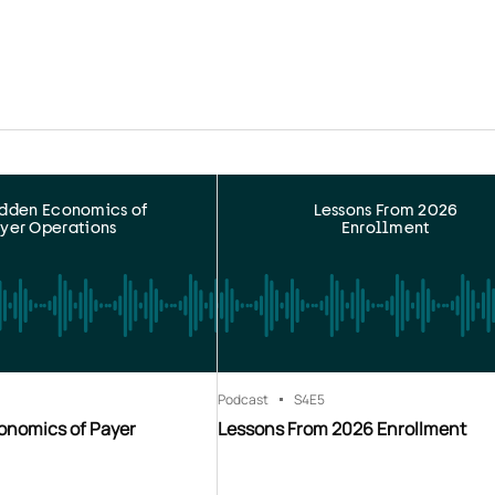
idden Economics of
Lessons From 2026
yer Operations
Enrollment
Podcast
S4
E5
onomics of Payer
Lessons From 2026 Enrollment