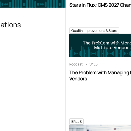
Stars in Flux: CMS 2027 Cha
rations
Quality Improvement & Stars
The Problem with Man
Multiple Vendors
Podcast
S4
E5
The Problem with Managing 
Vendors
BPaaS