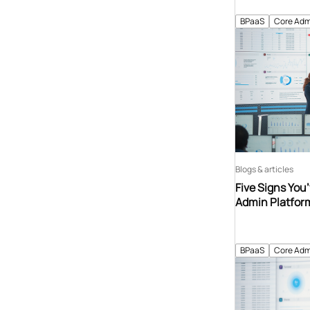
BPaaS
Core Adm
Blogs & articles
Five Signs You
Admin Platfor
BPaaS
Core Adm