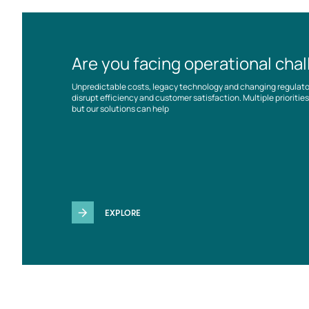
Are you facing operational cha
Unpredictable costs, legacy technology and changing regulat
disrupt efficiency and customer satisfaction. Multiple prioriti
but our solutions can help
EXPLORE