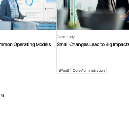
Case study
ommon Operating Models
Small Changes Lead to Big Impact
BPaaS
Core Administration
RE