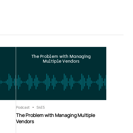
The Problem with Managing
Multiple Vendors
Podcast
S4
E5
The Problem with Managing Multiple
Vendors