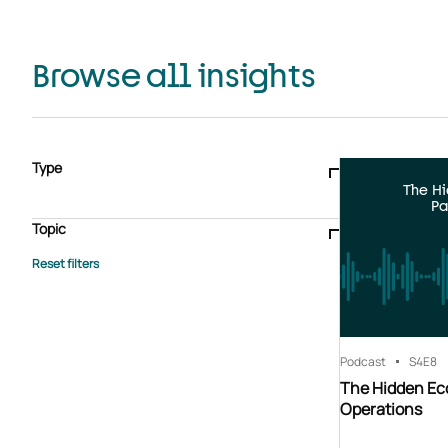
Browse all insights
Type
The H
Blogs & articles
Knowledge hub
Video
Brochure
Pa
Case study
E-book
Podcast
Webinar
Topic
Whitepaper
Advisory Services
General
HEDIS
Care management
Client success stories
Core Administration
Industry insights
Information security
BPaaS
Member Engagement
Quality Improvement & Stars
Risk Adjustment
Podcast
S4
E8
The Hidden Ec
Operations