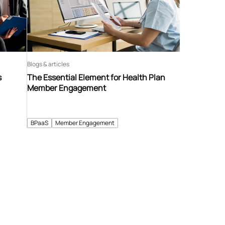
Blogs & articles
s
The Essential Element for Health Plan
Member Engagement
BPaaS
Member Engagement