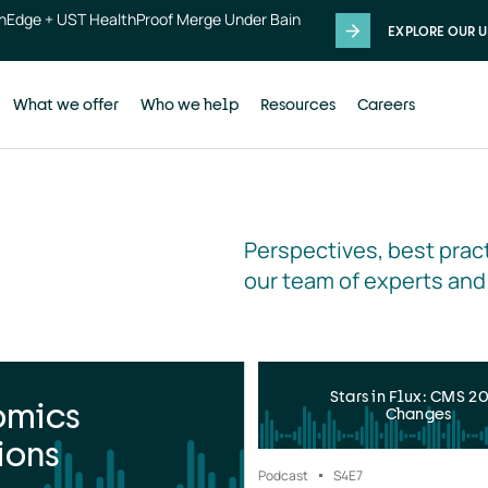
thEdge + UST HealthProof Merge Under Bain
EXPLORE OUR U
What we offer
Who we help
Resources
Careers
Perspectives, best pract
our team of experts and
Stars in Flux: CMS 2
omics
Changes
ions
Podcast
S4
E7