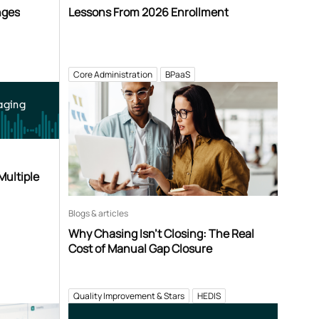
nges
Lessons From 2026 Enrollment
Core Administration
BPaaS
aging
Multiple
Blogs & articles
Why Chasing Isn’t Closing: The Real
Cost of Manual Gap Closure
Quality Improvement & Stars
HEDIS