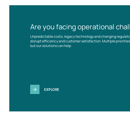
Are you facing operational cha
Unpredictable costs, legacy technology and changing regulat
disrupt efficiency and customer satisfaction. Multiple prioriti
but our solutions can help
EXPLORE