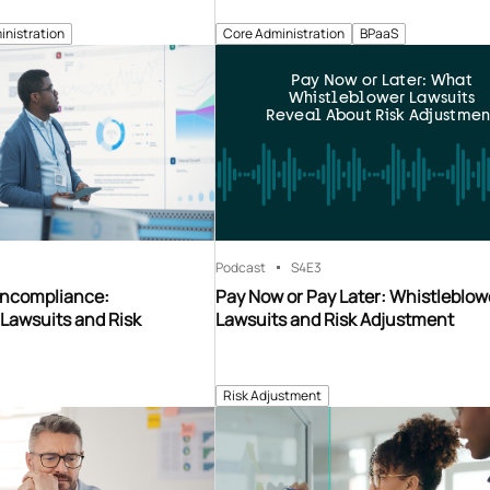
inistration
Core Administration
BPaaS
Pay Now or Later: What
Whistleblower Lawsuits
Reveal About Risk Adjustmen
Podcast
S4
E3
oncompliance:
Pay Now or Pay Later: Whistleblow
Lawsuits and Risk
Lawsuits and Risk Adjustment
Risk Adjustment