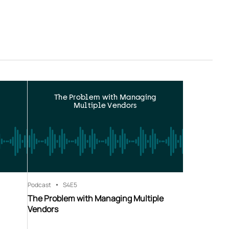
The Problem with Managing
Multiple Vendors
Podcast
S4
E5
The Problem with Managing Multiple
Vendors