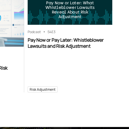
Pay Now or Later: What
Whistleblower Lawsuits
Reveal About Risk
Adjustment
Podcast
S4
E3
Pay Now or Pay Later: Whistleblower
Lawsuits and Risk Adjustment
Risk
Risk Adjustment