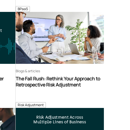
BPaaS
t
Blogs & articles
er
The Fall Rush: Rethink Your Approach to
Retrospective Risk Adjustment
Risk Adjustment
Risk Adjustment Across
Multiple Lines of Business