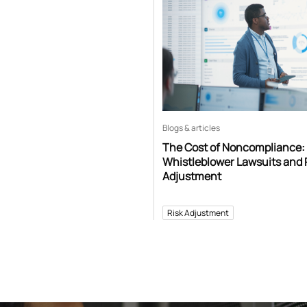
Blogs & articles
The Cost of Noncompliance:
Whistleblower Lawsuits and 
Adjustment
Risk Adjustment