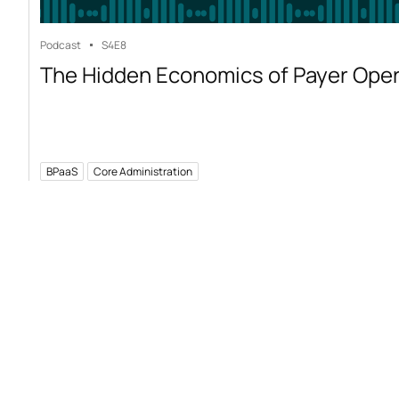
Podcast
S4
E8
The Hidden Economics of Payer Ope
BPaaS
Core Administration