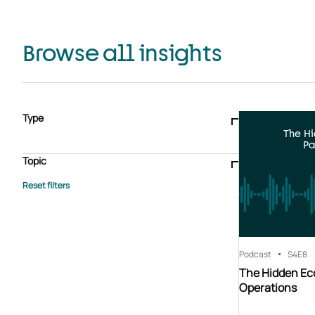
Browse all insights
Type
The H
Blogs & articles
Knowledge hub
Video
Brochure
Pa
Case study
E-book
Podcast
Webinar
Topic
Whitepaper
Advisory Services
General
HEDIS
Care management
Client success stories
Core Administration
Industry insights
Information security
BPaaS
Member Engagement
Quality Improvement & Stars
Risk Adjustment
Podcast
S4
E8
The Hidden Ec
Operations