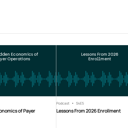
idden Economics of
Lessons From 2026
yer Operations
Enrollment
Podcast
S4
E5
onomics of Payer
Lessons From 2026 Enrollment