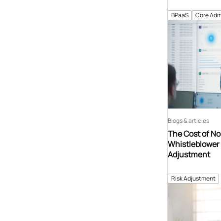
BPaaS
Core Adm
Blogs & articles
The Cost of N
Whistleblower 
Adjustment
Risk Adjustment