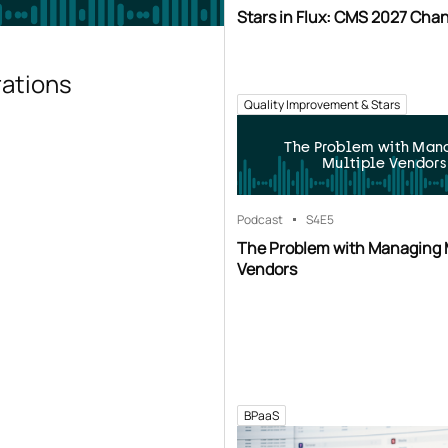
Stars in Flux: CMS 2027 Cha
rations
Quality Improvement & Stars
The Problem with Man
Multiple Vendors
Podcast
S4
E5
The Problem with Managing 
Vendors
BPaaS