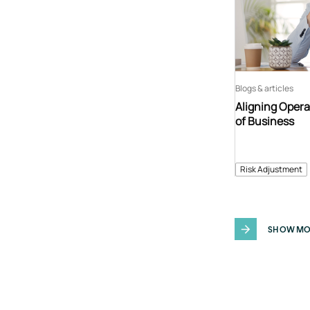
Blogs & articles
Aligning Opera
of Business
Risk Adjustment
SHOW MO