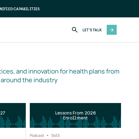
NIFIED CAPABILITIES
LET'S TALK
ices, and innovation for health plans from 
 around the industry
027
Lessons From 2026
Enrollment
Podcast
S4
E5