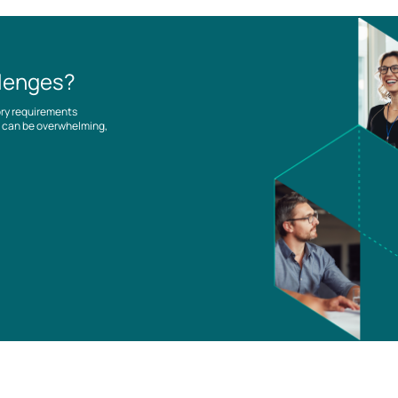
llenges?
ory requirements
es can be overwhelming,