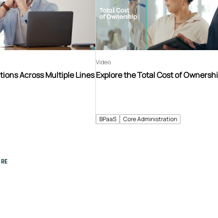
Video
tions Across Multiple Lines
Explore the Total Cost of Ownersh
BPaaS
Core Administration
RE