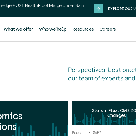
thEdge + UST HealthProof Merge Under Bain
EXPLORE OUR U
What we offer
Who we help
Resources
Careers
Perspectives, best pract
our team of experts and
Stars in Flux: CMS 2
omics
Changes
ions
Podcast
S4
E7