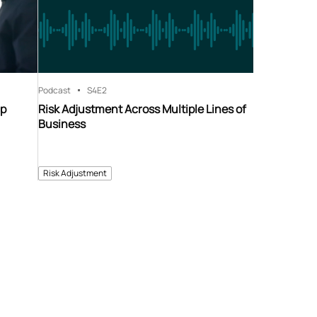
Podcast
S4
E2
ip
Risk Adjustment Across Multiple Lines of
Business
Risk Adjustment