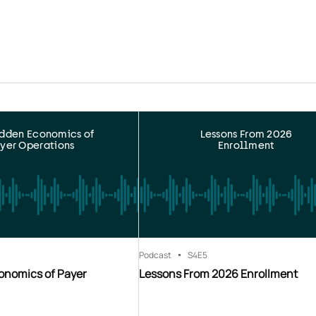
idden Economics of
Lessons From 2026
yer Operations
Enrollment
Podcast
S4
E5
onomics of Payer
Lessons From 2026 Enrollment