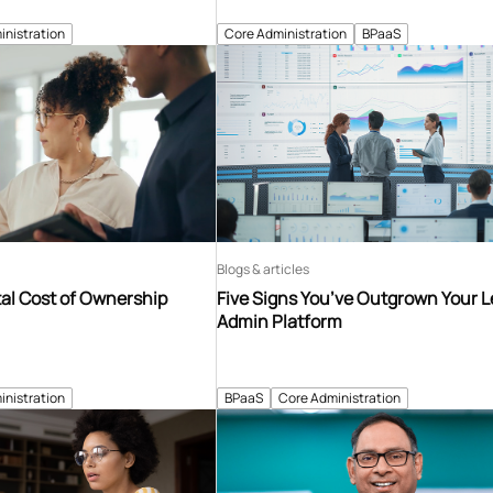
inistration
Core Administration
BPaaS
Blogs & articles
tal Cost of Ownership
Five Signs You’ve Outgrown Your 
Admin Platform
inistration
BPaaS
Core Administration