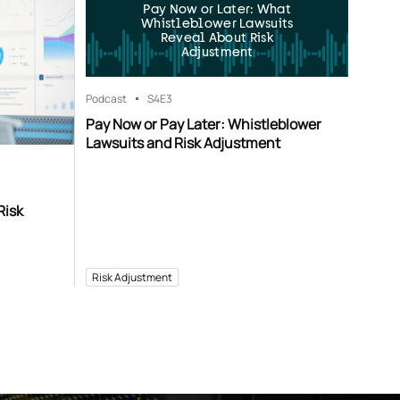
Pay Now or Later: What
Whistleblower Lawsuits
Reveal About Risk
Adjustment
Podcast
S4
E3
Pay Now or Pay Later: Whistleblower
Lawsuits and Risk Adjustment
Risk
Risk Adjustment