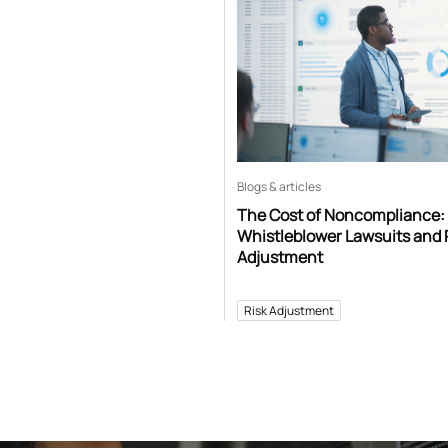
Blogs & articles
The Cost of Noncompliance:
Whistleblower Lawsuits and 
Adjustment
Risk Adjustment