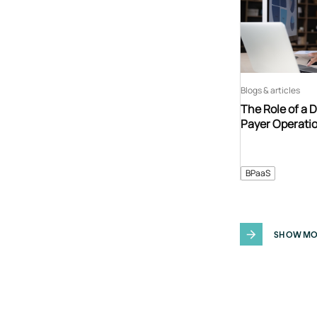
Blogs & articles
The Role of a 
Payer Operati
BPaaS
SHOW MO