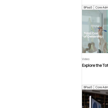
BPaaS
Core Adm
Video
Explore the To
BPaaS
Core Adm