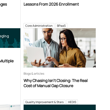
nges
Lessons From 2026 Enrollment
Core Administration
BPaaS
aging
Multiple
Blogs & articles
Why Chasing Isn’t Closing: The Real
Cost of Manual Gap Closure
Quality Improvement & Stars
HEDIS