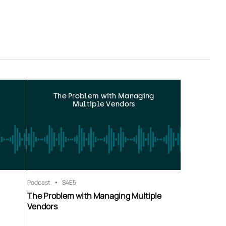
The Problem with Managing
Multiple Vendors
Podcast
S4
E5
The Problem with Managing Multiple
Vendors