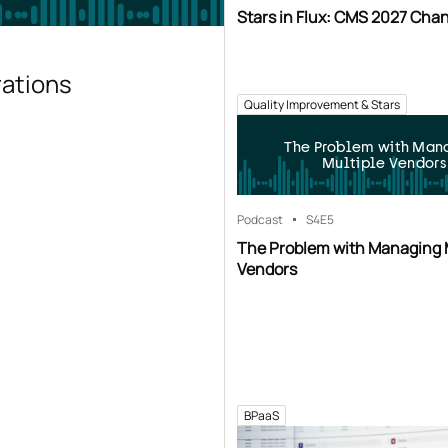
Stars in Flux: CMS 2027 Cha
rations
Quality Improvement & Stars
The Problem with Man
Multiple Vendors
Podcast
S4
E5
The Problem with Managing 
Vendors
BPaaS