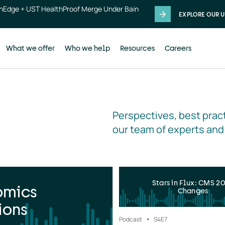
thEdge + UST HealthProof Merge Under Bain
EXPLORE OUR U
What we offer
Who we help
Resources
Careers
Perspectives, best pract
our team of experts and
Stars in Flux: CMS 2
omics
Changes
ions
Podcast
S4
E7