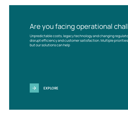
Are you facing operational cha
Unpredictable costs, legacy technology and changing regulat
disrupt efficiency and customer satisfaction. Multiple prioriti
but our solutions can help
EXPLORE