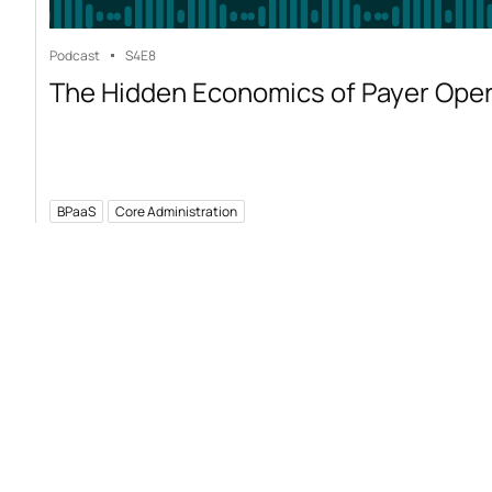
Podcast
S4
E8
The Hidden Economics of Payer Ope
BPaaS
Core Administration