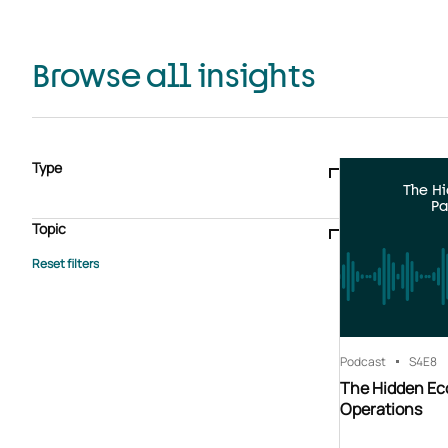
Browse all insights
Type
The H
Blogs & articles
Knowledge hub
Video
Brochure
Pa
Case study
E-book
Podcast
Webinar
Topic
Whitepaper
Advisory Services
General
HEDIS
Care management
Client success stories
Core Administration
Industry insights
Information security
BPaaS
Member Engagement
Quality Improvement & Stars
Risk Adjustment
Podcast
S4
E8
The Hidden Ec
Operations