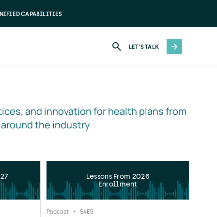
NIFIED CAPABILITIES
LET'S TALK
ices, and innovation for health plans from 
 around the industry
027
Lessons From 2026
Enrollment
Podcast
S4
E5