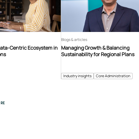
Blogs & articles
Data-Centric Ecosystem in
Managing Growth & Balancing
ons
Sustainability for Regional Plans
Industry insights
Core Administration
RE