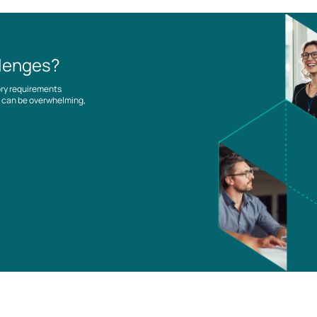
llenges?
ory requirements
es can be overwhelming,