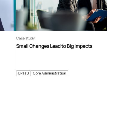
Case study
Small Changes Lead to Big Impacts
BPaaS
Core Administration