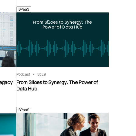
BPaaS
From Siloes to Synergy: The
Power of Data Hub
Podcast
S3
E9
Legacy
From Siloes to Synergy: The Power of
Data Hub
BPaaS