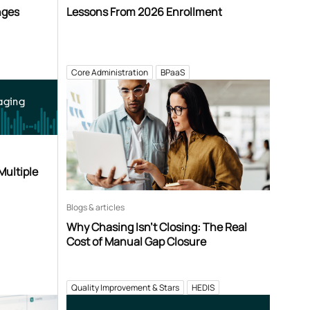
nges
Lessons From 2026 Enrollment
Core Administration
BPaaS
aging
Multiple
Blogs & articles
Why Chasing Isn’t Closing: The Real
Cost of Manual Gap Closure
Quality Improvement & Stars
HEDIS