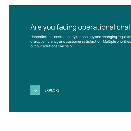
Are you facing operational cha
Unpredictable costs, legacy technology and changing regulat
disrupt efficiency and customer satisfaction. Multiple prioriti
but our solutions can help
EXPLORE