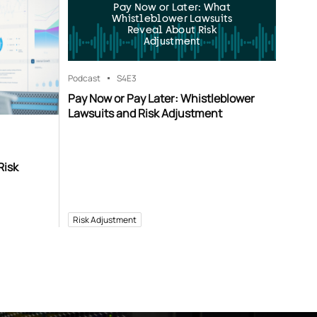
Pay Now or Later: What
Whistleblower Lawsuits
Reveal About Risk
Adjustment
Podcast
S4
E3
Pay Now or Pay Later: Whistleblower
Lawsuits and Risk Adjustment
Risk
Risk Adjustment