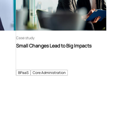
Case study
Small Changes Lead to Big Impacts
BPaaS
Core Administration