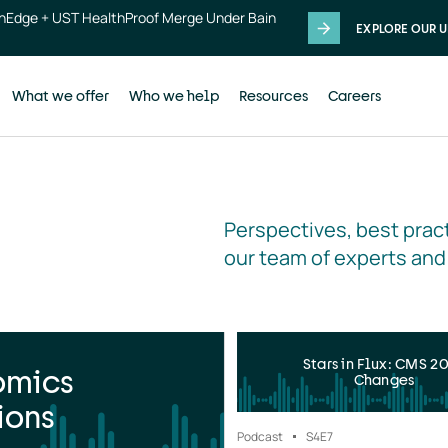
thEdge + UST HealthProof Merge Under Bain
EXPLORE OUR U
What we offer
Who we help
Resources
Careers
Perspectives, best pract
our team of experts and
Stars in Flux: CMS 2
omics
Changes
ions
Podcast
S4
E7