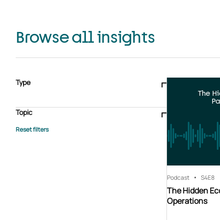
Browse all insights
Type
The H
Blogs & articles
Knowledge hub
Video
Brochure
Pa
Case study
E-book
Podcast
Webinar
Topic
Whitepaper
Advisory Services
General
HEDIS
Care management
Client success stories
Core Administration
Industry insights
Information security
BPaaS
Member Engagement
Quality Improvement & Stars
Risk Adjustment
Podcast
S4
E8
The Hidden Ec
Operations