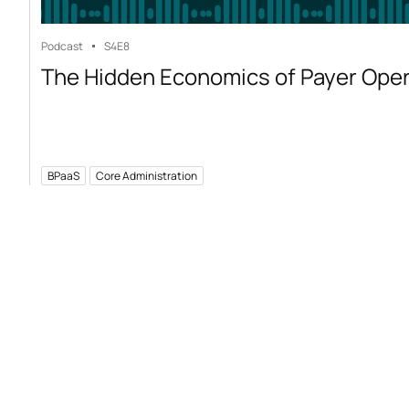
Podcast
S4
E8
The Hidden Economics of Payer Ope
BPaaS
Core Administration