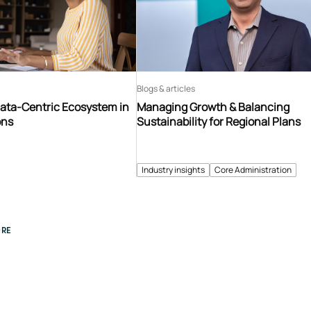
Blogs & articles
Data-Centric Ecosystem in
Managing Growth & Balancing
ons
Sustainability for Regional Plans
Industry insights
Core Administration
RE