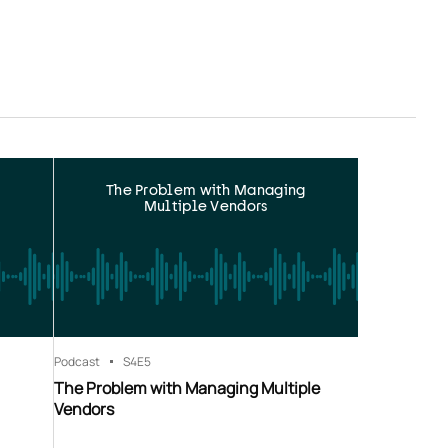
The Problem with Managing
Multiple Vendors
Podcast
S4
E5
The Problem with Managing Multiple
Vendors