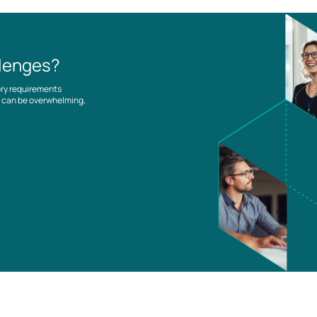
llenges?
ory requirements
es can be overwhelming,