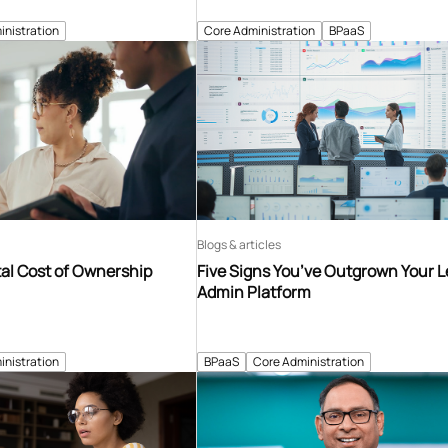
inistration
Core Administration
BPaaS
Blogs & articles
tal Cost of Ownership
Five Signs You’ve Outgrown Your 
Admin Platform
inistration
BPaaS
Core Administration