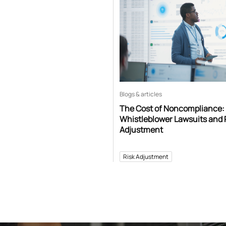
Blogs & articles
The Cost of Noncompliance:
Whistleblower Lawsuits and 
Adjustment
Risk Adjustment