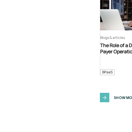
Blogs & articles
The Role of a 
Payer Operati
BPaaS
SHOW MO