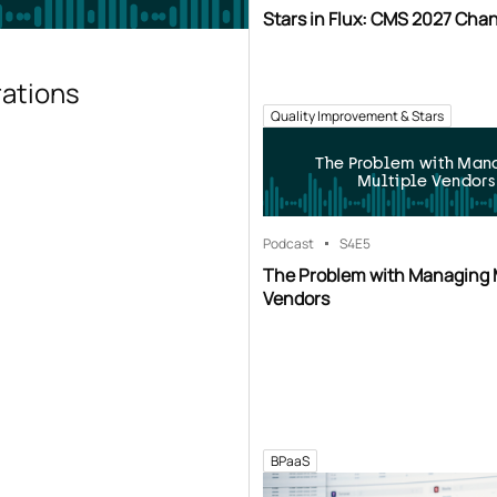
Stars in Flux: CMS 2027 Cha
rations
Quality Improvement & Stars
The Problem with Man
Multiple Vendors
Podcast
S4
E5
The Problem with Managing 
Vendors
BPaaS