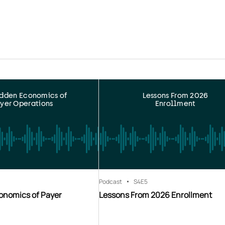
idden Economics of
Lessons From 2026
yer Operations
Enrollment
Podcast
S4
E5
onomics of Payer
Lessons From 2026 Enrollment