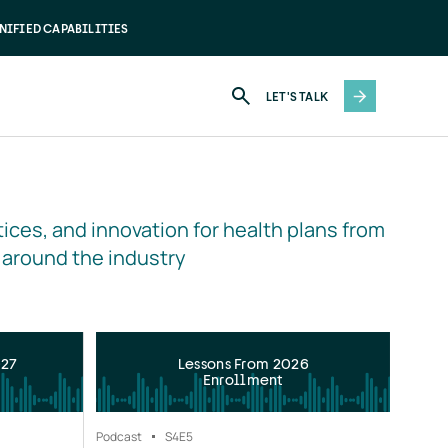
NIFIED CAPABILITIES
LET'S TALK
ices, and innovation for health plans from 
 around the industry
027
Lessons From 2026
Enrollment
Podcast
S4
E5