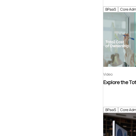
BPaaS
Core Adm
Video
Explore the To
BPaaS
Core Adm