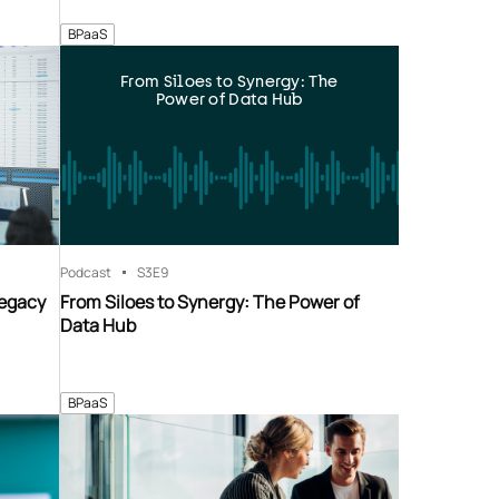
BPaaS
From Siloes to Synergy: The
Power of Data Hub
Podcast
S3
E9
Legacy
From Siloes to Synergy: The Power of
Data Hub
BPaaS