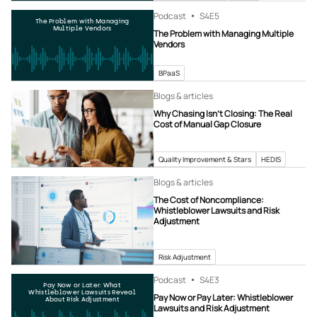
Podcast
S4
E5
The Problem with Managing
Multiple Vendors
The Problem with Managing Multiple
Vendors
BPaaS
Blogs & articles
Why Chasing Isn’t Closing: The Real
Cost of Manual Gap Closure
Quality Improvement & Stars
HEDIS
Blogs & articles
The Cost of Noncompliance:
Whistleblower Lawsuits and Risk
Adjustment
Risk Adjustment
Podcast
S4
E3
Pay Now or Later: What
Whistleblower Lawsuits Reveal
Pay Now or Pay Later: Whistleblower
About Risk Adjustment
Lawsuits and Risk Adjustment