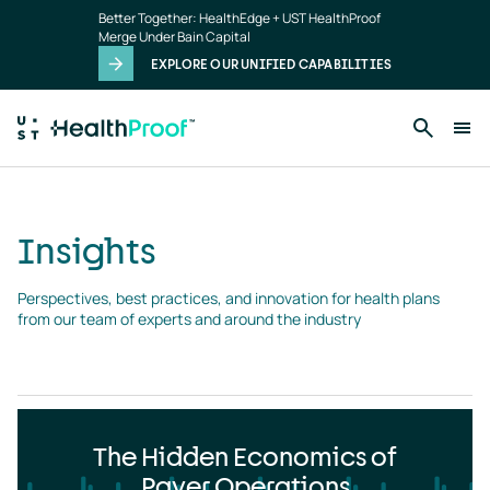
Insights
Skip to main content
Better Together: HealthEdge + UST HealthProof
landing
Merge Under Bain Capital
page
EXPLORE OUR UNIFIED CAPABILITIES
Insights
Perspectives, best practices, and innovation for health plans 
from our team of experts and around the industry
The Hidden Economics of
Payer Operations