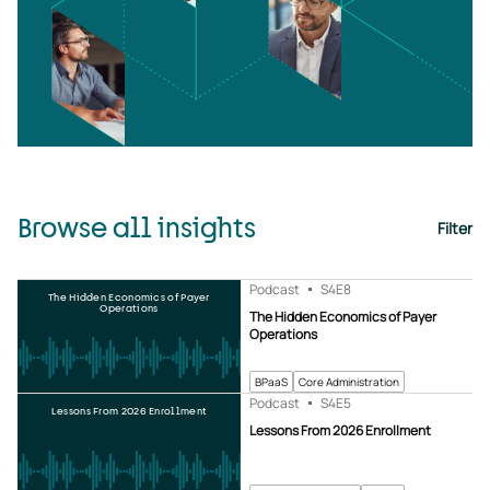
Browse all insights
Filter
Podcast
S4
E8
The Hidden Economics of Payer
Operations
The Hidden Economics of Payer
Operations
BPaaS
Core Administration
Podcast
S4
E5
Lessons From 2026 Enrollment
Lessons From 2026 Enrollment