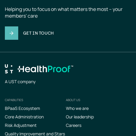
Helping you to focus on what matters the most – your 
members' care
GET IN TOUCH
A UST company
CAPABILITIES
ABOUT US
Footer
BPaaS Ecosystem
Who we are
Core Administration
Our leadership
Risk Adjustment
Careers
Quality Improvement and Stars