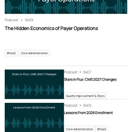
Podcast
S4
E8
The Hidden Economics of Payer Operations
BPaaS
Core Administration
Podcast
S4
E7
Stars in Flux: CMS 2027 Changes
Stars in Flux: CMS 2027 Changes
Quality Improvement & Stars
Podcast
S4
E5
Lessons From 2026 Enrollment
Lessons From 2026 Enrollment
Core Administration
BPaaS