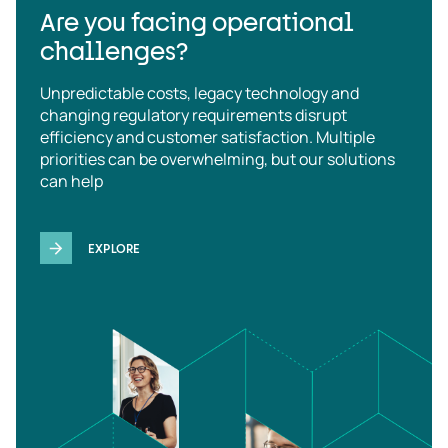
Are you facing operational
challenges?
Unpredictable costs, legacy technology and
changing regulatory requirements disrupt
efficiency and customer satisfaction. Multiple
priorities can be overwhelming, but our solutions
can help
EXPLORE