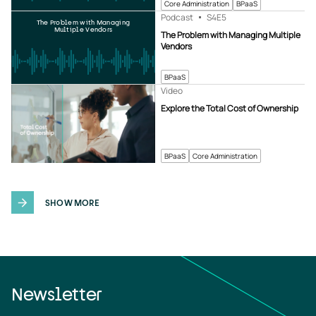
Core Administration
BPaaS
Podcast
S4
E5
The Problem with Managing
Multiple Vendors
The Problem with Managing Multiple
Vendors
BPaaS
Video
Explore the Total Cost of Ownership
BPaaS
Core Administration
SHOW MORE
Newsletter