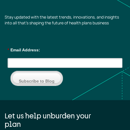
Stay updated with the latest trends, innovations, and insights
into all that’s shaping the future of health plans business
*
Email Address:
Subscribe to Blog
Let us help unburden your
plan