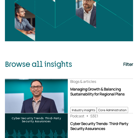
Browse all insights
Filter
Blogs & articles
Managing Growth & Balancing
Sustainability for Regional Plans
Industry insights
Core Administration
Podcast
S3
E1
Cyber Security Trends: Third-Party
Security Assurances
Cyber Security Trends: Third-Party
Security Assurances