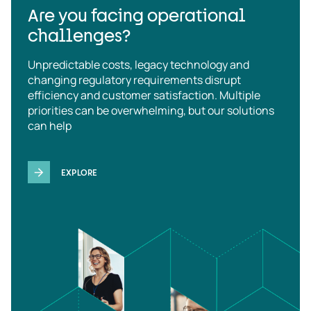
Are you facing operational
challenges?
Unpredictable costs, legacy technology and
changing regulatory requirements disrupt
efficiency and customer satisfaction. Multiple
priorities can be overwhelming, but our solutions
can help
EXPLORE