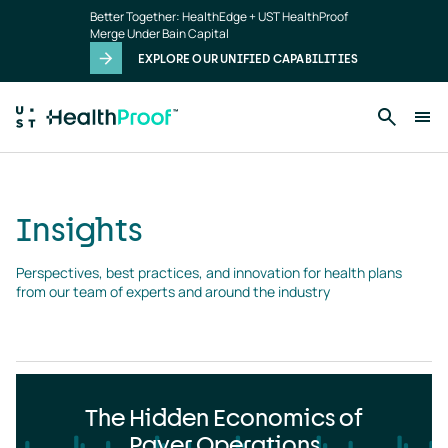
Insights
Skip to main content
Better Together: HealthEdge + UST HealthProof
landing
Merge Under Bain Capital
page
EXPLORE OUR UNIFIED CAPABILITIES
Insights
Perspectives, best practices, and innovation for health plans 
from our team of experts and around the industry
The Hidden Economics of
Payer Operations