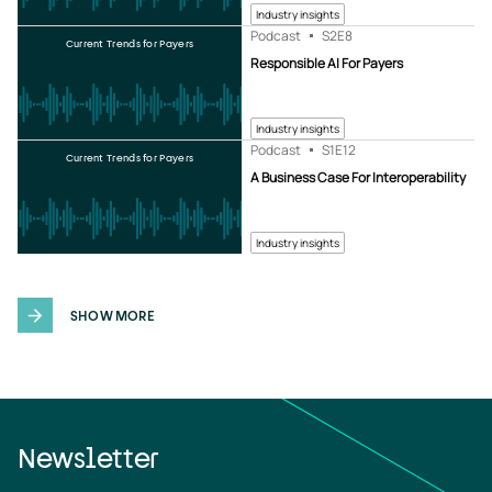
Industry insights
Podcast
S2
E8
Current Trends for Payers
Responsible AI For Payers
Industry insights
Podcast
S1
E12
Current Trends for Payers
A Business Case For Interoperability
Industry insights
SHOW MORE
Newsletter