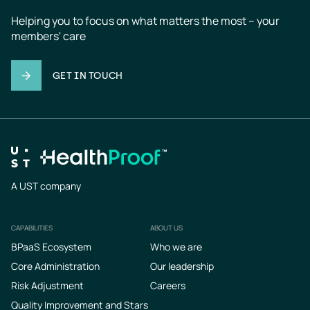
Helping you to focus on what matters the most – your 
members' care
GET IN TOUCH
A UST company
CAPABILITIES
ABOUT US
Footer
BPaaS Ecosystem
Who we are
Core Administration
Our leadership
Risk Adjustment
Careers
Quality Improvement and Stars