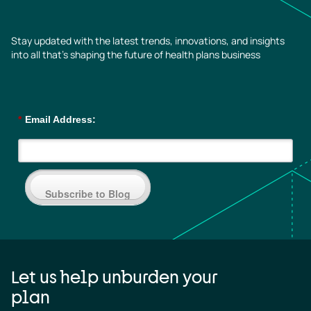
Stay updated with the latest trends, innovations, and insights
into all that’s shaping the future of health plans business
*
Email Address:
Subscribe to Blog
Let us help unburden your
plan