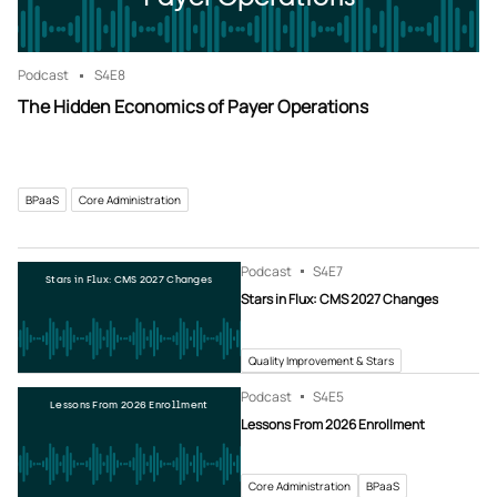
Podcast
S4
E8
The Hidden Economics of Payer Operations
BPaaS
Core Administration
Podcast
S4
E7
Stars in Flux: CMS 2027 Changes
Stars in Flux: CMS 2027 Changes
Quality Improvement & Stars
Podcast
S4
E5
Lessons From 2026 Enrollment
Lessons From 2026 Enrollment
Core Administration
BPaaS