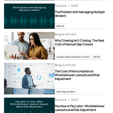
Podcast
S4
E5
The Problem with Managing
Multiple Vendors
The Problem with Managing Multiple
Vendors
BPaaS
Blogs & articles
Why Chasing Isn’t Closing: The Real
Cost of Manual Gap Closure
Quality Improvement & Stars
HEDIS
Blogs & articles
The Cost of Noncompliance:
Whistleblower Lawsuits and Risk
Adjustment
Risk Adjustment
Podcast
S4
E3
Pay Now or Later: What
Whistleblower Lawsuits Reveal
Pay Now or Pay Later: Whistleblower
About Risk Adjustment
Lawsuits and Risk Adjustment