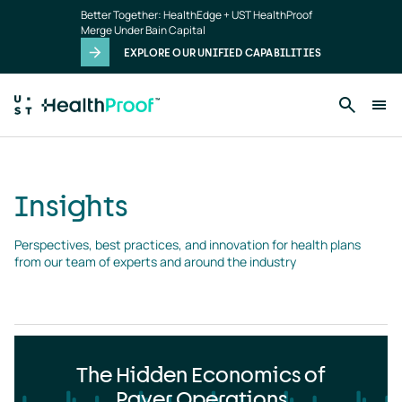
Insights
Skip to main content
Better Together: HealthEdge + UST HealthProof
landing
Merge Under Bain Capital
page
EXPLORE OUR UNIFIED CAPABILITIES
Insights
Perspectives, best practices, and innovation for health plans 
from our team of experts and around the industry
The Hidden Economics of
Payer Operations