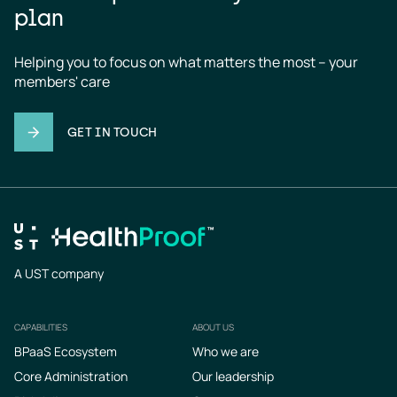
plan
Helping you to focus on what matters the most – your 
members' care
GET IN TOUCH
A UST company
CAPABILITIES
ABOUT US
Footer
BPaaS Ecosystem
Who we are
Core Administration
Our leadership