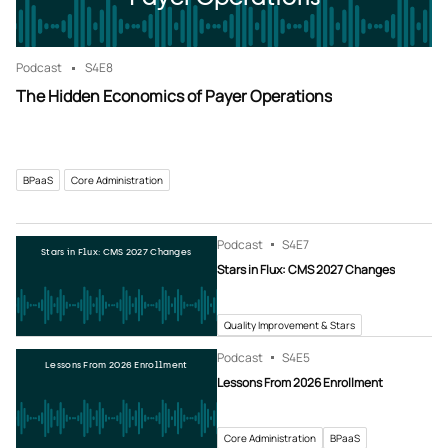
Podcast
S4
E8
The Hidden Economics of Payer Operations
BPaaS
Core Administration
Podcast
S4
E7
Stars in Flux: CMS 2027 Changes
Stars in Flux: CMS 2027 Changes
Quality Improvement & Stars
Podcast
S4
E5
Lessons From 2026 Enrollment
Lessons From 2026 Enrollment
Core Administration
BPaaS