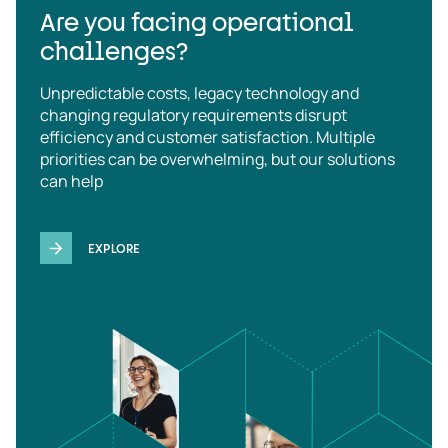
Are you facing operational
challenges?
Unpredictable costs, legacy technology and
changing regulatory requirements disrupt
efficiency and customer satisfaction. Multiple
priorities can be overwhelming, but our solutions
can help
EXPLORE