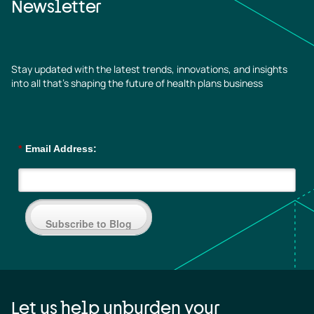
Newsletter
Stay updated with the latest trends, innovations, and insights
into all that’s shaping the future of health plans business
*
Email Address:
Subscribe to Blog
Let us help unburden your