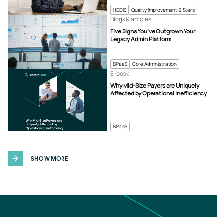
HEDIS
Quality Improvement & Stars
Blogs & articles
Five Signs You’ve Outgrown Your
Legacy Admin Platform
BPaaS
Core Administration
E-book
Why Mid-Size Payers are Uniquely
Affected by Operational Inefficiency
BPaaS
SHOW MORE