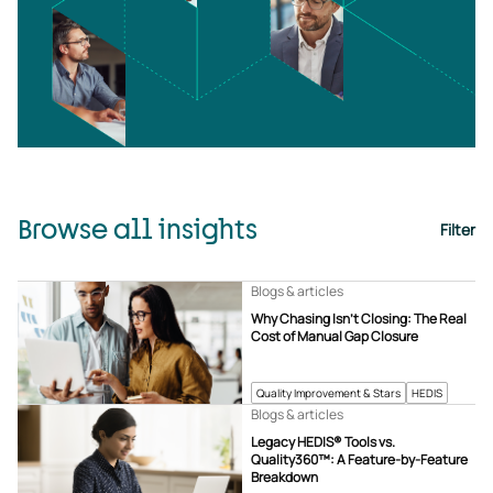
Browse all insights
Filter
Blogs & articles
Why Chasing Isn’t Closing: The Real
Cost of Manual Gap Closure
Quality Improvement & Stars
HEDIS
Blogs & articles
Legacy HEDIS® Tools vs.
Quality360™: A Feature-by-Feature
Breakdown