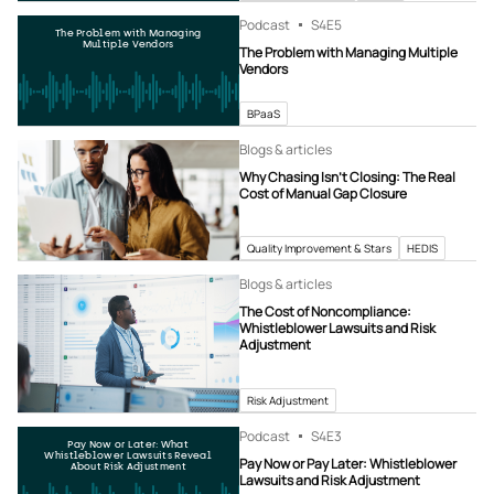
Podcast
S4
E5
The Problem with Managing
Multiple Vendors
The Problem with Managing Multiple
Vendors
BPaaS
Blogs & articles
Why Chasing Isn’t Closing: The Real
Cost of Manual Gap Closure
Quality Improvement & Stars
HEDIS
Blogs & articles
The Cost of Noncompliance:
Whistleblower Lawsuits and Risk
Adjustment
Risk Adjustment
Podcast
S4
E3
Pay Now or Later: What
Whistleblower Lawsuits Reveal
Pay Now or Pay Later: Whistleblower
About Risk Adjustment
Lawsuits and Risk Adjustment