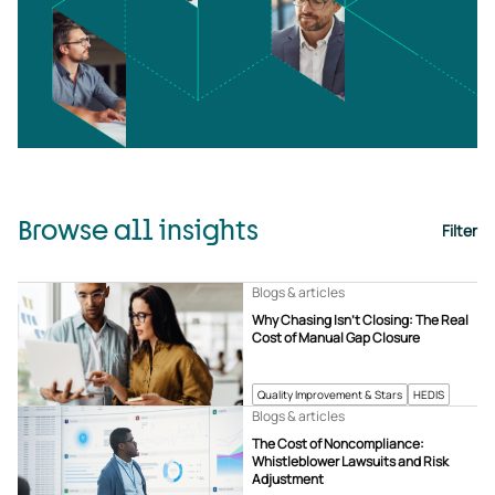
Browse all insights
Filter
Blogs & articles
Why Chasing Isn’t Closing: The Real
Cost of Manual Gap Closure
Quality Improvement & Stars
HEDIS
Blogs & articles
The Cost of Noncompliance:
Whistleblower Lawsuits and Risk
Adjustment