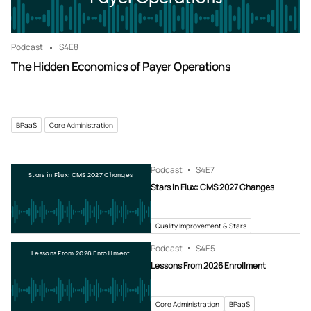
Podcast
S4
E8
The Hidden Economics of Payer Operations
BPaaS
Core Administration
Podcast
S4
E7
Stars in Flux: CMS 2027 Changes
Stars in Flux: CMS 2027 Changes
Quality Improvement & Stars
Podcast
S4
E5
Lessons From 2026 Enrollment
Lessons From 2026 Enrollment
Core Administration
BPaaS