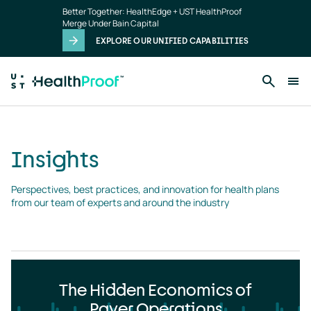
Insights
Skip to main content
Better Together: HealthEdge + UST HealthProof
landing
Merge Under Bain Capital
page
EXPLORE OUR UNIFIED CAPABILITIES
Insights
Perspectives, best practices, and innovation for health plans 
from our team of experts and around the industry
The Hidden Economics of
Payer Operations