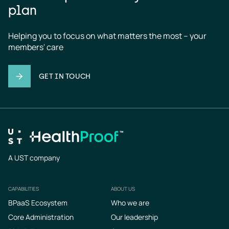
plan
Helping you to focus on what matters the most – your 
members' care
GET IN TOUCH
A UST company
CAPABILITIES
ABOUT US
Footer
BPaaS Ecosystem
Who we are
Core Administration
Our leadership