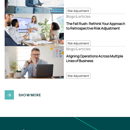
Risk Adjustment
Blogs & articles
The Fall Rush: Rethink Your Approach
to Retrospective Risk Adjustment
Risk Adjustment
Blogs & articles
Aligning Operations Across Multiple
Lines of Business
Risk Adjustment
SHOW MORE