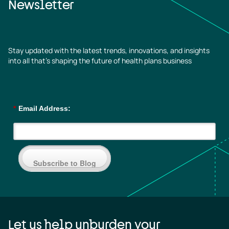
Newsletter
Stay updated with the latest trends, innovations, and insights
into all that’s shaping the future of health plans business
*
Email Address:
Subscribe to Blog
Let us help unburden your