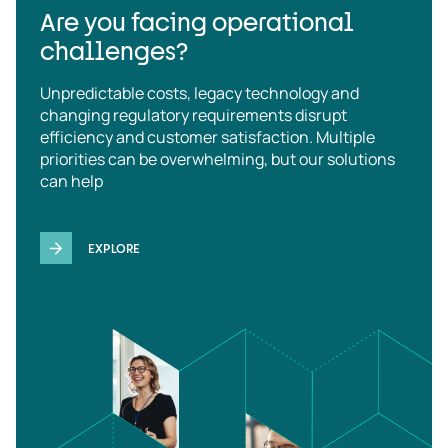
Are you facing operational
challenges?
Unpredictable costs, legacy technology and
changing regulatory requirements disrupt
efficiency and customer satisfaction. Multiple
priorities can be overwhelming, but our solutions
can help
EXPLORE