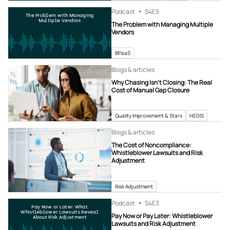
Podcast
S4
E5
The Problem with Managing
Multiple Vendors
The Problem with Managing Multiple
Vendors
BPaaS
Blogs & articles
Why Chasing Isn’t Closing: The Real
Cost of Manual Gap Closure
Quality Improvement & Stars
HEDIS
Blogs & articles
The Cost of Noncompliance:
Whistleblower Lawsuits and Risk
Adjustment
Risk Adjustment
Podcast
S4
E3
Pay Now or Later: What
Whistleblower Lawsuits Reveal
Pay Now or Pay Later: Whistleblower
About Risk Adjustment
Lawsuits and Risk Adjustment