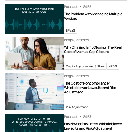
Podcast
S4
E5
The Problem with Managing
Multiple Vendors
The Problem with Managing Multiple
Vendors
BPaaS
Blogs & articles
Why Chasing Isn’t Closing: The Real
Cost of Manual Gap Closure
Quality Improvement & Stars
HEDIS
Blogs & articles
The Cost of Noncompliance:
Whistleblower Lawsuits and Risk
Adjustment
Risk Adjustment
Podcast
S4
E3
Pay Now or Later: What
Whistleblower Lawsuits Reveal
Pay Now or Pay Later: Whistleblower
About Risk Adjustment
Lawsuits and Risk Adjustment