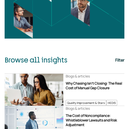
Browse all insights
Filter
Blogs & articles
Why Chasing Isn’t Closing: The Real
Cost of Manual Gap Closure
Quality Improvement & Stars
HEDIS
Blogs & articles
The Cost of Noncompliance:
Whistleblower Lawsuits and Risk
Adjustment