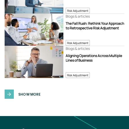
Risk Adjustment
Blogs & articles
The Fall Rush: Rethink Your Approach
to Retrospective Risk Adjustment
Risk Adjustment
Blogs & articles
Aligning Operations Across Multiple
Lines of Business
Risk Adjustment
SHOW MORE