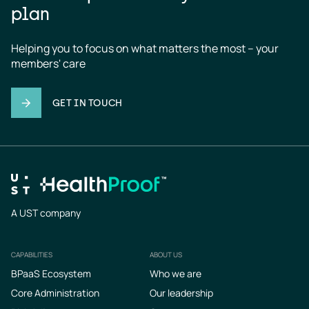
plan
Helping you to focus on what matters the most – your 
members' care
GET IN TOUCH
A UST company
CAPABILITIES
ABOUT US
Footer
BPaaS Ecosystem
Who we are
Core Administration
Our leadership