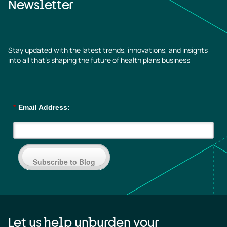
Newsletter
Stay updated with the latest trends, innovations, and insights
into all that’s shaping the future of health plans business
*
Email Address:
Subscribe to Blog
Let us help unburden your