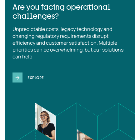
Are you facing operational
challenges?
Unpredictable costs, legacy technology and
changing regulatory requirements disrupt
efficiency and customer satisfaction. Multiple
priorities can be overwhelming, but our solutions
can help
EXPLORE