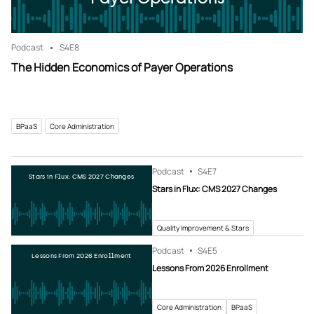
Podcast
S4
E8
The Hidden Economics of Payer Operations
BPaaS
Core Administration
Podcast
S4
E7
Stars in Flux: CMS 2027 Changes
Stars in Flux: CMS 2027 Changes
Quality Improvement & Stars
Podcast
S4
E5
Lessons From 2026 Enrollment
Lessons From 2026 Enrollment
Core Administration
BPaaS