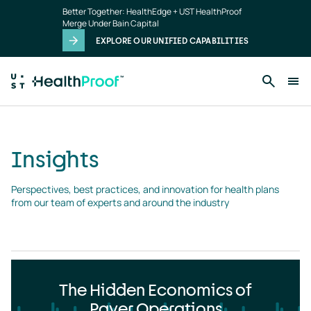
Insights
Skip to main content
Better Together: HealthEdge + UST HealthProof
landing
Merge Under Bain Capital
page
EXPLORE OUR UNIFIED CAPABILITIES
Insights
Perspectives, best practices, and innovation for health plans 
from our team of experts and around the industry
The Hidden Economics of
Payer Operations