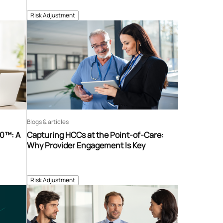
Risk Adjustment
Blogs & articles
60™: A
Capturing HCCs at the Point-of-Care:
Why Provider Engagement Is Key
Risk Adjustment