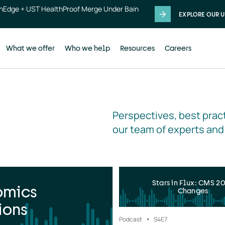
thEdge + UST HealthProof Merge Under Bain
EXPLORE OUR U
What we offer
Who we help
Resources
Careers
Perspectives, best pract
our team of experts and
Stars in Flux: CMS 2
omics
Changes
ions
Podcast
S4
E7