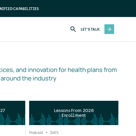
NIFIED CAPABILITIES
LET'S TALK
ices, and innovation for health plans from 
 around the industry
027
Lessons From 2026
Enrollment
Podcast
S4
E5