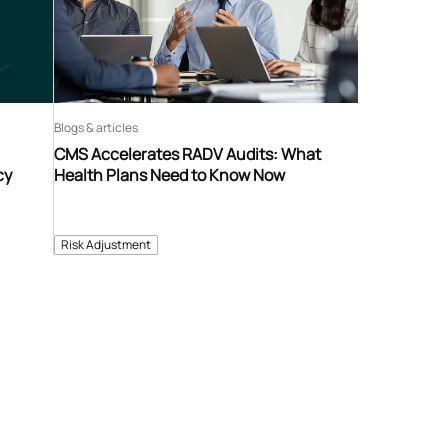
Blogs & articles
CMS Accelerates RADV Audits: What
cy
Health Plans Need to Know Now
Risk Adjustment