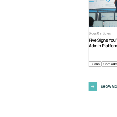
Blogs & articles
Five Signs You
Admin Platfor
BPaaS
Core Adm
SHOW MO