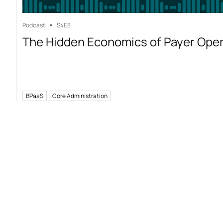
Podcast
S4
E8
The Hidden Economics of Payer Ope
BPaaS
Core Administration