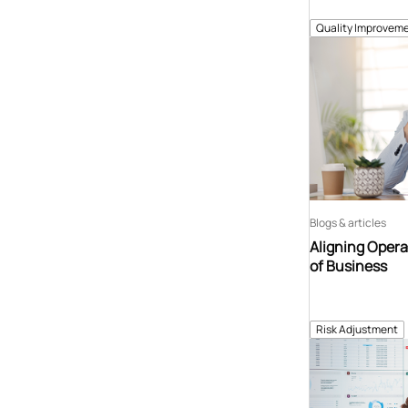
Quality Improveme
Blogs & articles
Aligning Opera
of Business
Risk Adjustment