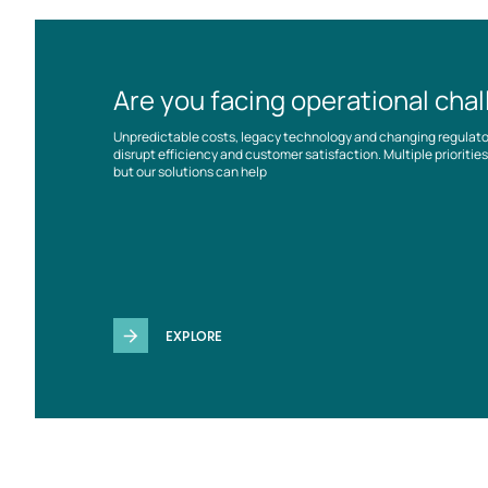
Are you facing operational cha
Unpredictable costs, legacy technology and changing regulat
disrupt efficiency and customer satisfaction. Multiple prioriti
but our solutions can help
EXPLORE