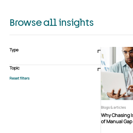
Browse all insights
Type
Blogs & articles
Knowledge hub
Video
Brochure
Case study
E-book
Podcast
Webinar
Topic
Whitepaper
Advisory Services
General
HEDIS
Care management
Client success stories
Core Administration
Industry insights
Information security
BPaaS
Member Engagement
Quality Improvement & Stars
Risk Adjustment
Blogs & articles
Why Chasing Is
of Manual Gap