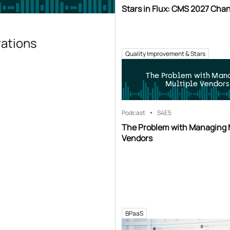
Stars in Flux: CMS 2027 Cha
rations
Quality Improvement & Stars
The Problem with Man
Multiple Vendors
Podcast
S4
E5
The Problem with Managing 
Vendors
BPaaS