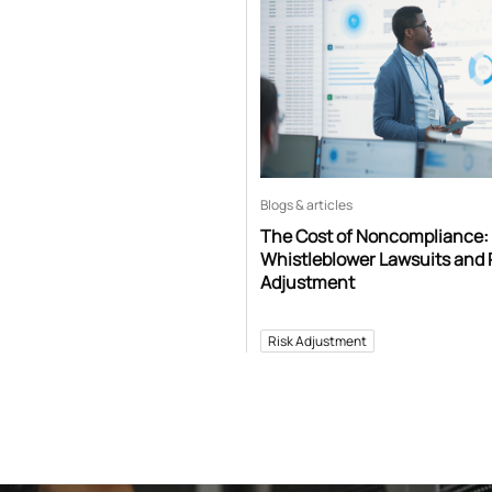
Blogs & articles
The Cost of Noncompliance:
Whistleblower Lawsuits and 
Adjustment
Risk Adjustment