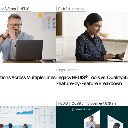
nt & Stars
HEDIS
Risk Adjustment
Blogs & articles
tions Across Multiple Lines
Legacy HEDIS® Tools vs. Quality3
Feature-by-Feature Breakdown
HEDIS
Quality Improvement & Stars