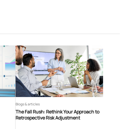
Blogs & articles
The Fall Rush: Rethink Your Approach to
Retrospective Risk Adjustment