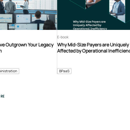
E-book
’ve Outgrown Your Legacy
Why Mid-Size Payers are Uniquely
m
Affected by Operational Inefficien
inistration
BPaaS
RE