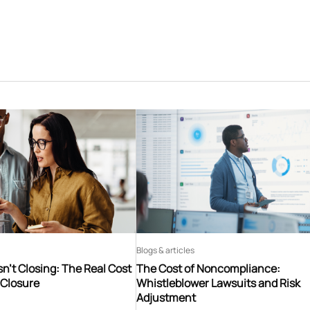
Blogs & articles
n’t Closing: The Real Cost
The Cost of Noncompliance:
 Closure
Whistleblower Lawsuits and Risk
Adjustment