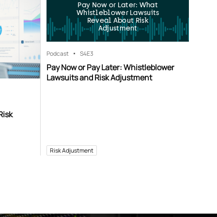
Pay Now or Later: What
Whistleblower Lawsuits
Reveal About Risk
Adjustment
Podcast
S4
E3
Pay Now or Pay Later: Whistleblower
Lawsuits and Risk Adjustment
Risk
Risk Adjustment