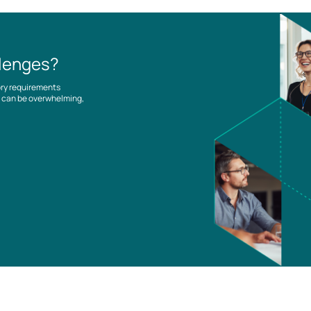
llenges?
ory requirements
es can be overwhelming,