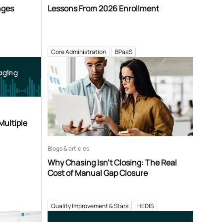
nges
Lessons From 2026 Enrollment
Core Administration
BPaaS
aging
Multiple
Blogs & articles
Why Chasing Isn’t Closing: The Real
Cost of Manual Gap Closure
Quality Improvement & Stars
HEDIS