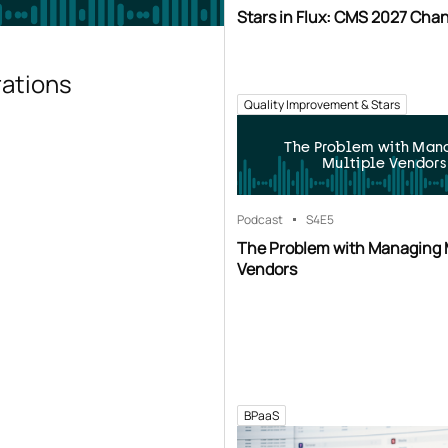
Stars in Flux: CMS 2027 Cha
rations
Quality Improvement & Stars
The Problem with Man
Multiple Vendors
Podcast
S4
E5
The Problem with Managing 
Vendors
BPaaS