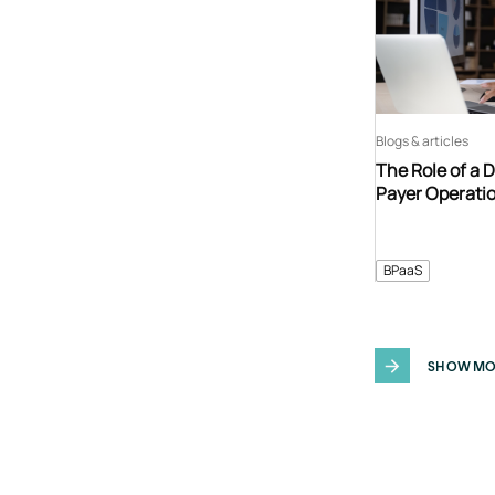
Blogs & articles
The Role of a 
Payer Operati
BPaaS
SHOW MO