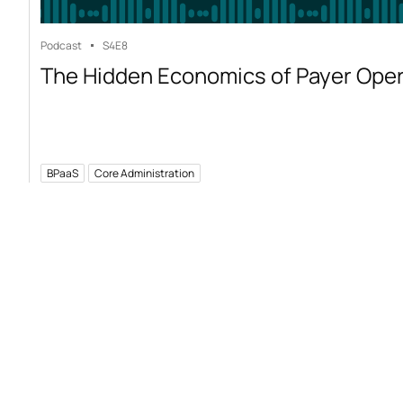
Podcast
S4
E8
The Hidden Economics of Payer Ope
BPaaS
Core Administration