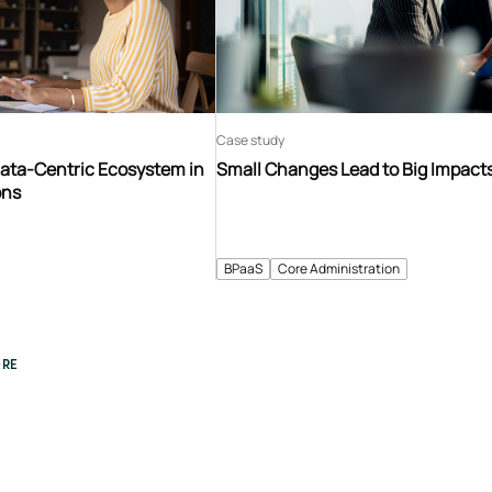
Case study
Data-Centric Ecosystem in
Small Changes Lead to Big Impact
ons
BPaaS
Core Administration
RE