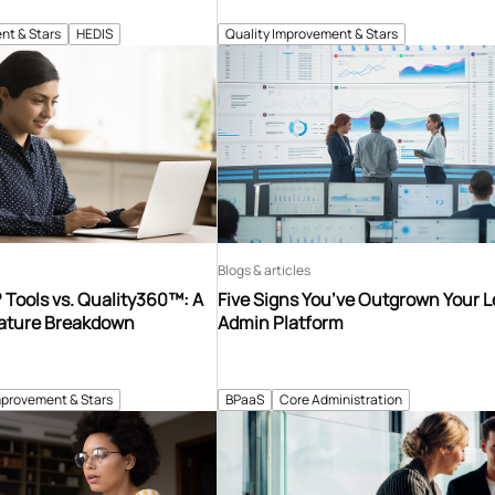
nt & Stars
HEDIS
Quality Improvement & Stars
Blogs & articles
Tools vs. Quality360™: A
Five Signs You’ve Outgrown Your 
ature Breakdown
Admin Platform
mprovement & Stars
BPaaS
Core Administration