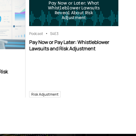
Pay Now or Later: What
Whistleblower Lawsuits
Reveal About Risk
Adjustment
Podcast
S4
E3
Pay Now or Pay Later: Whistleblower
Lawsuits and Risk Adjustment
Risk
Risk Adjustment