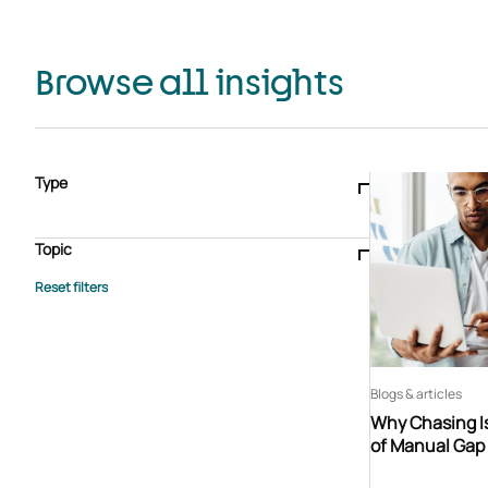
Browse all insights
Type
Blogs & articles
Knowledge hub
Video
Brochure
Case study
E-book
Podcast
Webinar
Topic
Whitepaper
Advisory Services
General
HEDIS
Care management
Client success stories
Core Administration
Industry insights
Information security
BPaaS
Member Engagement
Quality Improvement & Stars
Risk Adjustment
Blogs & articles
Why Chasing Is
of Manual Gap