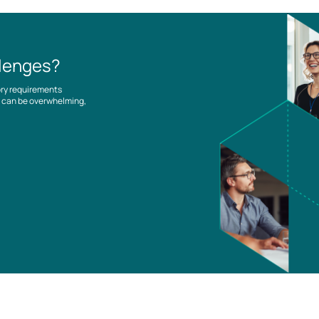
llenges?
ory requirements
es can be overwhelming,