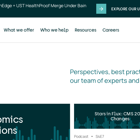
thEdge + UST HealthProof Merge Under Bain
EXPLORE OUR U
What we offer
Who we help
Resources
Careers
Perspectives, best pract
our team of experts and
Stars in Flux: CMS 2
omics
Changes
ions
Podcast
S4
E7