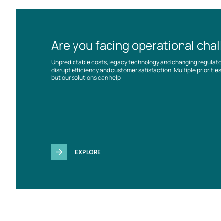
Are you facing operational cha
Unpredictable costs, legacy technology and changing regulat
disrupt efficiency and customer satisfaction. Multiple prioriti
but our solutions can help
EXPLORE