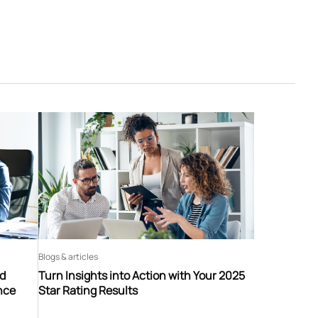
Blogs & articles
nd
Turn Insights into Action with Your 2025
nce
Star Rating Results