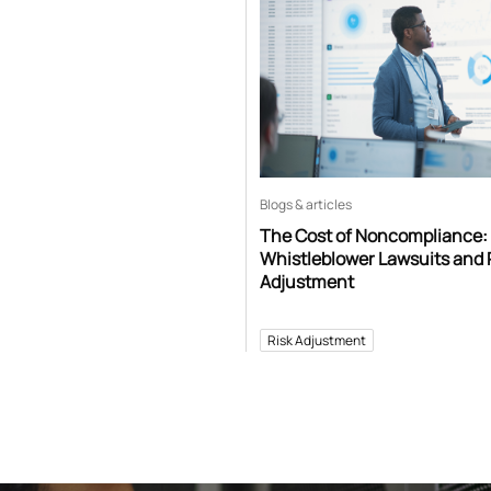
Blogs & articles
The Cost of Noncompliance:
Whistleblower Lawsuits and 
Adjustment
Risk Adjustment