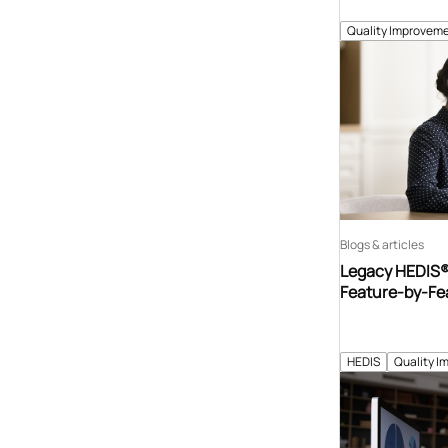
Quality Improveme
Blogs & articles
Legacy HEDIS® 
Feature-by-Fe
HEDIS
Quality I