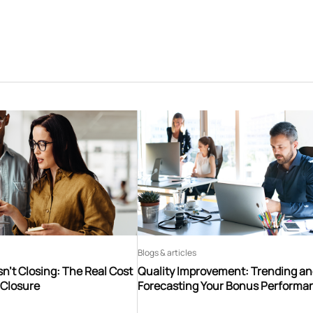
Blogs & articles
n’t Closing: The Real Cost
Quality Improvement: Trending a
 Closure
Forecasting Your Bonus Performa