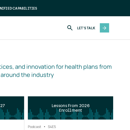
NIFIED CAPABILITIES
LET'S TALK
ices, and innovation for health plans from 
 around the industry
027
Lessons From 2026
Enrollment
Podcast
S4
E5