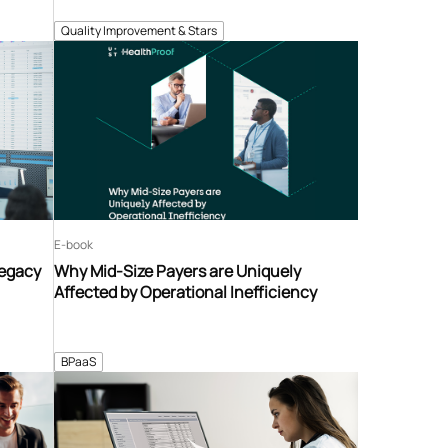
Quality Improvement & Stars
E-book
Legacy
Why Mid-Size Payers are Uniquely
Affected by Operational Inefficiency
BPaaS