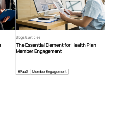
Blogs & articles
s
The Essential Element for Health Plan
Member Engagement
BPaaS
Member Engagement