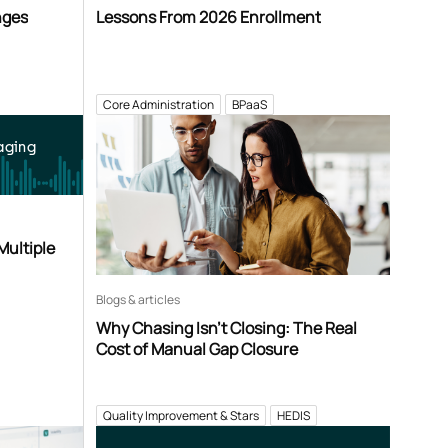
nges
Lessons From 2026 Enrollment
Core Administration
BPaaS
aging
Multiple
Blogs & articles
Why Chasing Isn’t Closing: The Real
Cost of Manual Gap Closure
Quality Improvement & Stars
HEDIS