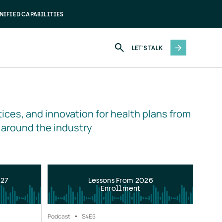
NIFIED CAPABILITIES
LET'S TALK
ices, and innovation for health plans from 
 around the industry
027
Lessons From 2026
Enrollment
Podcast
S4
E5