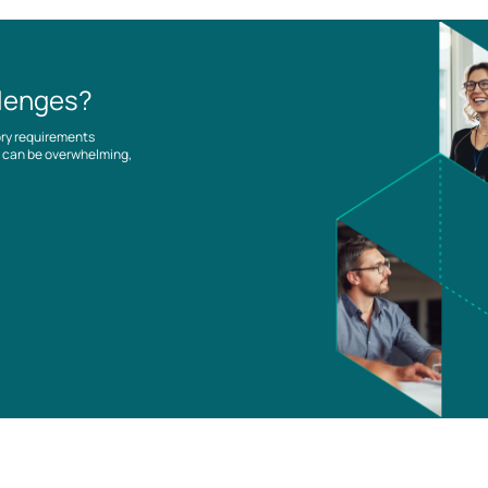
llenges?
ory requirements
es can be overwhelming,