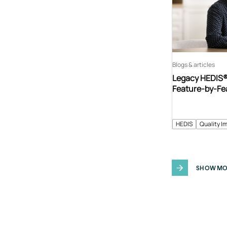
Blogs & articles
Legacy HEDIS® 
Feature-by-Fe
HEDIS
Quality I
SHOW MO