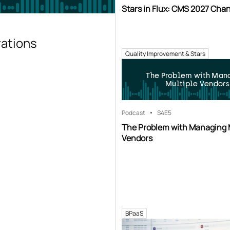
Stars in Flux: CMS 2027 Cha
rations
Quality Improvement & Stars
The Problem with Man
Multiple Vendors
Podcast
S4
E5
The Problem with Managing 
Vendors
BPaaS