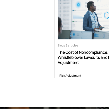
Blogs & articles
The Cost of Noncompliance:
Whistleblower Lawsuits and 
Adjustment
Risk Adjustment