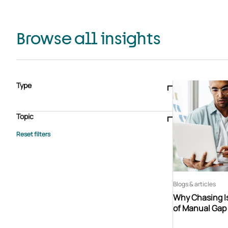
Browse all insights
Type
Blogs & articles
Knowledge hub
Video
Brochure
Case study
E-book
Podcast
Webinar
Topic
Whitepaper
Advisory Services
General
HEDIS
Care management
Client success stories
Core Administration
Industry insights
Information security
BPaaS
Member Engagement
Quality Improvement & Stars
Risk Adjustment
Blogs & articles
Why Chasing Is
of Manual Gap