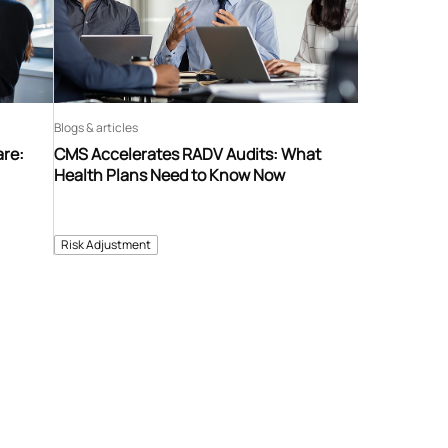
Blogs & articles
are:
CMS Accelerates RADV Audits: What
Health Plans Need to Know Now
Risk Adjustment