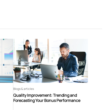
Blogs & articles
Quality Improvement: Trending and
Forecasting Your Bonus Performance