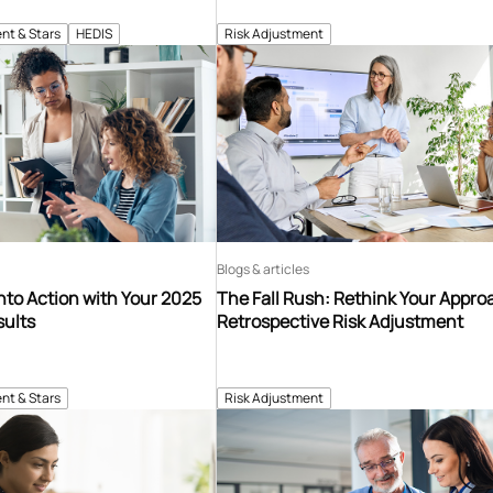
nt & Stars
HEDIS
Risk Adjustment
Blogs & articles
into Action with Your 2025
The Fall Rush: Rethink Your Appro
sults
Retrospective Risk Adjustment
nt & Stars
Risk Adjustment