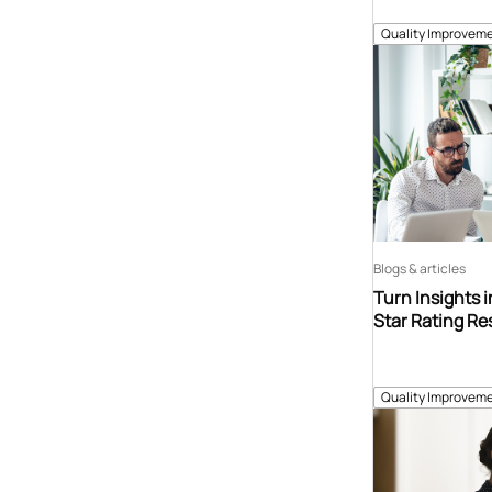
Quality Improveme
Blogs & articles
Turn Insights 
Star Rating Re
Quality Improveme