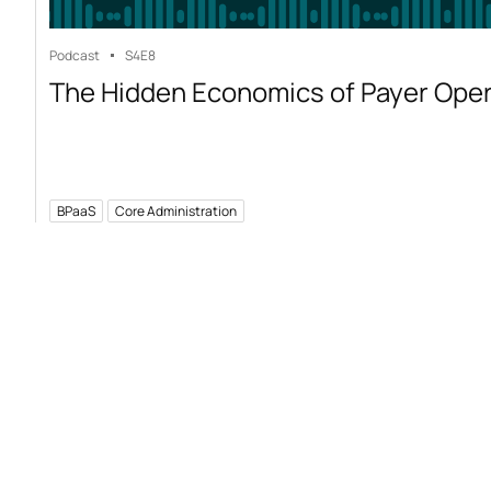
Podcast
S4
E8
The Hidden Economics of Payer Ope
BPaaS
Core Administration