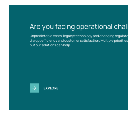
Are you facing operational cha
Unpredictable costs, legacy technology and changing regulat
disrupt efficiency and customer satisfaction. Multiple prioriti
but our solutions can help
EXPLORE