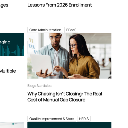
nges
Lessons From 2026 Enrollment
Core Administration
BPaaS
aging
Multiple
Blogs & articles
Why Chasing Isn’t Closing: The Real
Cost of Manual Gap Closure
Quality Improvement & Stars
HEDIS