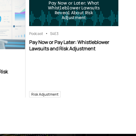
Pay Now or Later: What
Whistleblower Lawsuits
Reveal About Risk
Adjustment
Podcast
S4
E3
Pay Now or Pay Later: Whistleblower
Lawsuits and Risk Adjustment
Risk
Risk Adjustment