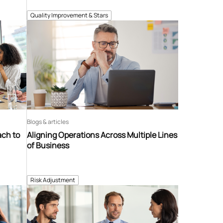
Quality Improvement & Stars
Blogs & articles
ach to
Aligning Operations Across Multiple Lines
of Business
Risk Adjustment