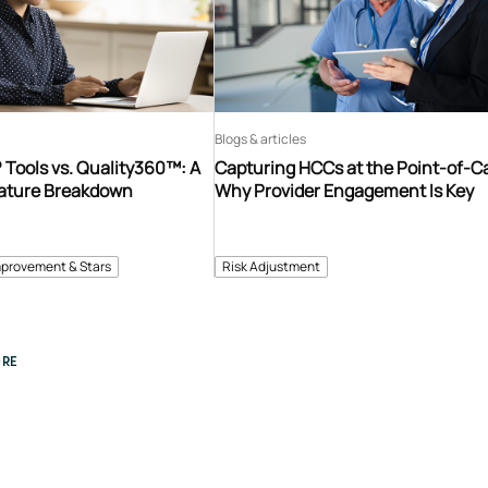
Blogs & articles
Tools vs. Quality360™: A
Capturing HCCs at the Point-of-C
ature Breakdown
Why Provider Engagement Is Key
mprovement & Stars
Risk Adjustment
RE