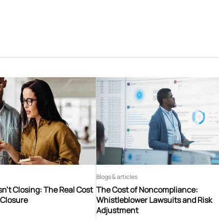
Blogs & articles
n’t Closing: The Real Cost
The Cost of Noncompliance:
 Closure
Whistleblower Lawsuits and Risk
Adjustment