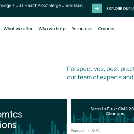
thEdge + UST HealthProof Merge Under Bain
EXPLORE OUR U
What we offer
Who we help
Resources
Careers
Perspectives, best pract
our team of experts and
Stars in Flux: CMS 2
omics
Changes
ions
Podcast
S4
E7