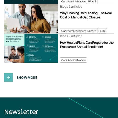
Core Administration
BPaaS
Blogs & articles
Why Chasing Isn’t Closing: The Real
Cost of Manual Gap Closure
Quality Improvement & Stars
HEDIS
Blogs & articles
How Health Plans Can Prepare for the
Pressure of Annual Enrollment
Core Administration
SHOW MORE
Newsletter