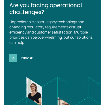
Are you facing operational
challenges?
Unpredictable costs, legacy technology and
changing regulatory requirements disrupt
efficiency and customer satisfaction. Multiple
priorities can be overwhelming, but our solutions
can help
EXPLORE