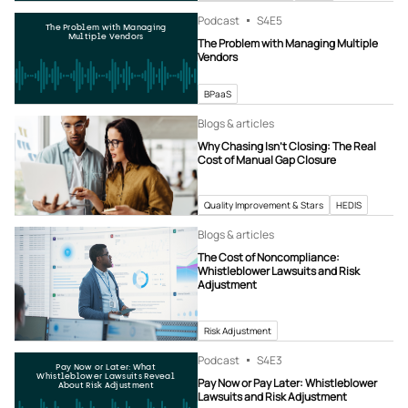
Podcast
S4
E5
The Problem with Managing
Multiple Vendors
The Problem with Managing Multiple
Vendors
BPaaS
Blogs & articles
Why Chasing Isn’t Closing: The Real
Cost of Manual Gap Closure
Quality Improvement & Stars
HEDIS
Blogs & articles
The Cost of Noncompliance:
Whistleblower Lawsuits and Risk
Adjustment
Risk Adjustment
Podcast
S4
E3
Pay Now or Later: What
Whistleblower Lawsuits Reveal
Pay Now or Pay Later: Whistleblower
About Risk Adjustment
Lawsuits and Risk Adjustment