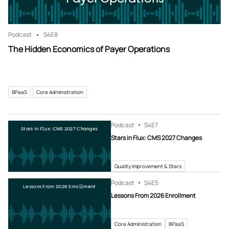
Podcast
S4
E8
The Hidden Economics of Payer Operations
BPaaS
Core Administration
Podcast
S4
E7
Stars in Flux: CMS 2027 Changes
Stars in Flux: CMS 2027 Changes
Quality Improvement & Stars
Podcast
S4
E5
Lessons From 2026 Enrollment
Lessons From 2026 Enrollment
Core Administration
BPaaS