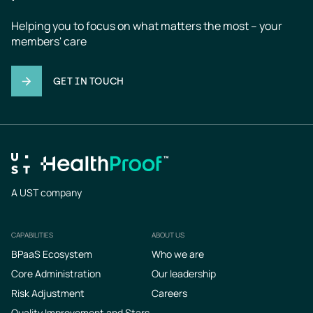
Helping you to focus on what matters the most – your 
members' care
GET IN TOUCH
A UST company
CAPABILITIES
ABOUT US
Footer
BPaaS Ecosystem
Who we are
Core Administration
Our leadership
Risk Adjustment
Careers
Quality Improvement and Stars