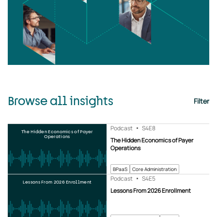
Browse all insights
Filter
Podcast
S4
E8
The Hidden Economics of Payer
Operations
The Hidden Economics of Payer
Operations
BPaaS
Core Administration
Podcast
S4
E5
Lessons From 2026 Enrollment
Lessons From 2026 Enrollment