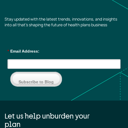
Stay updated with the latest trends, innovations, and insights
into all that’s shaping the future of health plans business
*
Email Address:
Subscribe to Blog
Let us help unburden your
plan