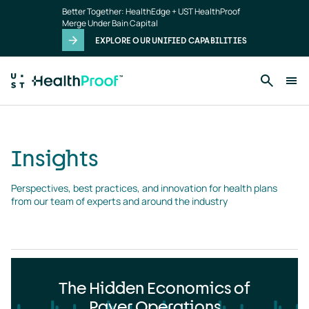
Insights
Skip to main content
Better Together: HealthEdge + UST HealthProof
landing
Merge Under Bain Capital
page
EXPLORE OUR UNIFIED CAPABILITIES
Insights
Perspectives, best practices, and innovation for health plans 
from our team of experts and around the industry
The Hidden Economics of
Payer Operations