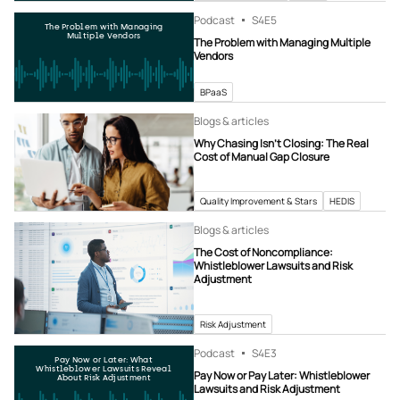
Podcast
S4
E5
The Problem with Managing
Multiple Vendors
The Problem with Managing Multiple
Vendors
BPaaS
Blogs & articles
Why Chasing Isn’t Closing: The Real
Cost of Manual Gap Closure
Quality Improvement & Stars
HEDIS
Blogs & articles
The Cost of Noncompliance:
Whistleblower Lawsuits and Risk
Adjustment
Risk Adjustment
Podcast
S4
E3
Pay Now or Later: What
Whistleblower Lawsuits Reveal
Pay Now or Pay Later: Whistleblower
About Risk Adjustment
Lawsuits and Risk Adjustment