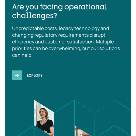
Are you facing operational
challenges?
Unpredictable costs, legacy technology and
changing regulatory requirements disrupt
efficiency and customer satisfaction. Multiple
priorities can be overwhelming, but our solutions
can help
EXPLORE