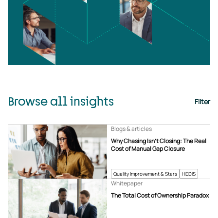
Browse all insights
Filter
Blogs & articles
Why Chasing Isn’t Closing: The Real
Cost of Manual Gap Closure
Quality Improvement & Stars
HEDIS
Whitepaper
The Total Cost of Ownership Paradox