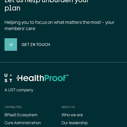
plan
Helping you to focus on what matters the most – your 
members' care
GET IN TOUCH
A UST company
CAPABILITIES
ABOUT US
Footer
BPaaS Ecosystem
Who we are
Core Administration
Our leadership