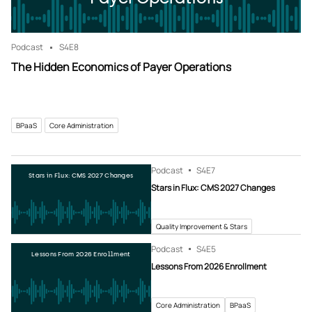
Podcast
S4
E8
The Hidden Economics of Payer Operations
BPaaS
Core Administration
Podcast
S4
E7
Stars in Flux: CMS 2027 Changes
Stars in Flux: CMS 2027 Changes
Quality Improvement & Stars
Podcast
S4
E5
Lessons From 2026 Enrollment
Lessons From 2026 Enrollment
Core Administration
BPaaS