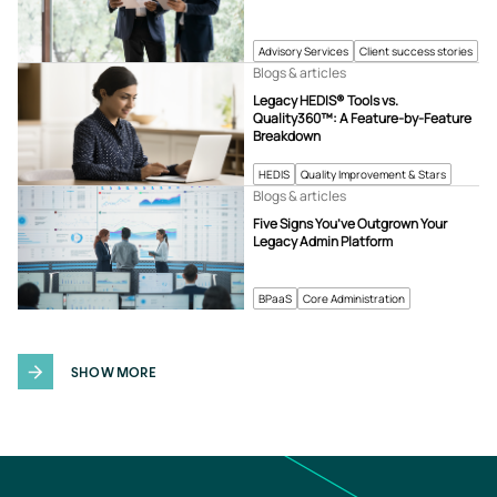
Advisory Services
Client success stories
Blogs & articles
Legacy HEDIS® Tools vs.
Quality360™: A Feature-by-Feature
Breakdown
HEDIS
Quality Improvement & Stars
Blogs & articles
Five Signs You’ve Outgrown Your
Legacy Admin Platform
BPaaS
Core Administration
SHOW MORE