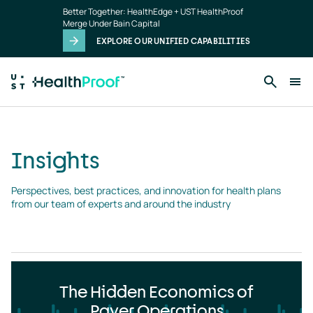
Insights
Skip to main content
Better Together: HealthEdge + UST HealthProof
landing
Merge Under Bain Capital
page
EXPLORE OUR UNIFIED CAPABILITIES
Insights
Perspectives, best practices, and innovation for health plans 
from our team of experts and around the industry
The Hidden Economics of
Payer Operations