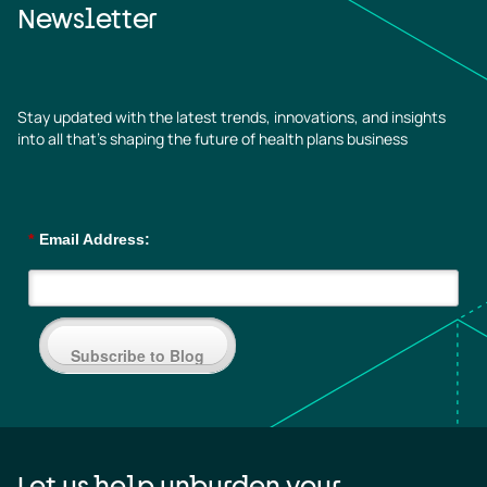
Newsletter
Stay updated with the latest trends, innovations, and insights
into all that’s shaping the future of health plans business
*
Email Address:
Subscribe to Blog
Let us help unburden your