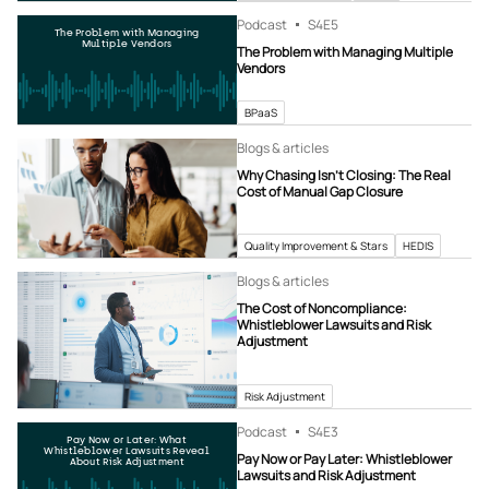
Podcast
S4
E5
The Problem with Managing
Multiple Vendors
The Problem with Managing Multiple
Vendors
BPaaS
Blogs & articles
Why Chasing Isn’t Closing: The Real
Cost of Manual Gap Closure
Quality Improvement & Stars
HEDIS
Blogs & articles
The Cost of Noncompliance:
Whistleblower Lawsuits and Risk
Adjustment
Risk Adjustment
Podcast
S4
E3
Pay Now or Later: What
Whistleblower Lawsuits Reveal
Pay Now or Pay Later: Whistleblower
About Risk Adjustment
Lawsuits and Risk Adjustment