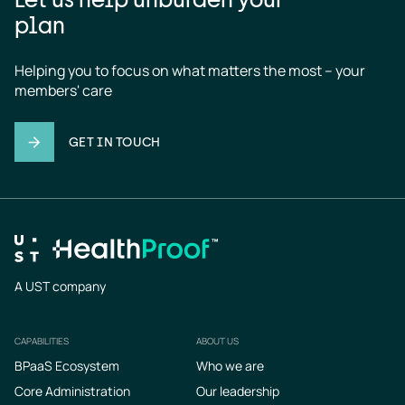
plan
Helping you to focus on what matters the most – your 
members' care
GET IN TOUCH
A UST company
CAPABILITIES
ABOUT US
Footer
BPaaS Ecosystem
Who we are
Core Administration
Our leadership