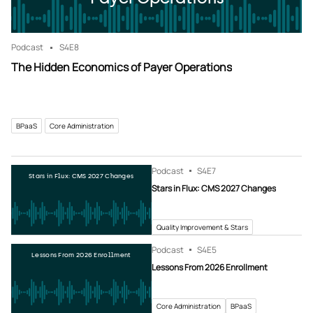
Podcast
S4
E8
The Hidden Economics of Payer Operations
BPaaS
Core Administration
Podcast
S4
E7
Stars in Flux: CMS 2027 Changes
Stars in Flux: CMS 2027 Changes
Quality Improvement & Stars
Podcast
S4
E5
Lessons From 2026 Enrollment
Lessons From 2026 Enrollment
Core Administration
BPaaS