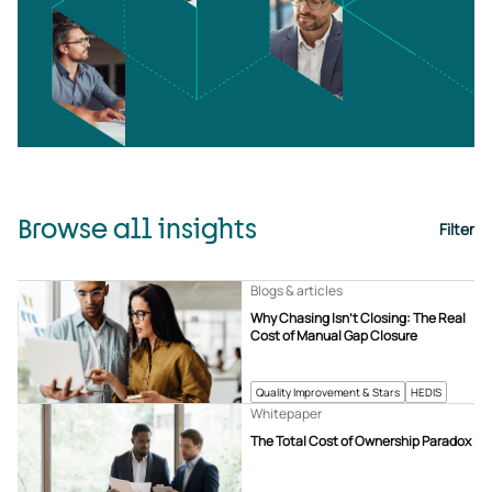
Browse all insights
Filter
Blogs & articles
Why Chasing Isn’t Closing: The Real
Cost of Manual Gap Closure
Quality Improvement & Stars
HEDIS
Whitepaper
The Total Cost of Ownership Paradox