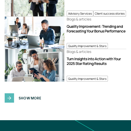
Advisory Services
Client success stories
Blogs & articles
Quality Improvement: Trending and
Forecasting Your Bonus Performance
Quality Improvement & Stars
Blogs & articles
Turn Insights into Action with Your
2025 Star Rating Results
Quality Improvement & Stars
SHOW MORE