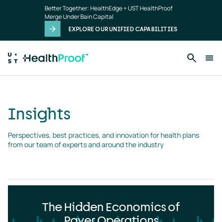
Insights
Skip to main content
Better Together: HealthEdge + UST HealthProof
landing
Merge Under Bain Capital
page
EXPLORE OUR UNIFIED CAPABILITIES
Insights
Perspectives, best practices, and innovation for health plans 
from our team of experts and around the industry
The Hidden Economics of
Payer Operations