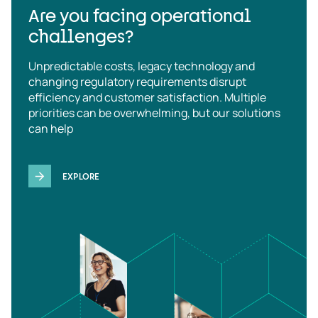
Are you facing operational
challenges?
Unpredictable costs, legacy technology and
changing regulatory requirements disrupt
efficiency and customer satisfaction. Multiple
priorities can be overwhelming, but our solutions
can help
EXPLORE