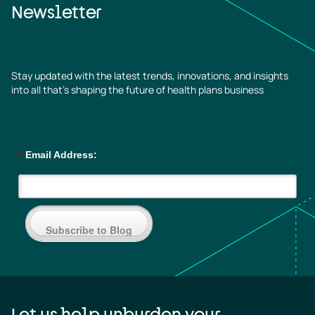
Newsletter
Stay updated with the latest trends, innovations, and insights
into all that’s shaping the future of health plans business
*
Email Address:
Subscribe to Blog
Let us help unburden your