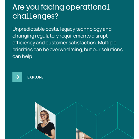
Are you facing operational
challenges?
Unpredictable costs, legacy technology and
changing regulatory requirements disrupt
efficiency and customer satisfaction. Multiple
priorities can be overwhelming, but our solutions
can help
EXPLORE