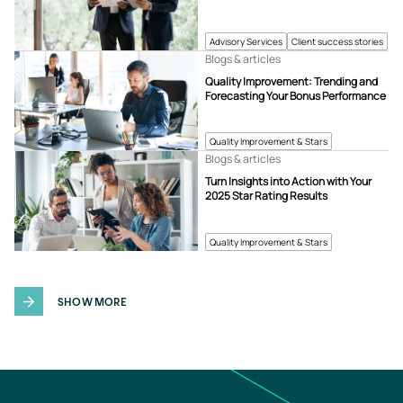
Advisory Services
Client success stories
Blogs & articles
Quality Improvement: Trending and
Forecasting Your Bonus Performance
Quality Improvement & Stars
Blogs & articles
Turn Insights into Action with Your
2025 Star Rating Results
Quality Improvement & Stars
SHOW MORE