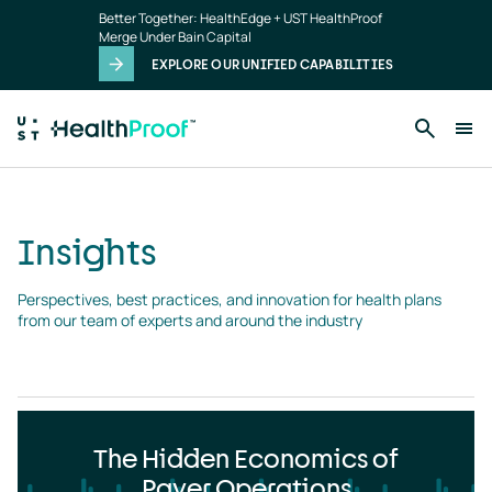
Insights
Skip to main content
Better Together: HealthEdge + UST HealthProof
landing
Merge Under Bain Capital
page
EXPLORE OUR UNIFIED CAPABILITIES
Insights
Perspectives, best practices, and innovation for health plans 
from our team of experts and around the industry
The Hidden Economics of
Payer Operations