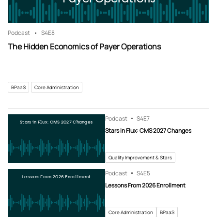
Podcast
S4
E8
The Hidden Economics of Payer Operations
BPaaS
Core Administration
Podcast
S4
E7
Stars in Flux: CMS 2027 Changes
Stars in Flux: CMS 2027 Changes
Quality Improvement & Stars
Podcast
S4
E5
Lessons From 2026 Enrollment
Lessons From 2026 Enrollment
Core Administration
BPaaS