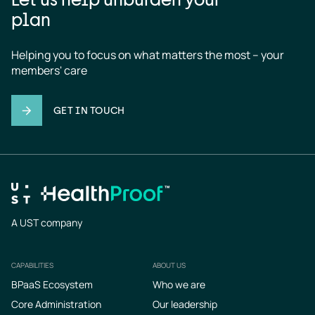
plan
Helping you to focus on what matters the most – your 
members' care
GET IN TOUCH
A UST company
CAPABILITIES
ABOUT US
Footer
BPaaS Ecosystem
Who we are
Core Administration
Our leadership