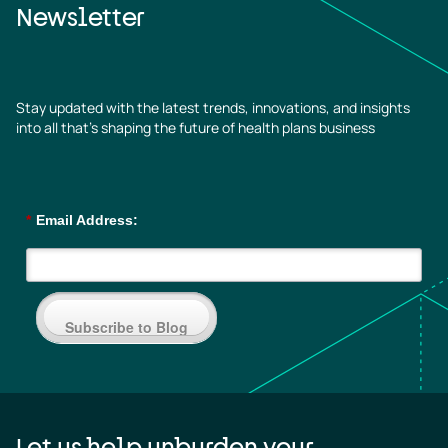
Newsletter
Stay updated with the latest trends, innovations, and insights
into all that’s shaping the future of health plans business
*
Email Address:
Subscribe to Blog
Let us help unburden your