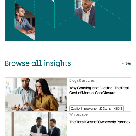
Browse all insights
Filter
Blogs & articles
Why Chasing Isn’t Closing: The Real
Cost of Manual Gap Closure
Quality Improvement & Stars
HEDIS
Whitepaper
The Total Cost of Ownership Paradox