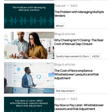
Podcast
S4
E5
The Problem with Managing
Multiple Vendors
The Problem with Managing Multiple
Vendors
BPaaS
Blogs & articles
Why Chasing Isn’t Closing: The Real
Cost of Manual Gap Closure
Quality Improvement & Stars
HEDIS
Blogs & articles
The Cost of Noncompliance:
Whistleblower Lawsuits and Risk
Adjustment
Risk Adjustment
Podcast
S4
E3
Pay Now or Later: What
Whistleblower Lawsuits Reveal
Pay Now or Pay Later: Whistleblower
About Risk Adjustment
Lawsuits and Risk Adjustment