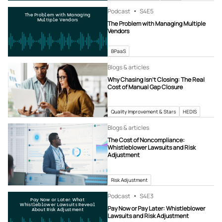
Podcast
S4
E5
The Problem with Managing
Multiple Vendors
The Problem with Managing Multiple
Vendors
BPaaS
Blogs & articles
Why Chasing Isn’t Closing: The Real
Cost of Manual Gap Closure
Quality Improvement & Stars
HEDIS
Blogs & articles
The Cost of Noncompliance:
Whistleblower Lawsuits and Risk
Adjustment
Risk Adjustment
Podcast
S4
E3
Pay Now or Later: What
Whistleblower Lawsuits Reveal
Pay Now or Pay Later: Whistleblower
About Risk Adjustment
Lawsuits and Risk Adjustment