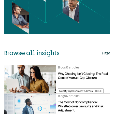
Browse all insights
Filter
Blogs & articles
Why Chasing Isn’t Closing: The Real
Cost of Manual Gap Closure
Quality Improvement & Stars
HEDIS
Blogs & articles
The Cost of Noncompliance:
Whistleblower Lawsuits and Risk
Adjustment