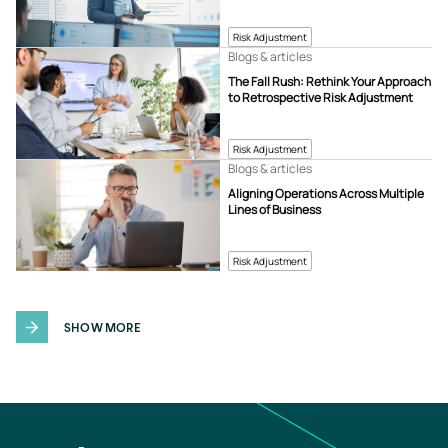
Risk Adjustment
Blogs & articles
The Fall Rush: Rethink Your Approach
to Retrospective Risk Adjustment
Risk Adjustment
Blogs & articles
Aligning Operations Across Multiple
Lines of Business
Risk Adjustment
SHOW MORE