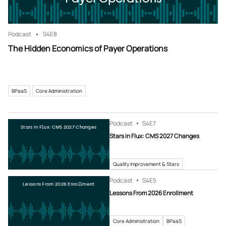
Podcast
S4
E8
The Hidden Economics of Payer Operations
BPaaS
Core Administration
Podcast
S4
E7
Stars in Flux: CMS 2027 Changes
Stars in Flux: CMS 2027 Changes
Quality Improvement & Stars
Podcast
S4
E5
Lessons From 2026 Enrollment
Lessons From 2026 Enrollment
Core Administration
BPaaS