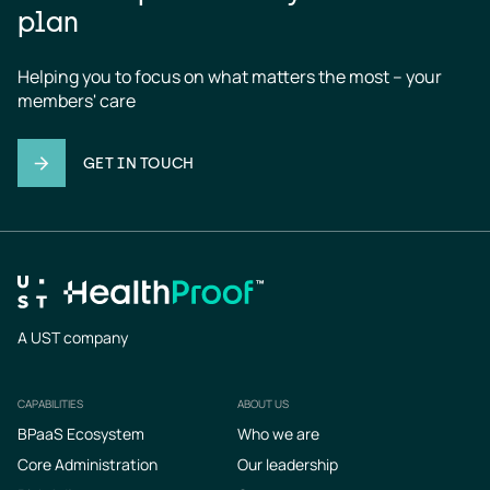
plan
Helping you to focus on what matters the most – your 
members' care
GET IN TOUCH
A UST company
CAPABILITIES
ABOUT US
Footer
BPaaS Ecosystem
Who we are
Core Administration
Our leadership