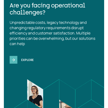
Are you facing operational
challenges?
Unpredictable costs, legacy technology and
changing regulatory requirements disrupt
efficiency and customer satisfaction. Multiple
priorities can be overwhelming, but our solutions
can help
EXPLORE