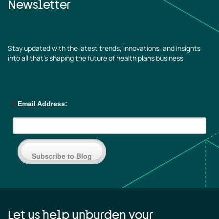
Newsletter
Stay updated with the latest trends, innovations, and insights
into all that’s shaping the future of health plans business
*
Email Address:
Subscribe to Blog
Let us help unburden your