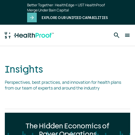
Insights
Skip to main content
Better Together: HealthEdge + UST HealthProof
landing
Merge Under Bain Capital
page
EXPLORE OUR UNIFIED CAPABILITIES
Insights
Perspectives, best practices, and innovation for health plans 
from our team of experts and around the industry
The Hidden Economics of
Payer Operations