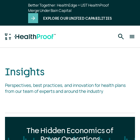
Insights
Skip to main content
Better Together: HealthEdge + UST HealthProof
landing
Merge Under Bain Capital
page
EXPLORE OUR UNIFIED CAPABILITIES
Insights
Perspectives, best practices, and innovation for health plans 
from our team of experts and around the industry
The Hidden Economics of
Payer Operations