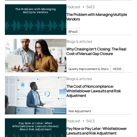
Podcast
S4
E5
The Problem with Managing
Multiple Vendors
The Problem with Managing Multiple
Vendors
BPaaS
Blogs & articles
Why Chasing Isn’t Closing: The Real
Cost of Manual Gap Closure
Quality Improvement & Stars
HEDIS
Blogs & articles
The Cost of Noncompliance:
Whistleblower Lawsuits and Risk
Adjustment
Risk Adjustment
Podcast
S4
E3
Pay Now or Later: What
Whistleblower Lawsuits Reveal
Pay Now or Pay Later: Whistleblower
About Risk Adjustment
Lawsuits and Risk Adjustment