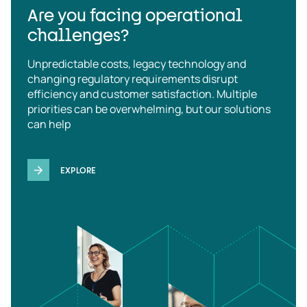
Are you facing operational
challenges?
Unpredictable costs, legacy technology and
changing regulatory requirements disrupt
efficiency and customer satisfaction. Multiple
priorities can be overwhelming, but our solutions
can help
EXPLORE