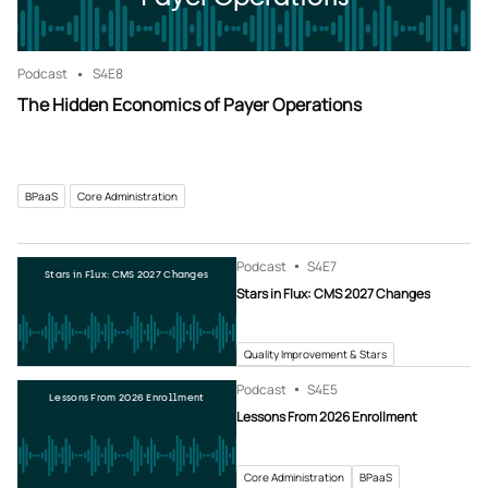
Podcast
S4
E8
The Hidden Economics of Payer Operations
BPaaS
Core Administration
Podcast
S4
E7
Stars in Flux: CMS 2027 Changes
Stars in Flux: CMS 2027 Changes
Quality Improvement & Stars
Podcast
S4
E5
Lessons From 2026 Enrollment
Lessons From 2026 Enrollment
Core Administration
BPaaS