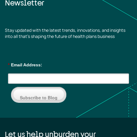
Newsletter
Stay updated with the latest trends, innovations, and insights
into all that’s shaping the future of health plans business
*
Email Address:
Subscribe to Blog
Let us help unburden your