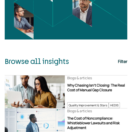
Browse all insights
Filter
Blogs & articles
Why Chasing Isn’t Closing: The Real
Cost of Manual Gap Closure
Quality Improvement & Stars
HEDIS
Blogs & articles
The Cost of Noncompliance:
Whistleblower Lawsuits and Risk
Adjustment