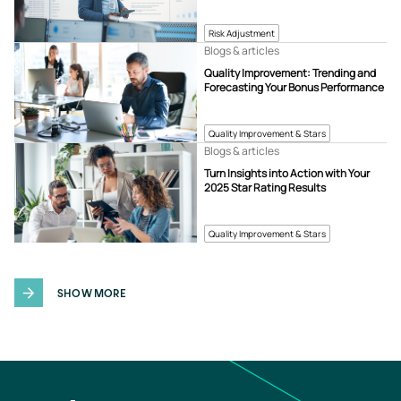
Risk Adjustment
Blogs & articles
Quality Improvement: Trending and
Forecasting Your Bonus Performance
Quality Improvement & Stars
Blogs & articles
Turn Insights into Action with Your
2025 Star Rating Results
Quality Improvement & Stars
SHOW MORE