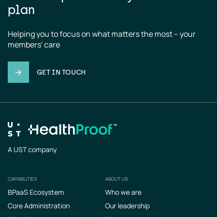
plan
Helping you to focus on what matters the most – your 
members' care
GET IN TOUCH
A UST company
CAPABILITIES
ABOUT US
Footer
BPaaS Ecosystem
Who we are
Core Administration
Our leadership