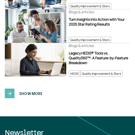
Quality Improvement & Stars
Blogs & articles
Turn Insights into Action with Your
2025 Star Rating Results
Quality Improvement & Stars
Blogs & articles
Legacy HEDIS® Tools vs.
Quality360™: A Feature-by-Feature
Breakdown
HEDIS
Quality Improvement & Stars
SHOW MORE
Newsletter