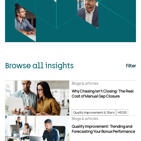
Browse all insights
Filter
Blogs & articles
Why Chasing Isn’t Closing: The Real
Cost of Manual Gap Closure
Quality Improvement & Stars
HEDIS
Blogs & articles
Quality Improvement: Trending and
Forecasting Your Bonus Performance