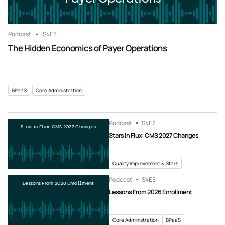
Podcast
S4
E8
The Hidden Economics of Payer Operations
BPaaS
Core Administration
Podcast
S4
E7
Stars in Flux: CMS 2027 Changes
Stars in Flux: CMS 2027 Changes
Quality Improvement & Stars
Podcast
S4
E5
Lessons From 2026 Enrollment
Lessons From 2026 Enrollment
Core Administration
BPaaS