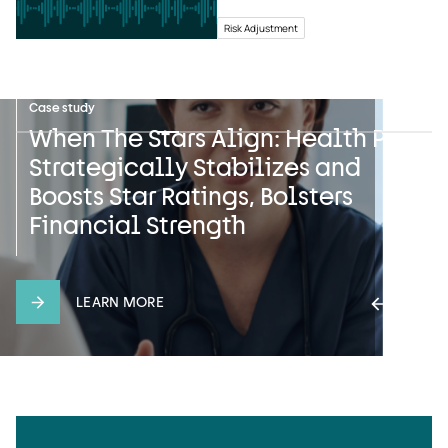
Risk Adjustment
News
Case study
Press release
Safeguarding Sensitive
When The Stars Align: Health Plan
UST HealthProof and HealthEdge
Information: UST HealthProof’s
Strategically Stabilizes and
Announce Multiyear Strategic
Pledge on International Data
Boosts Star Ratings, Bolsters
Partnership with Gateway Health
Privacy Day
Financial Strength
LEARN MORE
LEARN MORE
LEARN MORE