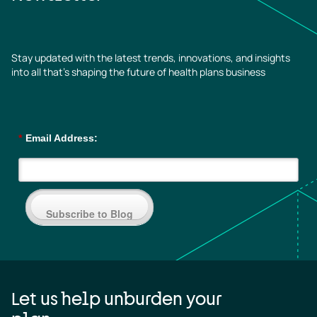
Stay updated with the latest trends, innovations, and insights
into all that’s shaping the future of health plans business
*
Email Address:
Subscribe to Blog
Let us help unburden your