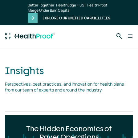
Insights
Skip to main content
Better Together: HealthEdge + UST HealthProof
landing
Merge Under Bain Capital
page
EXPLORE OUR UNIFIED CAPABILITIES
Insights
Perspectives, best practices, and innovation for health plans 
from our team of experts and around the industry
The Hidden Economics of
Payer Operations