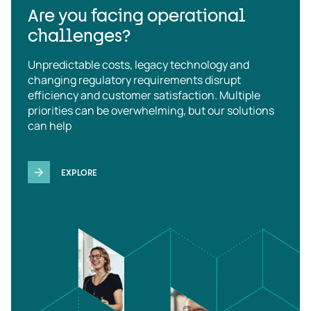
Are you facing operational
challenges?
Unpredictable costs, legacy technology and
changing regulatory requirements disrupt
efficiency and customer satisfaction. Multiple
priorities can be overwhelming, but our solutions
can help
EXPLORE