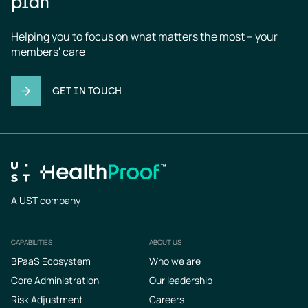
plan
Helping you to focus on what matters the most – your 
members' care
GET IN TOUCH
A UST company
CAPABILITIES
ABOUT US
Footer
BPaaS Ecosystem
Who we are
Core Administration
Our leadership
Risk Adjustment
Careers