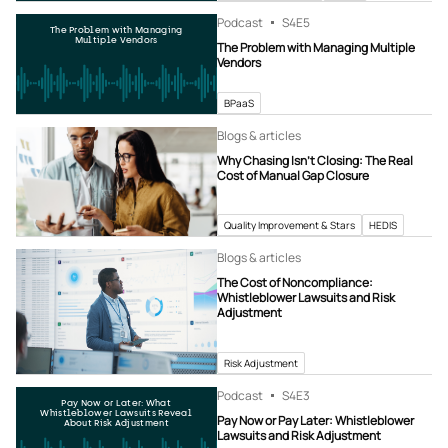
Podcast
S4
E5
The Problem with Managing
Multiple Vendors
The Problem with Managing Multiple
Vendors
BPaaS
Blogs & articles
Why Chasing Isn’t Closing: The Real
Cost of Manual Gap Closure
Quality Improvement & Stars
HEDIS
Blogs & articles
The Cost of Noncompliance:
Whistleblower Lawsuits and Risk
Adjustment
Risk Adjustment
Podcast
S4
E3
Pay Now or Later: What
Whistleblower Lawsuits Reveal
Pay Now or Pay Later: Whistleblower
About Risk Adjustment
Lawsuits and Risk Adjustment