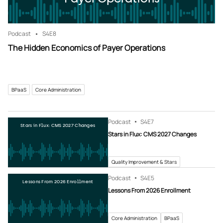
Podcast
S4
E8
The Hidden Economics of Payer Operations
BPaaS
Core Administration
Podcast
S4
E7
Stars in Flux: CMS 2027 Changes
Stars in Flux: CMS 2027 Changes
Quality Improvement & Stars
Podcast
S4
E5
Lessons From 2026 Enrollment
Lessons From 2026 Enrollment
Core Administration
BPaaS