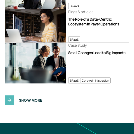
BPaaS
Blogs & articles
The Role of a Data-Centric
Ecosystem in Payer Operations
BPaaS
Case study
Small Changes Lead to Big Impacts
BPaaS
Core Administration
SHOW MORE