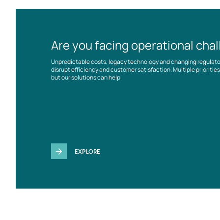
Are you facing operational cha
Unpredictable costs, legacy technology and changing regulat
disrupt efficiency and customer satisfaction. Multiple prioriti
but our solutions can help
EXPLORE