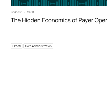
Podcast
S4
E8
The Hidden Economics of Payer Ope
BPaaS
Core Administration