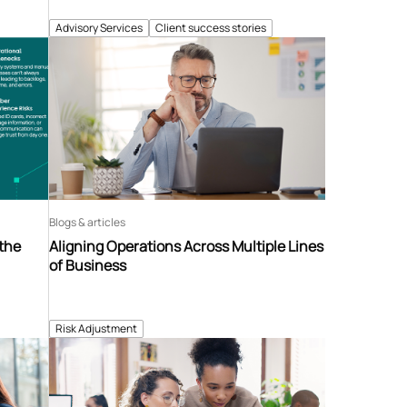
Advisory Services
Client success stories
Blogs & articles
 the
Aligning Operations Across Multiple Lines
of Business
Risk Adjustment