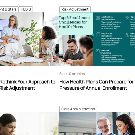
nt & Stars
HEDIS
Risk Adjustment
Blogs & articles
 Rethink Your Approach to
How Health Plans Can Prepare for
 Risk Adjustment
Pressure of Annual Enrollment
Core Administration