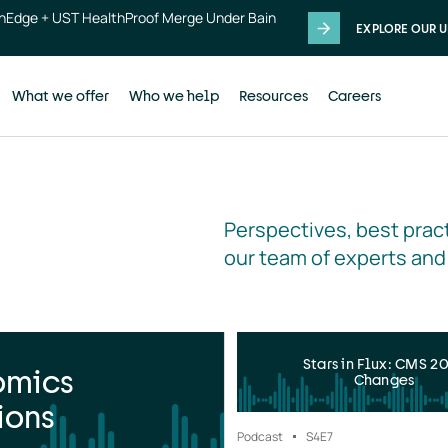
thEdge + UST HealthProof Merge Under Bain
EXPLORE OUR U
What we offer
Who we help
Resources
Careers
Perspectives, best pract
our team of experts and
Stars in Flux: CMS 2
omics
Changes
ions
Podcast
S4
E7