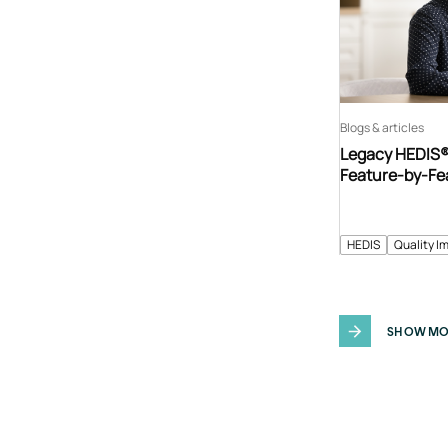
Blogs & articles
Legacy HEDIS® 
Feature-by-Fe
HEDIS
Quality I
SHOW MO