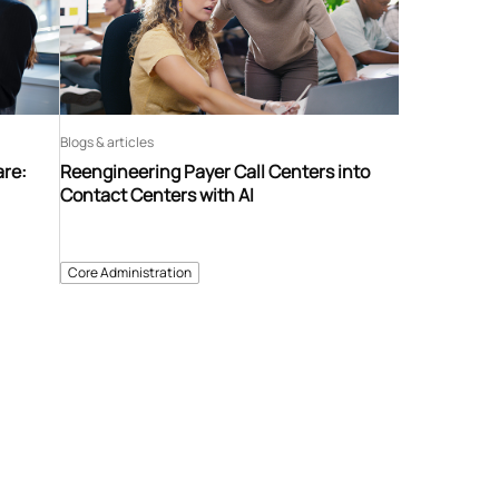
Blogs & articles
are:
Reengineering Payer Call Centers into
Contact Centers with AI
Core Administration