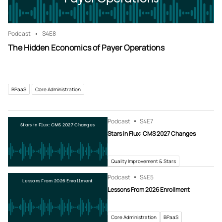
Podcast
S4
E8
The Hidden Economics of Payer Operations
BPaaS
Core Administration
Podcast
S4
E7
Stars in Flux: CMS 2027 Changes
Stars in Flux: CMS 2027 Changes
Quality Improvement & Stars
Podcast
S4
E5
Lessons From 2026 Enrollment
Lessons From 2026 Enrollment
Core Administration
BPaaS