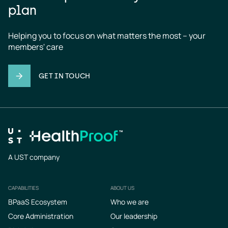
plan
Helping you to focus on what matters the most – your 
members' care
GET IN TOUCH
A UST company
CAPABILITIES
ABOUT US
Footer
BPaaS Ecosystem
Who we are
Core Administration
Our leadership