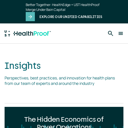
Insights
Skip to main content
Better Together: HealthEdge + UST HealthProof
landing
Merge Under Bain Capital
page
EXPLORE OUR UNIFIED CAPABILITIES
Insights
Perspectives, best practices, and innovation for health plans 
from our team of experts and around the industry
The Hidden Economics of
Payer Operations