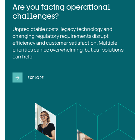
Are you facing operational
challenges?
Unpredictable costs, legacy technology and
changing regulatory requirements disrupt
efficiency and customer satisfaction. Multiple
priorities can be overwhelming, but our solutions
can help
EXPLORE