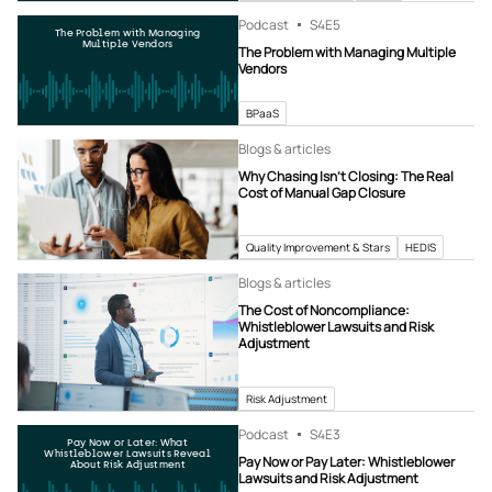
Podcast
S4
E5
The Problem with Managing
Multiple Vendors
The Problem with Managing Multiple
Vendors
BPaaS
Blogs & articles
Why Chasing Isn’t Closing: The Real
Cost of Manual Gap Closure
Quality Improvement & Stars
HEDIS
Blogs & articles
The Cost of Noncompliance:
Whistleblower Lawsuits and Risk
Adjustment
Risk Adjustment
Podcast
S4
E3
Pay Now or Later: What
Whistleblower Lawsuits Reveal
Pay Now or Pay Later: Whistleblower
About Risk Adjustment
Lawsuits and Risk Adjustment