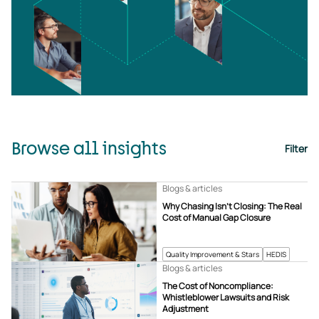
Browse all insights
Filter
Blogs & articles
Why Chasing Isn’t Closing: The Real
Cost of Manual Gap Closure
Quality Improvement & Stars
HEDIS
Blogs & articles
The Cost of Noncompliance:
Whistleblower Lawsuits and Risk
Adjustment