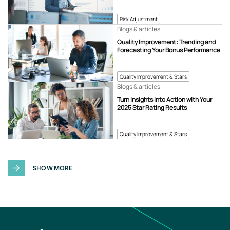
Risk Adjustment
Blogs & articles
Quality Improvement: Trending and
Forecasting Your Bonus Performance
Quality Improvement & Stars
Blogs & articles
Turn Insights into Action with Your
2025 Star Rating Results
Quality Improvement & Stars
SHOW MORE