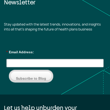
Newsletter
Stay updated with the latest trends, innovations, and insights
into all that’s shaping the future of health plans business
*
Email Address:
Subscribe to Blog
Let us help unburden your