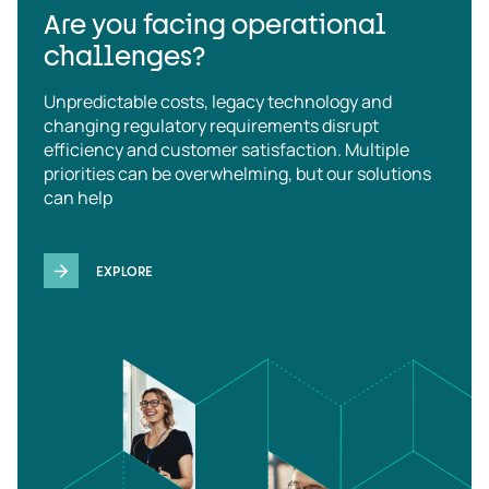
Are you facing operational
challenges?
Unpredictable costs, legacy technology and
changing regulatory requirements disrupt
efficiency and customer satisfaction. Multiple
priorities can be overwhelming, but our solutions
can help
EXPLORE