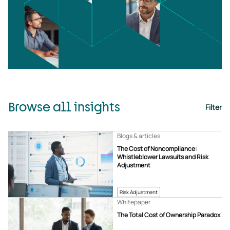
Browse all insights
Filter
Blogs & articles
The Cost of Noncompliance:
Whistleblower Lawsuits and Risk
Adjustment
Risk Adjustment
Whitepaper
The Total Cost of Ownership Paradox