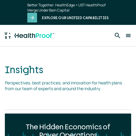
Insights
Skip to main content
Better Together: HealthEdge + UST HealthProof
landing
Merge Under Bain Capital
page
EXPLORE OUR UNIFIED CAPABILITIES
Insights
Perspectives, best practices, and innovation for health plans 
from our team of experts and around the industry
The Hidden Economics of
Payer Operations