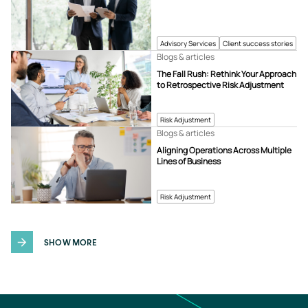
Advisory Services
Client success stories
Blogs & articles
The Fall Rush: Rethink Your Approach
to Retrospective Risk Adjustment
Risk Adjustment
Blogs & articles
Aligning Operations Across Multiple
Lines of Business
Risk Adjustment
SHOW MORE