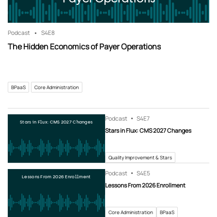
Podcast
S4
E8
The Hidden Economics of Payer Operations
BPaaS
Core Administration
Podcast
S4
E7
Stars in Flux: CMS 2027 Changes
Stars in Flux: CMS 2027 Changes
Quality Improvement & Stars
Podcast
S4
E5
Lessons From 2026 Enrollment
Lessons From 2026 Enrollment
Core Administration
BPaaS