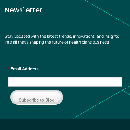
Newsletter
Stay updated with the latest trends, innovations, and insights
into all that’s shaping the future of health plans business
*
Email Address:
Subscribe to Blog