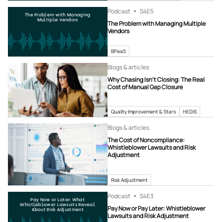
Podcast
S4
E5
The Problem with Managing
Multiple Vendors
The Problem with Managing Multiple
Vendors
BPaaS
Blogs & articles
Why Chasing Isn’t Closing: The Real
Cost of Manual Gap Closure
Quality Improvement & Stars
HEDIS
Blogs & articles
The Cost of Noncompliance:
Whistleblower Lawsuits and Risk
Adjustment
Risk Adjustment
Podcast
S4
E3
Pay Now or Later: What
Whistleblower Lawsuits Reveal
Pay Now or Pay Later: Whistleblower
About Risk Adjustment
Lawsuits and Risk Adjustment