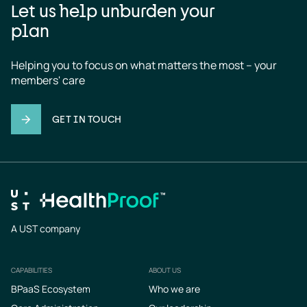
Let us help unburden your
plan
Helping you to focus on what matters the most – your 
members' care
GET IN TOUCH
A UST company
CAPABILITIES
ABOUT US
Footer
BPaaS Ecosystem
Who we are