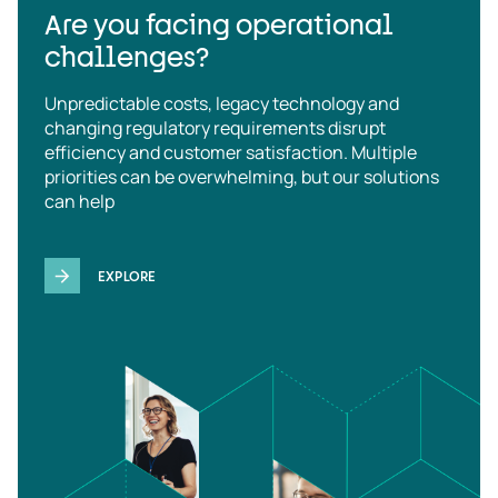
Are you facing operational
challenges?
Unpredictable costs, legacy technology and
changing regulatory requirements disrupt
efficiency and customer satisfaction. Multiple
priorities can be overwhelming, but our solutions
can help
EXPLORE