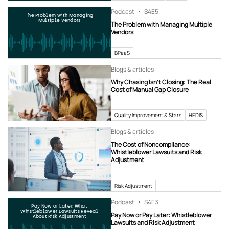
Podcast
S4
E5
The Problem with Managing
Multiple Vendors
The Problem with Managing Multiple
Vendors
BPaaS
Blogs & articles
Why Chasing Isn’t Closing: The Real
Cost of Manual Gap Closure
Quality Improvement & Stars
HEDIS
Blogs & articles
The Cost of Noncompliance:
Whistleblower Lawsuits and Risk
Adjustment
Risk Adjustment
Podcast
S4
E3
Pay Now or Later: What
Whistleblower Lawsuits Reveal
Pay Now or Pay Later: Whistleblower
About Risk Adjustment
Lawsuits and Risk Adjustment