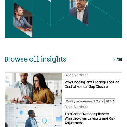
Browse all insights
Filter
Blogs & articles
Why Chasing Isn’t Closing: The Real
Cost of Manual Gap Closure
Quality Improvement & Stars
HEDIS
Blogs & articles
The Cost of Noncompliance:
Whistleblower Lawsuits and Risk
Adjustment