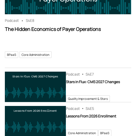
Podcast
S4
E8
The Hidden Economics of Payer Operations
BPaaS
Core Administration
Podcast
S4
E7
Stars in Flux: CMS 2027 Changes
Stars in Flux: CMS 2027 Changes
Quality Improvement & Stars
Podcast
S4
E5
Lessons From 2026 Enrollment
Lessons From 2026 Enrollment
Core Administration
BPaaS