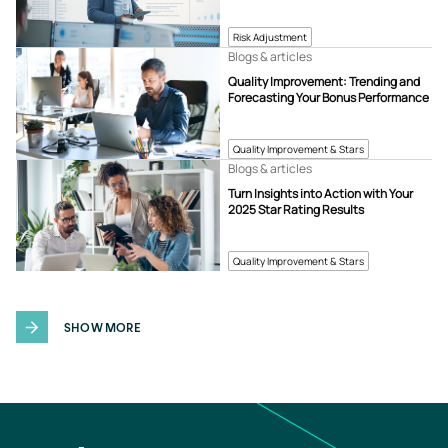
Risk Adjustment
Blogs & articles
Quality Improvement: Trending and
Forecasting Your Bonus Performance
Quality Improvement & Stars
Blogs & articles
Turn Insights into Action with Your
2025 Star Rating Results
Quality Improvement & Stars
SHOW MORE