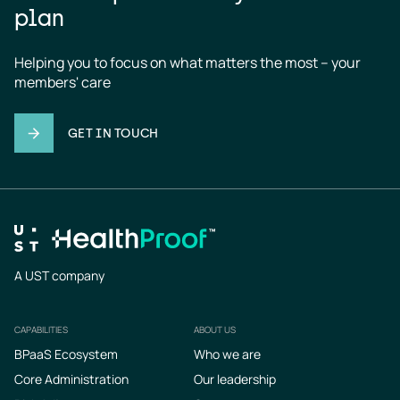
plan
Helping you to focus on what matters the most – your 
members' care
GET IN TOUCH
A UST company
CAPABILITIES
ABOUT US
Footer
BPaaS Ecosystem
Who we are
Core Administration
Our leadership