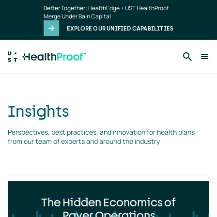
Insights
Skip to main content
Better Together: HealthEdge + UST HealthProof
landing
Merge Under Bain Capital
page
EXPLORE OUR UNIFIED CAPABILITIES
Insights
Perspectives, best practices, and innovation for health plans 
from our team of experts and around the industry
The Hidden Economics of
Payer Operations