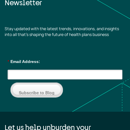
Newsletter
Stay updated with the latest trends, innovations, and insights
into all that’s shaping the future of health plans business
*
Email Address:
Subscribe to Blog
Let us help unburden your