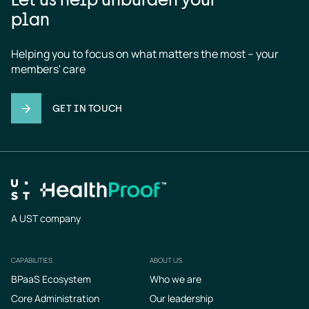
plan
Helping you to focus on what matters the most – your 
members' care
GET IN TOUCH
A UST company
CAPABILITIES
ABOUT US
Footer
BPaaS Ecosystem
Who we are
Core Administration
Our leadership