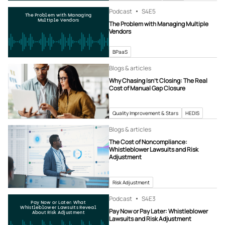
Podcast
S4
E5
The Problem with Managing
Multiple Vendors
The Problem with Managing Multiple
Vendors
BPaaS
Blogs & articles
Why Chasing Isn’t Closing: The Real
Cost of Manual Gap Closure
Quality Improvement & Stars
HEDIS
Blogs & articles
The Cost of Noncompliance:
Whistleblower Lawsuits and Risk
Adjustment
Risk Adjustment
Podcast
S4
E3
Pay Now or Later: What
Whistleblower Lawsuits Reveal
Pay Now or Pay Later: Whistleblower
About Risk Adjustment
Lawsuits and Risk Adjustment