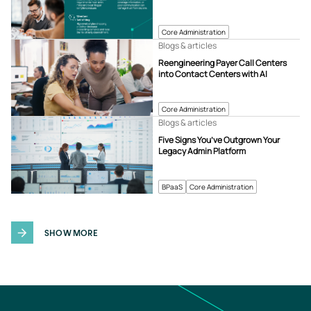
Core Administration
Blogs & articles
Reengineering Payer Call Centers
into Contact Centers with AI
Core Administration
Blogs & articles
Five Signs You’ve Outgrown Your
Legacy Admin Platform
BPaaS
Core Administration
SHOW MORE