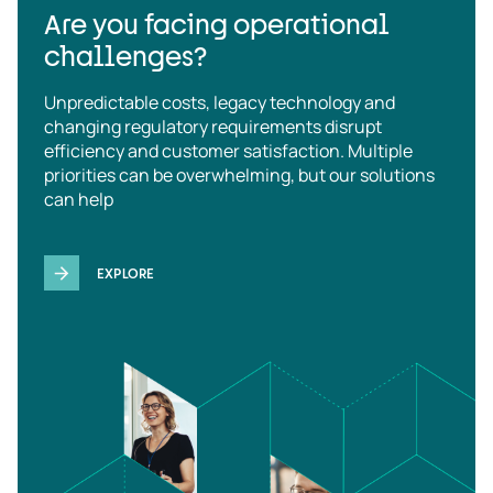
Are you facing operational
challenges?
Unpredictable costs, legacy technology and
changing regulatory requirements disrupt
efficiency and customer satisfaction. Multiple
priorities can be overwhelming, but our solutions
can help
EXPLORE