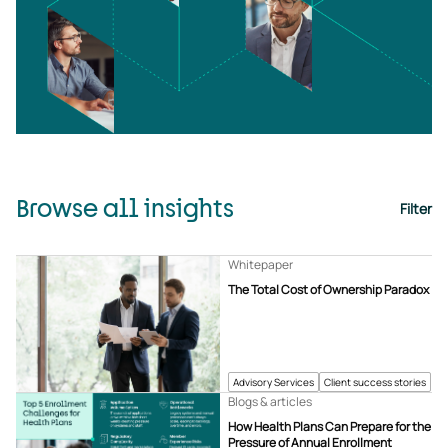
Browse all insights
Filter
Whitepaper
The Total Cost of Ownership Paradox
Advisory Services
Client success stories
Blogs & articles
How Health Plans Can Prepare for the
Pressure of Annual Enrollment