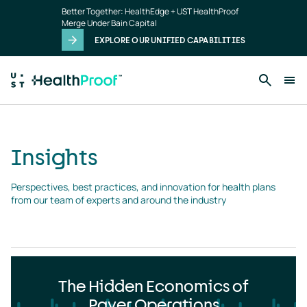
Insights
Skip to main content
Better Together: HealthEdge + UST HealthProof
landing
Merge Under Bain Capital
page
EXPLORE OUR UNIFIED CAPABILITIES
Insights
Perspectives, best practices, and innovation for health plans 
from our team of experts and around the industry
The Hidden Economics of
Payer Operations