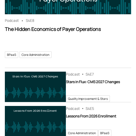
Podcast
S4
E8
The Hidden Economics of Payer Operations
BPaaS
Core Administration
Podcast
S4
E7
Stars in Flux: CMS 2027 Changes
Stars in Flux: CMS 2027 Changes
Quality Improvement & Stars
Podcast
S4
E5
Lessons From 2026 Enrollment
Lessons From 2026 Enrollment
Core Administration
BPaaS