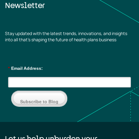
Newsletter
Stay updated with the latest trends, innovations, and insights
into all that’s shaping the future of health plans business
*
Email Address:
Subscribe to Blog
Let us help unburden your