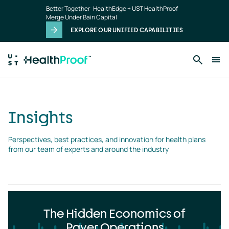
Insights
Skip to main content
Better Together: HealthEdge + UST HealthProof
landing
Merge Under Bain Capital
page
EXPLORE OUR UNIFIED CAPABILITIES
Insights
Perspectives, best practices, and innovation for health plans 
from our team of experts and around the industry
The Hidden Economics of
Payer Operations