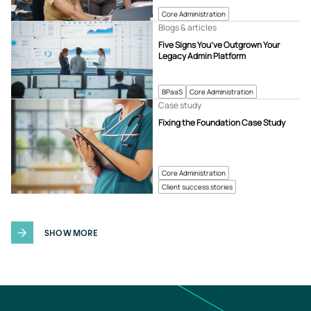
Core Administration
Blogs & articles
Five Signs You’ve Outgrown Your
Legacy Admin Platform
BPaaS
Core Administration
Case study
Fixing the Foundation Case Study
Core Administration
Client success stories
SHOW MORE