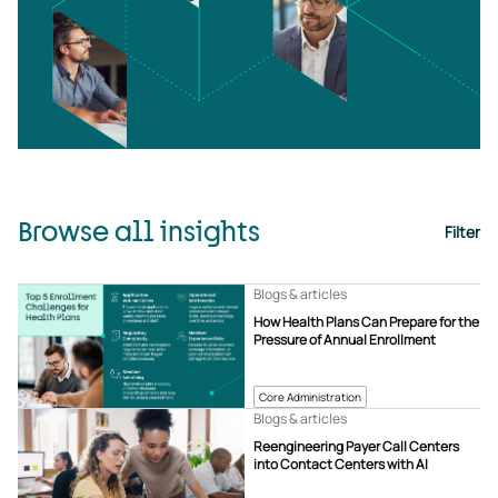
Browse all insights
Filter
Blogs & articles
How Health Plans Can Prepare for the
Pressure of Annual Enrollment
Core Administration
Blogs & articles
Reengineering Payer Call Centers
into Contact Centers with AI