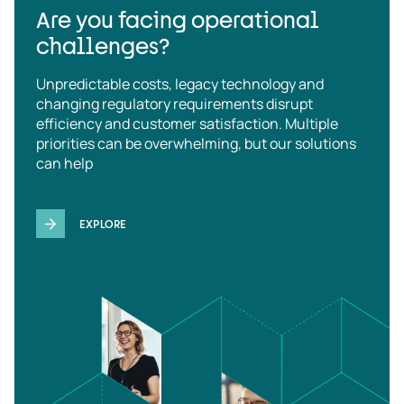
Are you facing operational
challenges?
Unpredictable costs, legacy technology and
changing regulatory requirements disrupt
efficiency and customer satisfaction. Multiple
priorities can be overwhelming, but our solutions
can help
EXPLORE