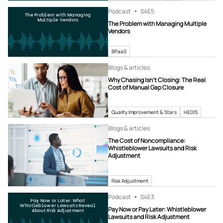
Podcast
S4
E5
The Problem with Managing
Multiple Vendors
The Problem with Managing Multiple
Vendors
BPaaS
Blogs & articles
Why Chasing Isn’t Closing: The Real
Cost of Manual Gap Closure
Quality Improvement & Stars
HEDIS
Blogs & articles
The Cost of Noncompliance:
Whistleblower Lawsuits and Risk
Adjustment
Risk Adjustment
Podcast
S4
E3
Pay Now or Later: What
Whistleblower Lawsuits Reveal
Pay Now or Pay Later: Whistleblower
About Risk Adjustment
Lawsuits and Risk Adjustment