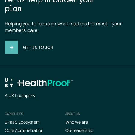
plan
Helping you to focus on what matters the most – your 
members' care
GET IN TOUCH
A UST company
CAPABILITIES
ABOUT US
Footer
BPaaS Ecosystem
Who we are
Core Administration
Our leadership