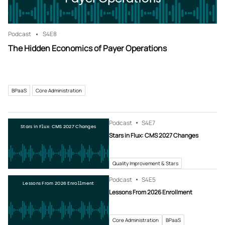
Podcast
S4
E8
The Hidden Economics of Payer Operations
BPaaS
Core Administration
Podcast
S4
E7
Stars in Flux: CMS 2027 Changes
Stars in Flux: CMS 2027 Changes
Quality Improvement & Stars
Podcast
S4
E5
Lessons From 2026 Enrollment
Lessons From 2026 Enrollment
Core Administration
BPaaS