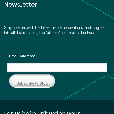
Newsletter
Stay updated with the latest trends, innovations, and insights
into all that’s shaping the future of health plans business
*
Email Address:
Subscribe to Blog
Let us help unburden your