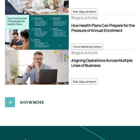
Risk Adjustment
Blogs & articles
How Health Plans Can Prepare for the
Pressure of Annual Enrollment
Core Administration
Blogs & articles
Aligning Operations Across Multiple
Lines of Business
Risk Adjustment
SHOW MORE