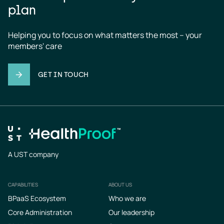
plan
Helping you to focus on what matters the most – your 
members' care
GET IN TOUCH
A UST company
CAPABILITIES
ABOUT US
Footer
BPaaS Ecosystem
Who we are
Core Administration
Our leadership