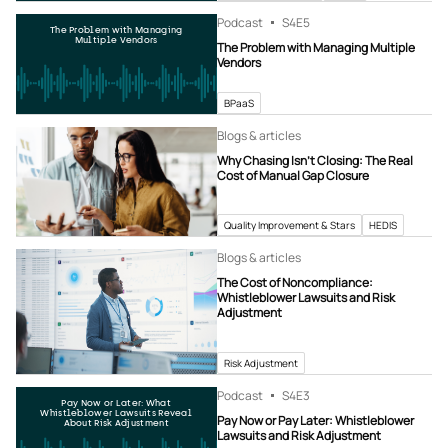
Podcast
S4
E5
The Problem with Managing
Multiple Vendors
The Problem with Managing Multiple
Vendors
BPaaS
Blogs & articles
Why Chasing Isn’t Closing: The Real
Cost of Manual Gap Closure
Quality Improvement & Stars
HEDIS
Blogs & articles
The Cost of Noncompliance:
Whistleblower Lawsuits and Risk
Adjustment
Risk Adjustment
Podcast
S4
E3
Pay Now or Later: What
Whistleblower Lawsuits Reveal
Pay Now or Pay Later: Whistleblower
About Risk Adjustment
Lawsuits and Risk Adjustment