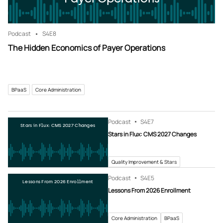
Podcast
S4
E8
The Hidden Economics of Payer Operations
BPaaS
Core Administration
Podcast
S4
E7
Stars in Flux: CMS 2027 Changes
Stars in Flux: CMS 2027 Changes
Quality Improvement & Stars
Podcast
S4
E5
Lessons From 2026 Enrollment
Lessons From 2026 Enrollment
Core Administration
BPaaS