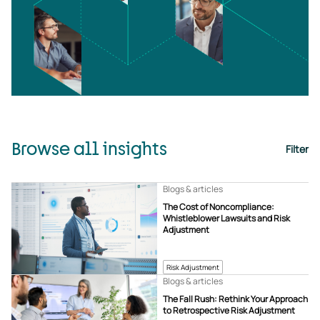
Browse all insights
Filter
Blogs & articles
The Cost of Noncompliance:
Whistleblower Lawsuits and Risk
Adjustment
Risk Adjustment
Blogs & articles
The Fall Rush: Rethink Your Approach
to Retrospective Risk Adjustment