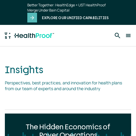
Insights
Skip to main content
Better Together: HealthEdge + UST HealthProof
landing
Merge Under Bain Capital
page
EXPLORE OUR UNIFIED CAPABILITIES
Insights
Perspectives, best practices, and innovation for health plans 
from our team of experts and around the industry
The Hidden Economics of
Payer Operations