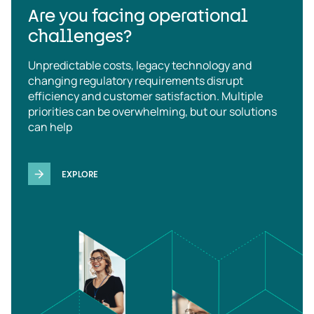
Are you facing operational
challenges?
Unpredictable costs, legacy technology and
changing regulatory requirements disrupt
efficiency and customer satisfaction. Multiple
priorities can be overwhelming, but our solutions
can help
EXPLORE