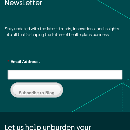
Newsletter
Stay updated with the latest trends, innovations, and insights
into all that’s shaping the future of health plans business
*
Email Address:
Subscribe to Blog
Let us help unburden your