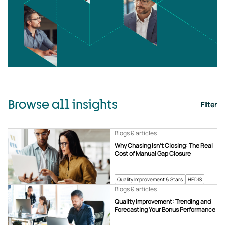
Browse all insights
Filter
Blogs & articles
Why Chasing Isn’t Closing: The Real
Cost of Manual Gap Closure
Quality Improvement & Stars
HEDIS
Blogs & articles
Quality Improvement: Trending and
Forecasting Your Bonus Performance