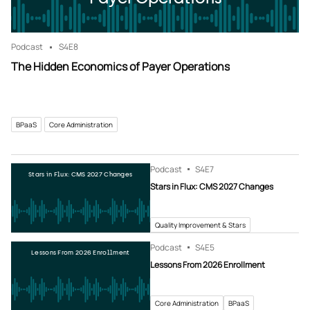
Podcast
S4
E8
The Hidden Economics of Payer Operations
BPaaS
Core Administration
Podcast
S4
E7
Stars in Flux: CMS 2027 Changes
Stars in Flux: CMS 2027 Changes
Quality Improvement & Stars
Podcast
S4
E5
Lessons From 2026 Enrollment
Lessons From 2026 Enrollment
Core Administration
BPaaS