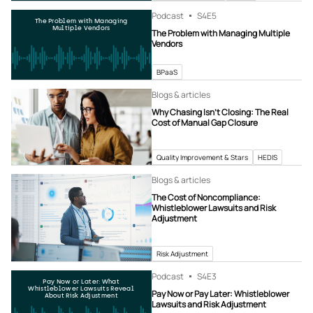
Podcast
S4
E5
The Problem with Managing
Multiple Vendors
The Problem with Managing Multiple
Vendors
BPaaS
Blogs & articles
Why Chasing Isn’t Closing: The Real
Cost of Manual Gap Closure
Quality Improvement & Stars
HEDIS
Blogs & articles
The Cost of Noncompliance:
Whistleblower Lawsuits and Risk
Adjustment
Risk Adjustment
Podcast
S4
E3
Pay Now or Later: What
Whistleblower Lawsuits Reveal
Pay Now or Pay Later: Whistleblower
About Risk Adjustment
Lawsuits and Risk Adjustment