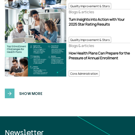
Quality Improvement & Stars
Blogs & articles
Turn Insights into Action with Your
2025 Star Rating Results
Quality Improvement & Stars
Blogs & articles
How Health Plans Can Prepare for the
Pressure of Annual Enrollment
Core Administration
SHOW MORE
Newsletter