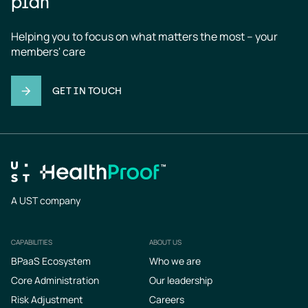
plan
Helping you to focus on what matters the most – your 
members' care
GET IN TOUCH
A UST company
CAPABILITIES
ABOUT US
Footer
BPaaS Ecosystem
Who we are
Core Administration
Our leadership
Risk Adjustment
Careers