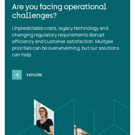
Are you facing operational
challenges?
Unpredictable costs, legacy technology and
changing regulatory requirements disrupt
efficiency and customer satisfaction. Multiple
priorities can be overwhelming, but our solutions
can help
EXPLORE