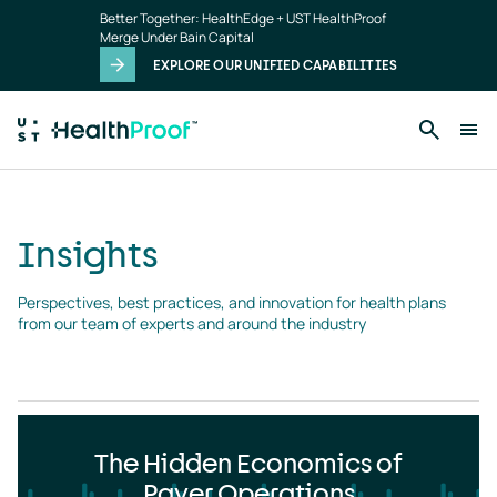
Insights
Skip to main content
Better Together: HealthEdge + UST HealthProof
landing
Merge Under Bain Capital
page
EXPLORE OUR UNIFIED CAPABILITIES
Insights
Perspectives, best practices, and innovation for health plans 
from our team of experts and around the industry
The Hidden Economics of
Payer Operations