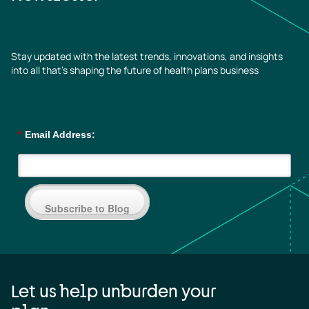
Stay updated with the latest trends, innovations, and insights
into all that’s shaping the future of health plans business
*
Email Address:
Subscribe to Blog
Let us help unburden your