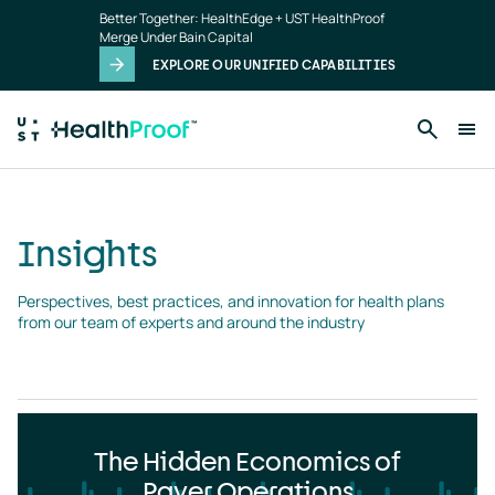
Insights
Skip to main content
Better Together: HealthEdge + UST HealthProof
landing
Merge Under Bain Capital
page
EXPLORE OUR UNIFIED CAPABILITIES
Insights
Perspectives, best practices, and innovation for health plans 
from our team of experts and around the industry
The Hidden Economics of
Payer Operations