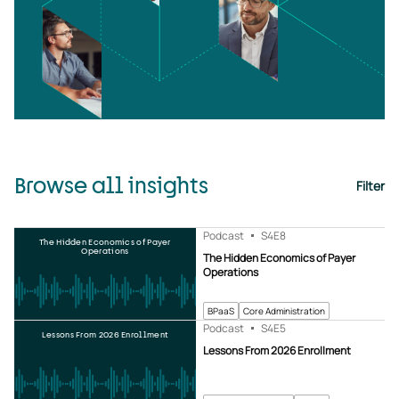
Browse all insights
Filter
Podcast
S4
E8
The Hidden Economics of Payer
Operations
The Hidden Economics of Payer
Operations
BPaaS
Core Administration
Podcast
S4
E5
Lessons From 2026 Enrollment
Lessons From 2026 Enrollment