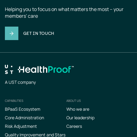
Helping you to focus on what matters the most – your 
members' care
GET IN TOUCH
A UST company
CAPABILITIES
ABOUT US
Footer
BPaaS Ecosystem
Who we are
Core Administration
Our leadership
Risk Adjustment
Careers
Quality Improvement and Stars