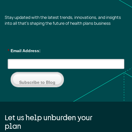
Stay updated with the latest trends, innovations, and insights
into all that’s shaping the future of health plans business
*
Email Address:
Subscribe to Blog
Let us help unburden your
plan