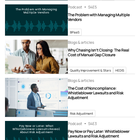
Podcast
S4
E5
The Problem with Managing
Multiple Vendors
The Problem with Managing Multiple
Vendors
BPaaS
Blogs & articles
Why Chasing Isn’t Closing: The Real
Cost of Manual Gap Closure
Quality Improvement & Stars
HEDIS
Blogs & articles
The Cost of Noncompliance:
Whistleblower Lawsuits and Risk
Adjustment
Risk Adjustment
Podcast
S4
E3
Pay Now or Later: What
Whistleblower Lawsuits Reveal
Pay Now or Pay Later: Whistleblower
About Risk Adjustment
Lawsuits and Risk Adjustment