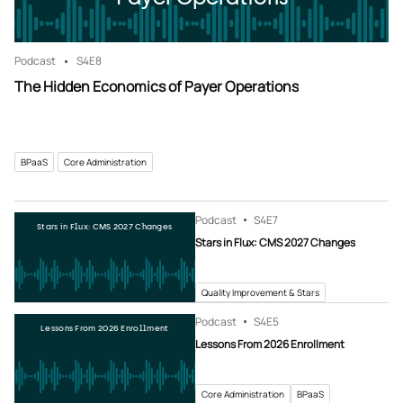
Podcast
S4
E8
The Hidden Economics of Payer Operations
BPaaS
Core Administration
Podcast
S4
E7
Stars in Flux: CMS 2027 Changes
Stars in Flux: CMS 2027 Changes
Quality Improvement & Stars
Podcast
S4
E5
Lessons From 2026 Enrollment
Lessons From 2026 Enrollment
Core Administration
BPaaS