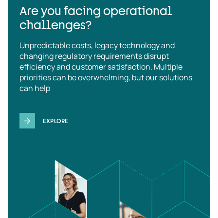
Are you facing operational
challenges?
Unpredictable costs, legacy technology and
changing regulatory requirements disrupt
efficiency and customer satisfaction. Multiple
priorities can be overwhelming, but our solutions
can help
EXPLORE