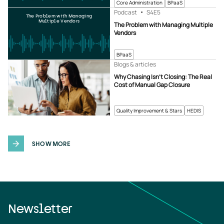
Core Administration
BPaaS
Podcast
S4
E5
The Problem with Managing
Multiple Vendors
The Problem with Managing Multiple
Vendors
BPaaS
Blogs & articles
Why Chasing Isn’t Closing: The Real
Cost of Manual Gap Closure
Quality Improvement & Stars
HEDIS
SHOW MORE
Newsletter