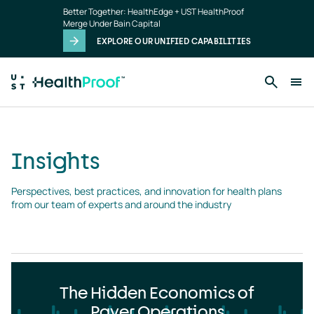
Insights
Skip to main content
Better Together: HealthEdge + UST HealthProof
landing
Merge Under Bain Capital
page
EXPLORE OUR UNIFIED CAPABILITIES
Insights
Perspectives, best practices, and innovation for health plans 
from our team of experts and around the industry
The Hidden Economics of
Payer Operations