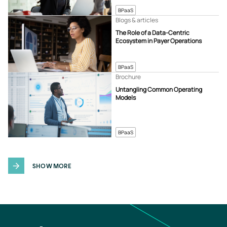
BPaaS
Blogs & articles
The Role of a Data-Centric
Ecosystem in Payer Operations
BPaaS
Brochure
Untangling Common Operating
Models
BPaaS
SHOW MORE