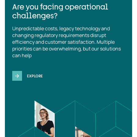
Are you facing operational
challenges?
Unpredictable costs, legacy technology and
changing regulatory requirements disrupt
efficiency and customer satisfaction. Multiple
priorities can be overwhelming, but our solutions
can help
EXPLORE