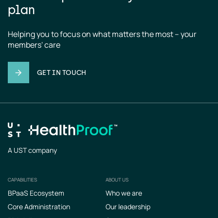
plan
Helping you to focus on what matters the most – your 
members' care
GET IN TOUCH
A UST company
CAPABILITIES
ABOUT US
Footer
BPaaS Ecosystem
Who we are
Core Administration
Our leadership