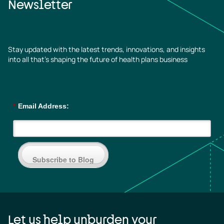
Newsletter
Stay updated with the latest trends, innovations, and insights
into all that’s shaping the future of health plans business
*
Email Address:
Subscribe to Blog
Let us help unburden your