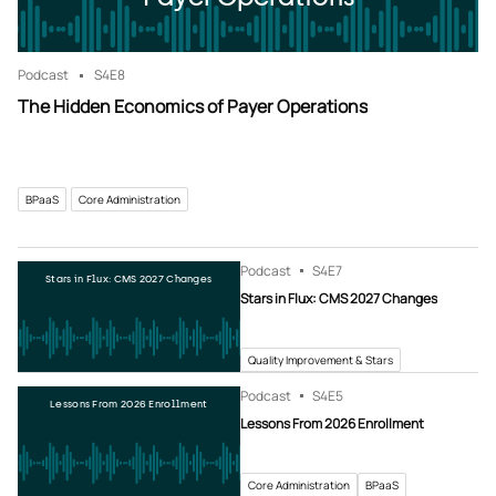
Podcast
S4
E8
The Hidden Economics of Payer Operations
BPaaS
Core Administration
Podcast
S4
E7
Stars in Flux: CMS 2027 Changes
Stars in Flux: CMS 2027 Changes
Quality Improvement & Stars
Podcast
S4
E5
Lessons From 2026 Enrollment
Lessons From 2026 Enrollment
Core Administration
BPaaS