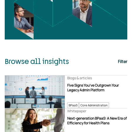
Browse all insights
Filter
Blogs & articles
Five Signs You’ve Outgrown Your
Legacy Admin Platform
BPaaS
Core Administration
Whitepaper
Next-generation BPaaS: A New Era of
Efficiency for Health Plans