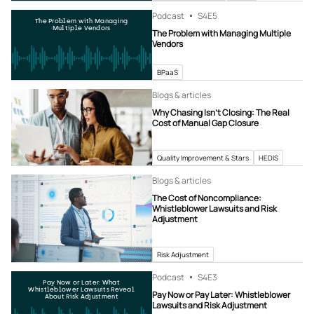
Podcast
S4
E5
The Problem with Managing
Multiple Vendors
The Problem with Managing Multiple
Vendors
BPaaS
Blogs & articles
Why Chasing Isn’t Closing: The Real
Cost of Manual Gap Closure
Quality Improvement & Stars
HEDIS
Blogs & articles
The Cost of Noncompliance:
Whistleblower Lawsuits and Risk
Adjustment
Risk Adjustment
Podcast
S4
E3
Pay Now or Later: What
Whistleblower Lawsuits Reveal
Pay Now or Pay Later: Whistleblower
About Risk Adjustment
Lawsuits and Risk Adjustment