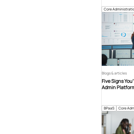
Core Administrati
Blogs & articles
Five Signs You
Admin Platfor
BPaaS
Core Adm