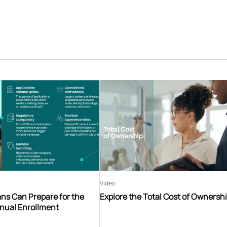
Video
ns Can Prepare for the
Explore the Total Cost of Ownersh
nnual Enrollment