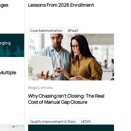
nges
Lessons From 2026 Enrollment
Core Administration
BPaaS
aging
Multiple
Blogs & articles
Why Chasing Isn’t Closing: The Real
Cost of Manual Gap Closure
Quality Improvement & Stars
HEDIS