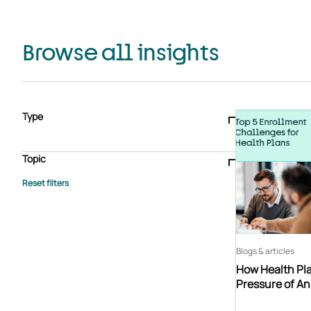
Browse all insights
Type
Blogs & articles
Knowledge hub
Video
Brochure
Case study
E-book
Podcast
Webinar
Topic
Whitepaper
Advisory Services
General
HEDIS
Care management
Client success stories
Core Administration
Industry insights
Information security
BPaaS
Member Engagement
Quality Improvement & Stars
Risk Adjustment
Blogs & articles
How Health Pla
Pressure of A