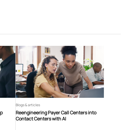
Blogs & articles
ip
Reengineering Payer Call Centers into
Contact Centers with AI