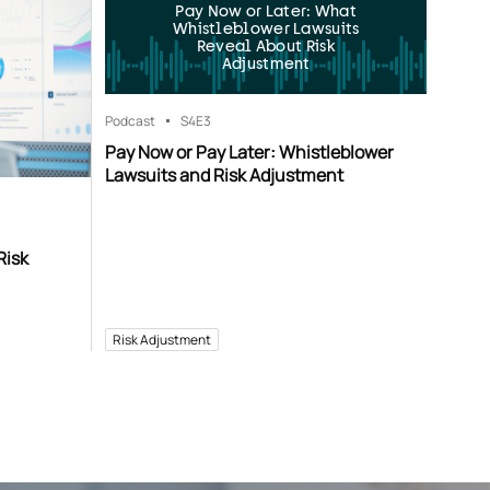
Pay Now or Later: What
Whistleblower Lawsuits
Reveal About Risk
Adjustment
Podcast
S4
E3
Pay Now or Pay Later: Whistleblower
Lawsuits and Risk Adjustment
Risk
Risk Adjustment