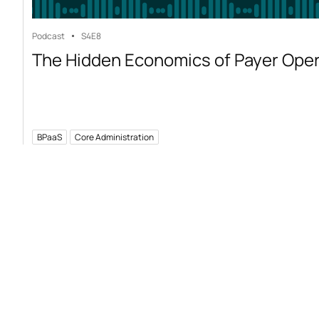
Podcast
S4
E8
The Hidden Economics of Payer Ope
BPaaS
Core Administration