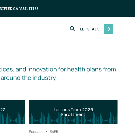
NIFIED CAPABILITIES
LET'S TALK
ices, and innovation for health plans from 
 around the industry
027
Lessons From 2026
Enrollment
Podcast
S4
E5