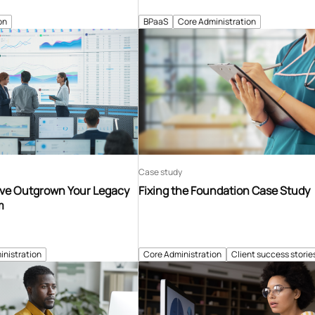
on
BPaaS
Core Administration
Case study
’ve Outgrown Your Legacy
Fixing the Foundation Case Study
m
inistration
Core Administration
Client success storie