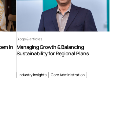
Blogs & articles
tem in
Managing Growth & Balancing
Sustainability for Regional Plans
Industry insights
Core Administration