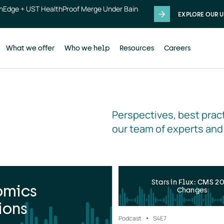
thEdge + UST HealthProof Merge Under Bain
EXPLORE OUR U
What we offer
Who we help
Resources
Careers
Perspectives, best pract
our team of experts and
Stars in Flux: CMS 2
omics
Changes
ions
Podcast
S4
E7