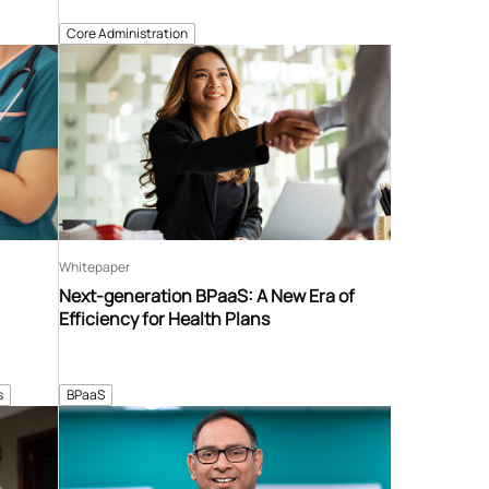
Core Administration
Whitepaper
Next-generation BPaaS: A New Era of
Efficiency for Health Plans
s
BPaaS