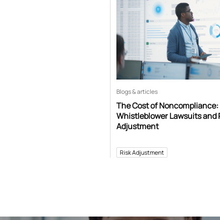
Blogs & articles
The Cost of Noncompliance:
Whistleblower Lawsuits and 
Adjustment
Risk Adjustment