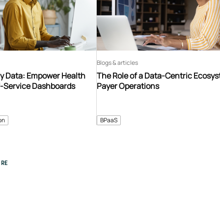
Blogs & articles
y Data: Empower Health
The Role of a Data-Centric Ecosys
f-Service Dashboards
Payer Operations
on
BPaaS
RE