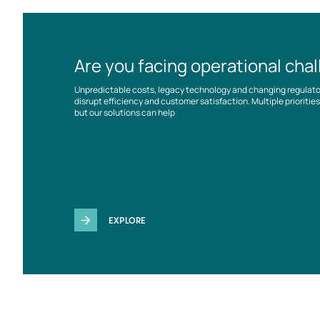
Are you facing operational cha
Unpredictable costs, legacy technology and changing regulat
disrupt efficiency and customer satisfaction. Multiple prioriti
but our solutions can help
EXPLORE