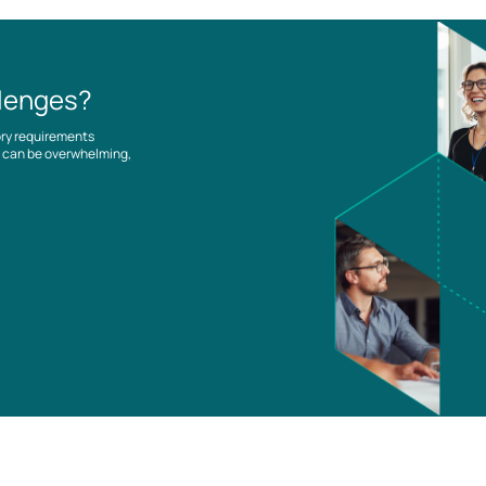
llenges?
ory requirements
es can be overwhelming,