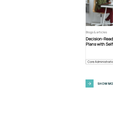
Blogs & articles
Decision-Read
Plans with Sel
Core Administrati
SHOW MO