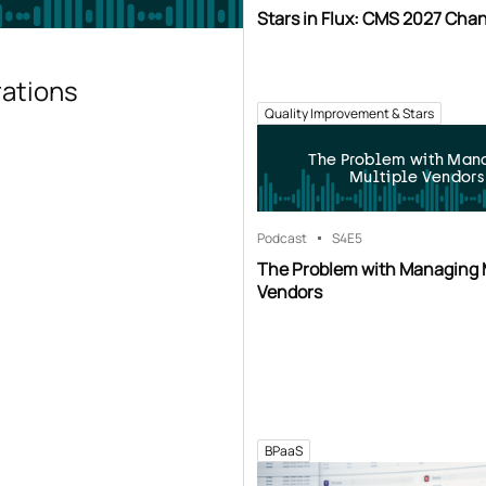
Stars in Flux: CMS 2027 Cha
rations
Quality Improvement & Stars
The Problem with Man
Multiple Vendors
Podcast
S4
E5
The Problem with Managing 
Vendors
BPaaS