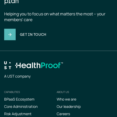
plan
Helping you to focus on what matters the most – your 
members' care
GET IN TOUCH
A UST company
CAPABILITIES
ABOUT US
Footer
BPaaS Ecosystem
Who we are
Core Administration
Our leadership
Risk Adjustment
Careers