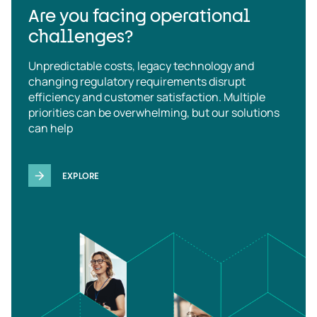
Are you facing operational
challenges?
Unpredictable costs, legacy technology and
changing regulatory requirements disrupt
efficiency and customer satisfaction. Multiple
priorities can be overwhelming, but our solutions
can help
EXPLORE