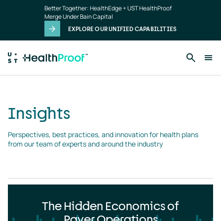
Insights
Skip to main content
Better Together: HealthEdge + UST HealthProof
landing
Merge Under Bain Capital
page
EXPLORE OUR UNIFIED CAPABILITIES
Insights
Perspectives, best practices, and innovation for health plans 
from our team of experts and around the industry
The Hidden Economics of
Payer Operations