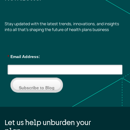
Stay updated with the latest trends, innovations, and insights
into all that’s shaping the future of health plans business
*
Email Address:
Subscribe to Blog
Let us help unburden your