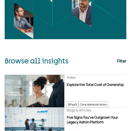
Browse all insights
Filter
Video
Explore the Total Cost of Ownership
BPaaS
Core Administration
Blogs & articles
Five Signs You’ve Outgrown Your
Legacy Admin Platform