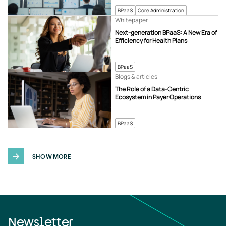
BPaaS
Core Administration
Whitepaper
Next-generation BPaaS: A New Era of
Efficiency for Health Plans
BPaaS
Blogs & articles
The Role of a Data-Centric
Ecosystem in Payer Operations
BPaaS
SHOW MORE
Newsletter