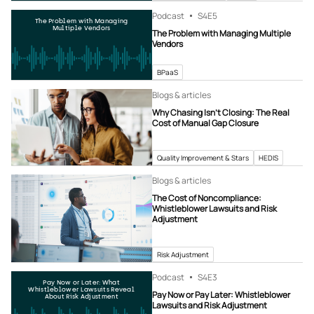
Podcast
S4
E5
The Problem with Managing
Multiple Vendors
The Problem with Managing Multiple
Vendors
BPaaS
Blogs & articles
Why Chasing Isn’t Closing: The Real
Cost of Manual Gap Closure
Quality Improvement & Stars
HEDIS
Blogs & articles
The Cost of Noncompliance:
Whistleblower Lawsuits and Risk
Adjustment
Risk Adjustment
Podcast
S4
E3
Pay Now or Later: What
Whistleblower Lawsuits Reveal
Pay Now or Pay Later: Whistleblower
About Risk Adjustment
Lawsuits and Risk Adjustment