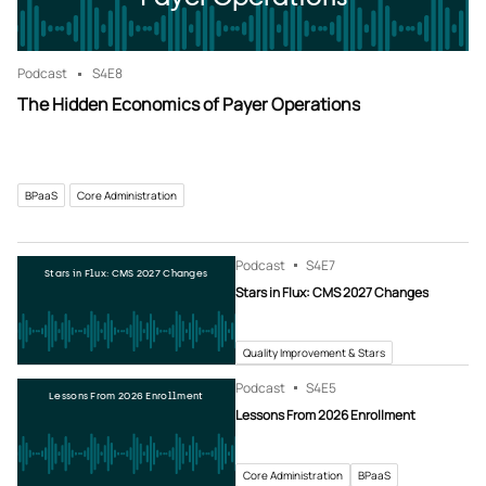
Podcast
S4
E8
The Hidden Economics of Payer Operations
BPaaS
Core Administration
Podcast
S4
E7
Stars in Flux: CMS 2027 Changes
Stars in Flux: CMS 2027 Changes
Quality Improvement & Stars
Podcast
S4
E5
Lessons From 2026 Enrollment
Lessons From 2026 Enrollment
Core Administration
BPaaS