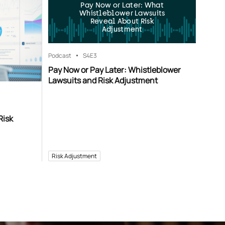
Pay Now or Later: What
Whistleblower Lawsuits
Reveal About Risk
Adjustment
Podcast
S4
E3
Pay Now or Pay Later: Whistleblower
Lawsuits and Risk Adjustment
Risk
Risk Adjustment