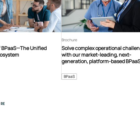
Brochure
f BPaaS—The Unified
Solve complex operational challe
cosystem
with our market-leading, next-
generation, platform-based BPaa
ecosystem
BPaaS
RE