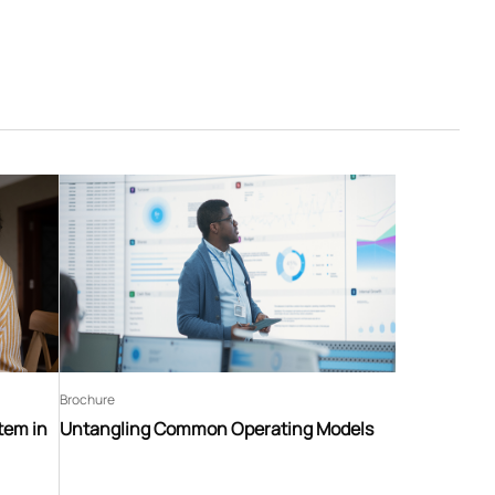
Brochure
tem in
Untangling Common Operating Models