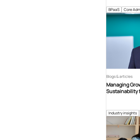
BPaaS
Core Adm
Blogs & articles
Managing Grow
Sustainability 
Industry insights