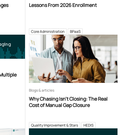
nges
Lessons From 2026 Enrollment
Core Administration
BPaaS
aging
Multiple
Blogs & articles
Why Chasing Isn’t Closing: The Real
Cost of Manual Gap Closure
Quality Improvement & Stars
HEDIS