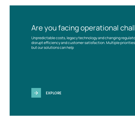
Are you facing operational cha
Unpredictable costs, legacy technology and changing regulat
disrupt efficiency and customer satisfaction. Multiple prioriti
but our solutions can help
EXPLORE