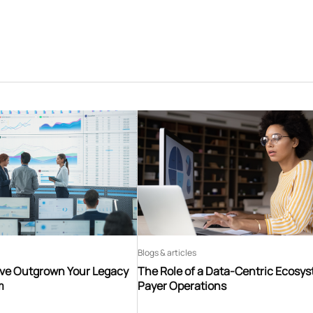
Blogs & articles
’ve Outgrown Your Legacy
The Role of a Data-Centric Ecosys
m
Payer Operations