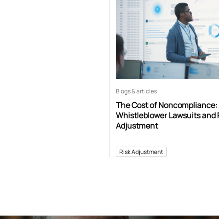
Blogs & articles
The Cost of Noncompliance:
Whistleblower Lawsuits and 
Adjustment
Risk Adjustment