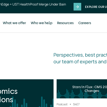
thEdge + UST HealthProof Merge Under Bain
EXPLORE OUR U
What we offer
Who we help
Resources
Careers
Perspectives, best pract
our team of experts and
Stars in Flux: CMS 2
omics
Changes
ions
Podcast
S4
E7