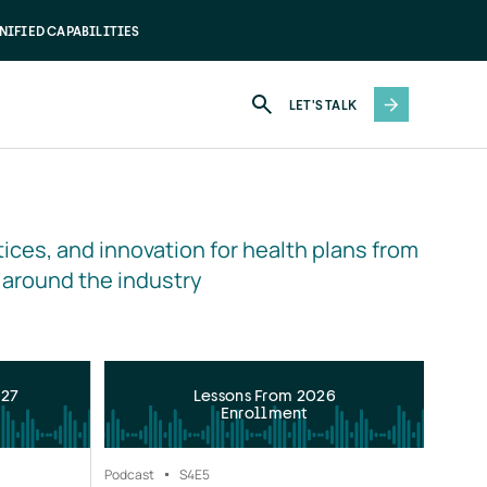
NIFIED CAPABILITIES
LET'S TALK
ices, and innovation for health plans from 
 around the industry
027
Lessons From 2026
Enrollment
Podcast
S4
E5