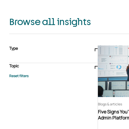
Browse all insights
Type
Blogs & articles
Knowledge hub
Video
Brochure
Case study
E-book
Podcast
Webinar
Topic
Whitepaper
Advisory Services
General
HEDIS
Care management
Client success stories
Core Administration
Industry insights
Information security
BPaaS
Member Engagement
Quality Improvement & Stars
Risk Adjustment
Blogs & articles
Five Signs You
Admin Platfor