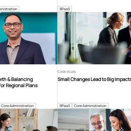
inistration
BPaaS
Case study
th & Balancing
Small Changes Lead to Big Impact
for Regional Plans
Core Administration
BPaaS
Core Administration