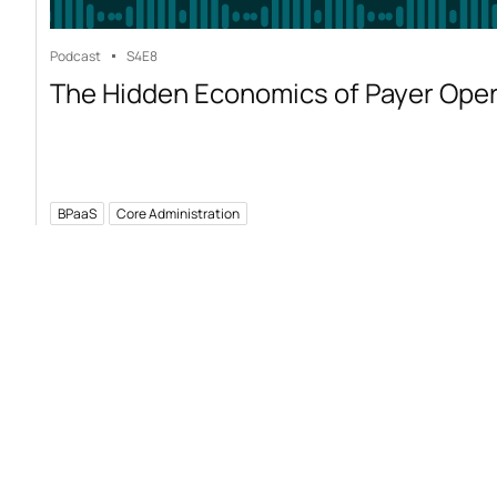
Podcast
S4
E8
The Hidden Economics of Payer Ope
BPaaS
Core Administration