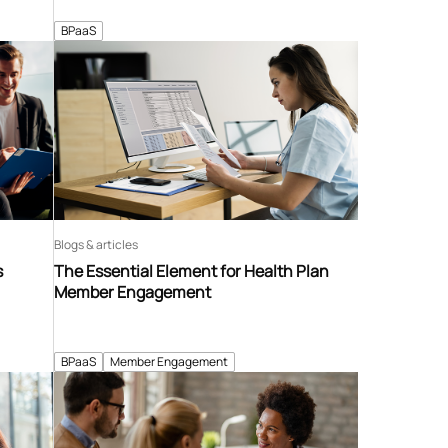
BPaaS
Blogs & articles
s
The Essential Element for Health Plan
Member Engagement
BPaaS
Member Engagement