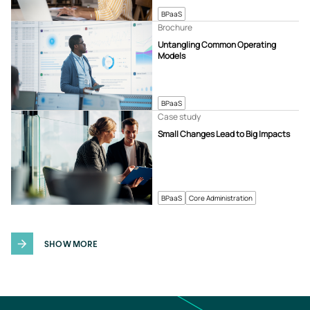
BPaaS
Brochure
Untangling Common Operating
Models
BPaaS
Case study
Small Changes Lead to Big Impacts
BPaaS
Core Administration
SHOW MORE