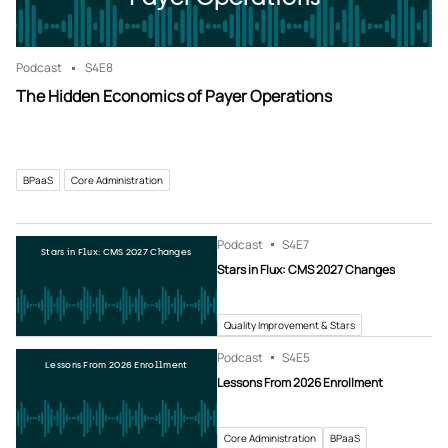
Podcast
S4
E8
The Hidden Economics of Payer Operations
BPaaS
Core Administration
Podcast
S4
E7
Stars in Flux: CMS 2027 Changes
Stars in Flux: CMS 2027 Changes
Quality Improvement & Stars
Podcast
S4
E5
Lessons From 2026 Enrollment
Lessons From 2026 Enrollment
Core Administration
BPaaS