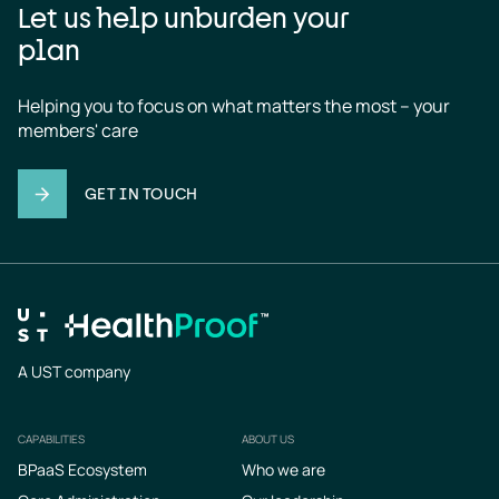
Let us help unburden your
plan
Helping you to focus on what matters the most – your 
members' care
GET IN TOUCH
A UST company
CAPABILITIES
ABOUT US
Footer
BPaaS Ecosystem
Who we are