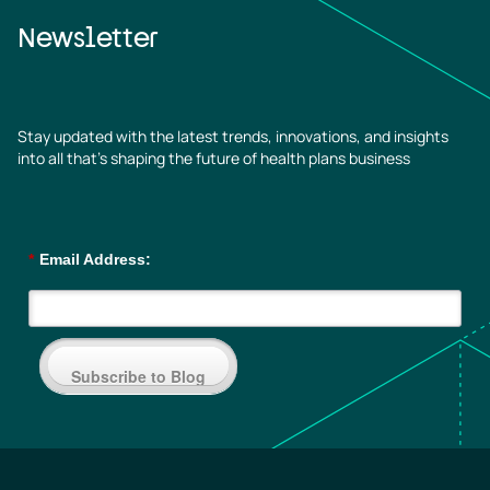
Newsletter
Stay updated with the latest trends, innovations, and insights
into all that’s shaping the future of health plans business
*
Email Address:
Subscribe to Blog