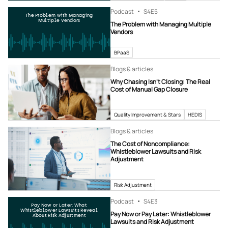
Podcast
S4
E5
The Problem with Managing
Multiple Vendors
The Problem with Managing Multiple
Vendors
BPaaS
Blogs & articles
Why Chasing Isn’t Closing: The Real
Cost of Manual Gap Closure
Quality Improvement & Stars
HEDIS
Blogs & articles
The Cost of Noncompliance:
Whistleblower Lawsuits and Risk
Adjustment
Risk Adjustment
Podcast
S4
E3
Pay Now or Later: What
Whistleblower Lawsuits Reveal
Pay Now or Pay Later: Whistleblower
About Risk Adjustment
Lawsuits and Risk Adjustment