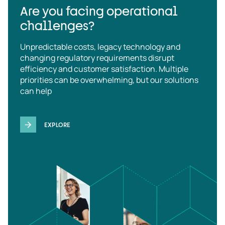
Are you facing operational
challenges?
Unpredictable costs, legacy technology and
changing regulatory requirements disrupt
efficiency and customer satisfaction. Multiple
priorities can be overwhelming, but our solutions
can help
EXPLORE