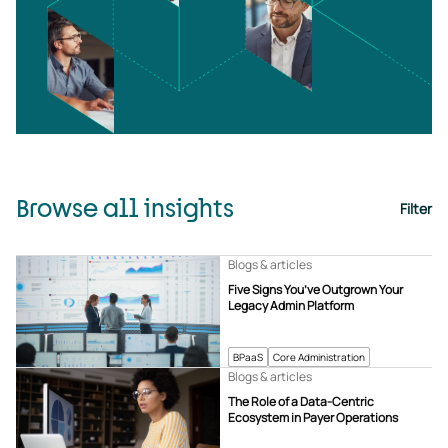
Browse all insights
Filter
Blogs & articles
Five Signs You’ve Outgrown Your
Legacy Admin Platform
BPaaS
Core Administration
Blogs & articles
The Role of a Data-Centric
Ecosystem in Payer Operations