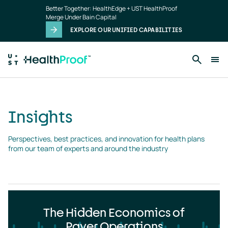
Insights
Skip to main content
Better Together: HealthEdge + UST HealthProof
landing
Merge Under Bain Capital
page
EXPLORE OUR UNIFIED CAPABILITIES
Insights
Perspectives, best practices, and innovation for health plans 
from our team of experts and around the industry
The Hidden Economics of
Payer Operations