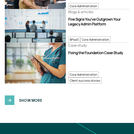
Core Administration
Blogs & articles
Five Signs You’ve Outgrown Your
Legacy Admin Platform
BPaaS
Core Administration
Case study
Fixing the Foundation Case Study
Core Administration
Client success stories
SHOW MORE