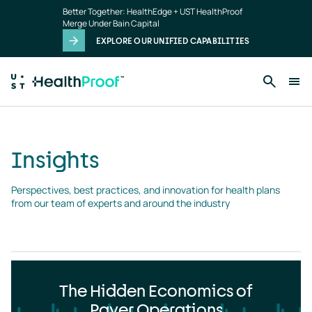
Insights
Skip to main content
Better Together: HealthEdge + UST HealthProof
landing
Merge Under Bain Capital
page
EXPLORE OUR UNIFIED CAPABILITIES
Insights
Perspectives, best practices, and innovation for health plans 
from our team of experts and around the industry
The Hidden Economics of
Payer Operations