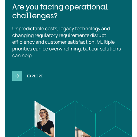
Are you facing operational
challenges?
Unpredictable costs, legacy technology and
changing regulatory requirements disrupt
efficiency and customer satisfaction. Multiple
priorities can be overwhelming, but our solutions
can help
EXPLORE