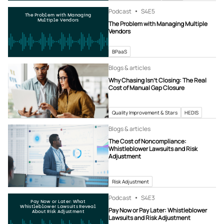
Podcast
S4
E5
The Problem with Managing
Multiple Vendors
The Problem with Managing Multiple
Vendors
BPaaS
Blogs & articles
Why Chasing Isn’t Closing: The Real
Cost of Manual Gap Closure
Quality Improvement & Stars
HEDIS
Blogs & articles
The Cost of Noncompliance:
Whistleblower Lawsuits and Risk
Adjustment
Risk Adjustment
Podcast
S4
E3
Pay Now or Later: What
Whistleblower Lawsuits Reveal
Pay Now or Pay Later: Whistleblower
About Risk Adjustment
Lawsuits and Risk Adjustment