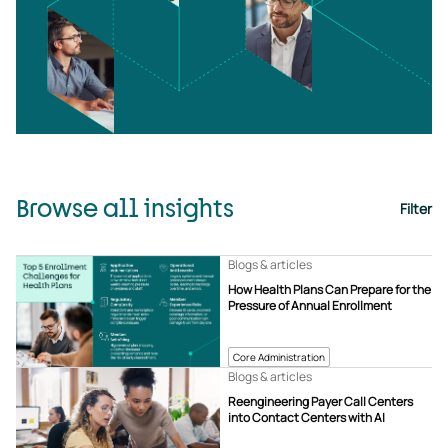
Browse all insights
Filter
Blogs & articles
How Health Plans Can Prepare for the
Pressure of Annual Enrollment
Core Administration
Blogs & articles
Reengineering Payer Call Centers
into Contact Centers with AI