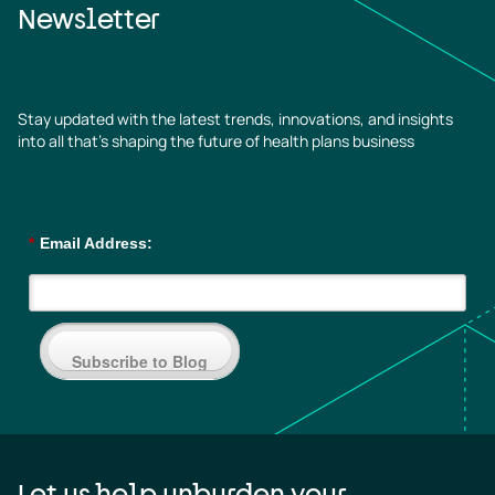
Newsletter
Stay updated with the latest trends, innovations, and insights
into all that’s shaping the future of health plans business
*
Email Address:
Subscribe to Blog
Let us help unburden your