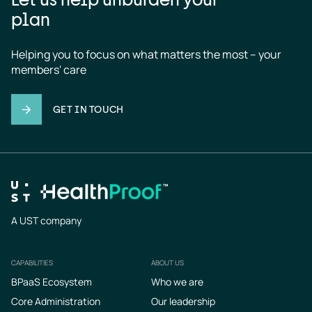
plan
Helping you to focus on what matters the most – your 
members' care
GET IN TOUCH
A UST company
CAPABILITIES
ABOUT US
Footer
BPaaS Ecosystem
Who we are
Core Administration
Our leadership