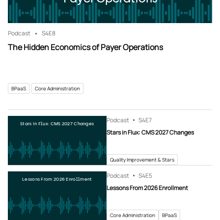
Podcast
S4
E8
The Hidden Economics of Payer Operations
BPaaS
Core Administration
Podcast
S4
E7
Stars in Flux: CMS 2027 Changes
Stars in Flux: CMS 2027 Changes
Quality Improvement & Stars
Podcast
S4
E5
Lessons From 2026 Enrollment
Lessons From 2026 Enrollment
Core Administration
BPaaS