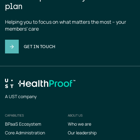
plan
Helping you to focus on what matters the most – your 
members' care
GET IN TOUCH
A UST company
CAPABILITIES
ABOUT US
Footer
BPaaS Ecosystem
Who we are
Core Administration
Our leadership