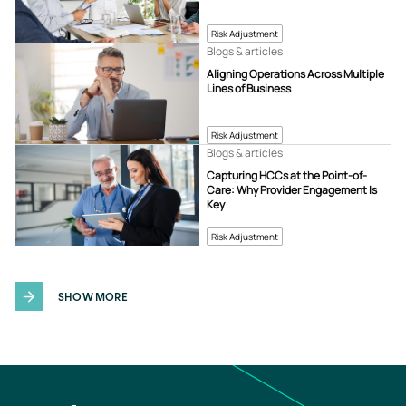
Risk Adjustment
Blogs & articles
Aligning Operations Across Multiple
Lines of Business
Risk Adjustment
Blogs & articles
Capturing HCCs at the Point-of-
Care: Why Provider Engagement Is
Key
Risk Adjustment
SHOW MORE