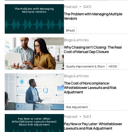
Podcast
S4
E5
The Problem with Managing
Multiple Vendors
The Problem with Managing Multiple
Vendors
BPaaS
Blogs & articles
Why Chasing Isn’t Closing: The Real
Cost of Manual Gap Closure
Quality Improvement & Stars
HEDIS
Blogs & articles
The Cost of Noncompliance:
Whistleblower Lawsuits and Risk
Adjustment
Risk Adjustment
Podcast
S4
E3
Pay Now or Later: What
Whistleblower Lawsuits Reveal
Pay Now or Pay Later: Whistleblower
About Risk Adjustment
Lawsuits and Risk Adjustment