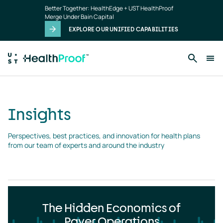
Insights
Skip to main content
Better Together: HealthEdge + UST HealthProof
landing
Merge Under Bain Capital
page
EXPLORE OUR UNIFIED CAPABILITIES
Insights
Perspectives, best practices, and innovation for health plans 
from our team of experts and around the industry
The Hidden Economics of
Payer Operations