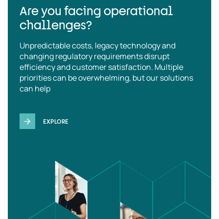
Are you facing operational
challenges?
Unpredictable costs, legacy technology and
changing regulatory requirements disrupt
efficiency and customer satisfaction. Multiple
priorities can be overwhelming, but our solutions
can help
EXPLORE