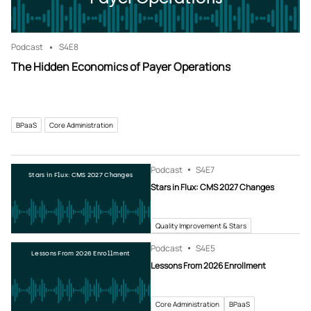
Podcast
S4
E8
The Hidden Economics of Payer Operations
BPaaS
Core Administration
Podcast
S4
E7
Stars in Flux: CMS 2027 Changes
Stars in Flux: CMS 2027 Changes
Quality Improvement & Stars
Podcast
S4
E5
Lessons From 2026 Enrollment
Lessons From 2026 Enrollment
Core Administration
BPaaS