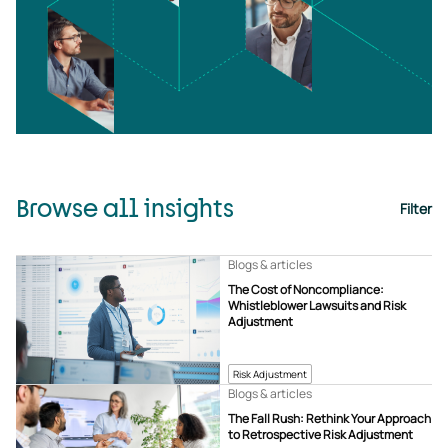
Browse all insights
Filter
Blogs & articles
The Cost of Noncompliance:
Whistleblower Lawsuits and Risk
Adjustment
Risk Adjustment
Blogs & articles
The Fall Rush: Rethink Your Approach
to Retrospective Risk Adjustment