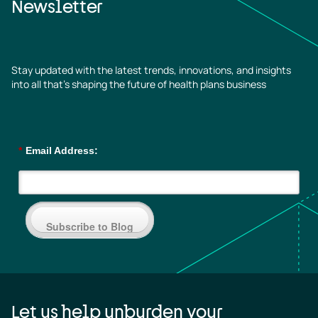
Newsletter
Stay updated with the latest trends, innovations, and insights
into all that’s shaping the future of health plans business
*
Email Address:
Subscribe to Blog
Let us help unburden your