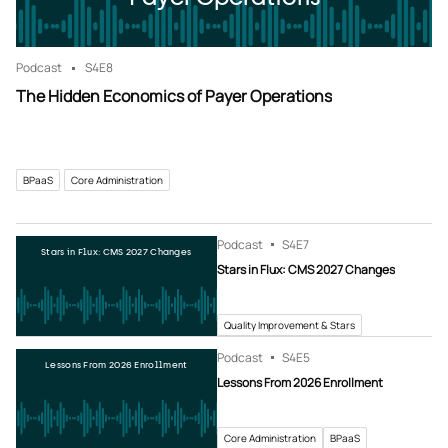
Podcast
S4
E8
The Hidden Economics of Payer Operations
BPaaS
Core Administration
Podcast
S4
E7
Stars in Flux: CMS 2027 Changes
Stars in Flux: CMS 2027 Changes
Quality Improvement & Stars
Podcast
S4
E5
Lessons From 2026 Enrollment
Lessons From 2026 Enrollment
Core Administration
BPaaS