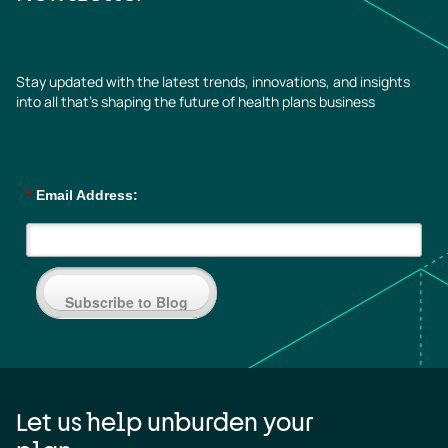
Stay updated with the latest trends, innovations, and insights
into all that’s shaping the future of health plans business
*
Email Address:
Subscribe to Blog
Let us help unburden your