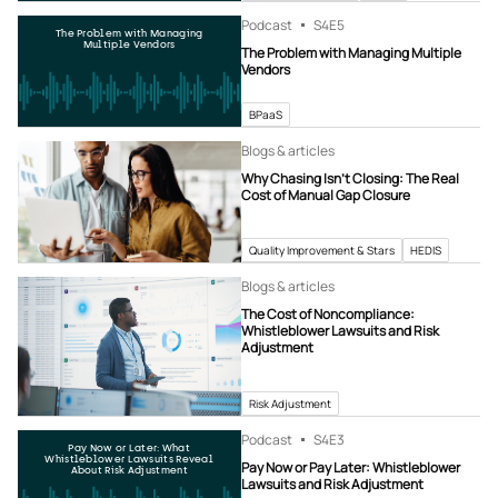
Podcast
S4
E5
The Problem with Managing
Multiple Vendors
The Problem with Managing Multiple
Vendors
BPaaS
Blogs & articles
Why Chasing Isn’t Closing: The Real
Cost of Manual Gap Closure
Quality Improvement & Stars
HEDIS
Blogs & articles
The Cost of Noncompliance:
Whistleblower Lawsuits and Risk
Adjustment
Risk Adjustment
Podcast
S4
E3
Pay Now or Later: What
Whistleblower Lawsuits Reveal
Pay Now or Pay Later: Whistleblower
About Risk Adjustment
Lawsuits and Risk Adjustment