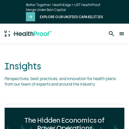
Insights
Skip to main content
Better Together: HealthEdge + UST HealthProof
landing
Merge Under Bain Capital
page
EXPLORE OUR UNIFIED CAPABILITIES
Insights
Perspectives, best practices, and innovation for health plans 
from our team of experts and around the industry
The Hidden Economics of
Payer Operations