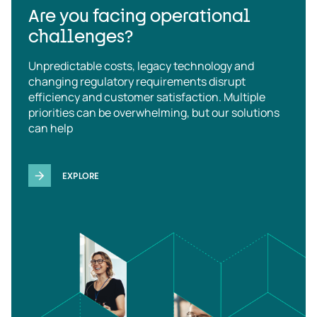
Are you facing operational
challenges?
Unpredictable costs, legacy technology and
changing regulatory requirements disrupt
efficiency and customer satisfaction. Multiple
priorities can be overwhelming, but our solutions
can help
EXPLORE