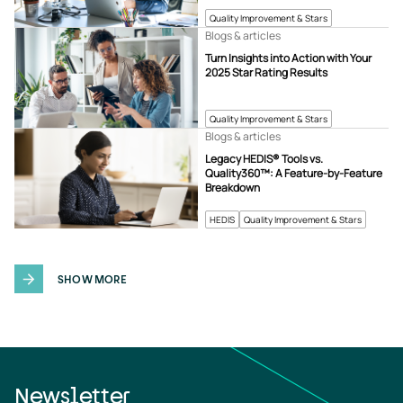
Quality Improvement & Stars
Blogs & articles
Turn Insights into Action with Your
2025 Star Rating Results
Quality Improvement & Stars
Blogs & articles
Legacy HEDIS® Tools vs.
Quality360™: A Feature-by-Feature
Breakdown
HEDIS
Quality Improvement & Stars
SHOW MORE
Newsletter