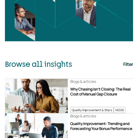
Browse all insights
Filter
Blogs & articles
Why Chasing Isn’t Closing: The Real
Cost of Manual Gap Closure
Quality Improvement & Stars
HEDIS
Blogs & articles
Quality Improvement: Trending and
Forecasting Your Bonus Performance