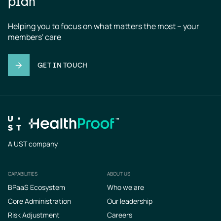
plan
Helping you to focus on what matters the most – your 
members' care
GET IN TOUCH
A UST company
CAPABILITIES
ABOUT US
Footer
BPaaS Ecosystem
Who we are
Core Administration
Our leadership
Risk Adjustment
Careers