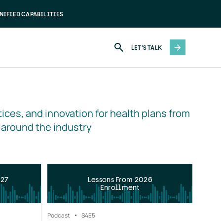
NIFIED CAPABILITIES
LET'S TALK
ices, and innovation for health plans from 
 around the industry
027
Lessons From 2026
Enrollment
Podcast
S4
E5