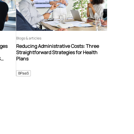
Blogs & articles
nges
Reducing Administrative Costs: Three
Straightforward Strategies for Health
S
Plans
BPaaS