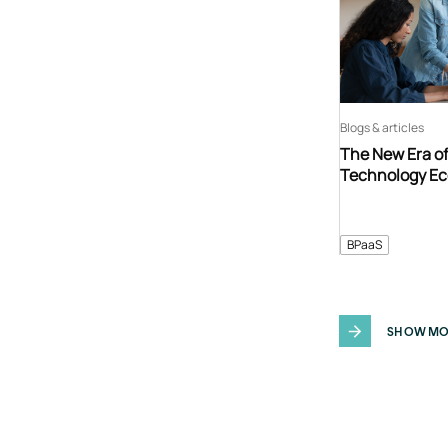
Blogs & articles
The New Era o
Technology E
BPaaS
SHOW MO