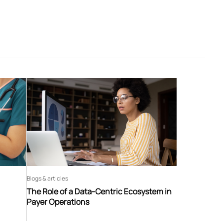
Blogs & articles
The Role of a Data-Centric Ecosystem in
Payer Operations