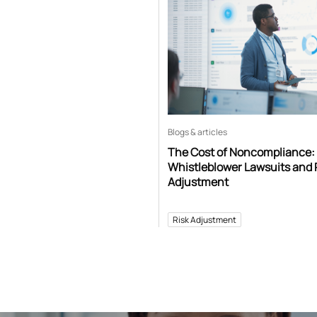
Blogs & articles
The Cost of Noncompliance:
Whistleblower Lawsuits and 
Adjustment
Risk Adjustment