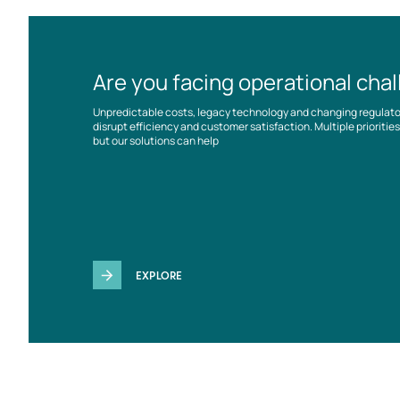
Are you facing operational cha
Unpredictable costs, legacy technology and changing regulat
disrupt efficiency and customer satisfaction. Multiple prioriti
but our solutions can help
EXPLORE