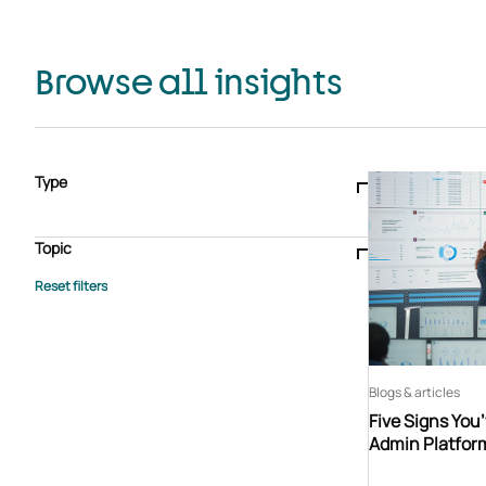
Browse all insights
Type
Blogs & articles
Knowledge hub
Video
Brochure
Case study
E-book
Podcast
Webinar
Topic
Whitepaper
Advisory Services
General
HEDIS
Care management
Client success stories
Core Administration
Industry insights
Information security
BPaaS
Member Engagement
Quality Improvement & Stars
Risk Adjustment
Blogs & articles
Five Signs You
Admin Platfor