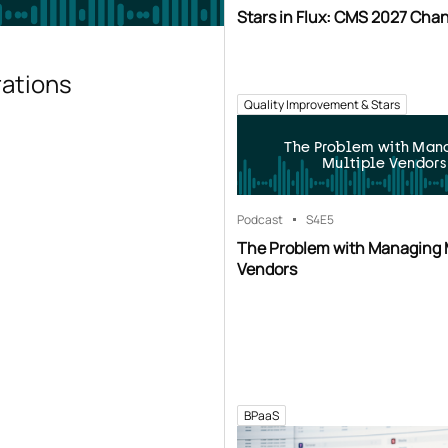
Stars in Flux: CMS 2027 Cha
rations
Quality Improvement & Stars
The Problem with Man
Multiple Vendors
Podcast
S4
E5
The Problem with Managing 
Vendors
BPaaS