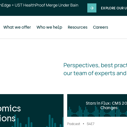
thEdge + UST HealthProof Merge Under Bain
EXPLORE OUR U
What we offer
Who we help
Resources
Careers
Perspectives, best pract
our team of experts and
Stars in Flux: CMS 2
omics
Changes
ions
Podcast
S4
E7