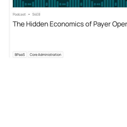
Podcast
S4
E8
The Hidden Economics of Payer Ope
BPaaS
Core Administration