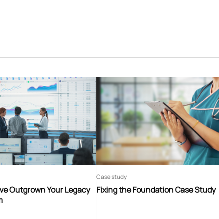
Case study
’ve Outgrown Your Legacy
Fixing the Foundation Case Study
m