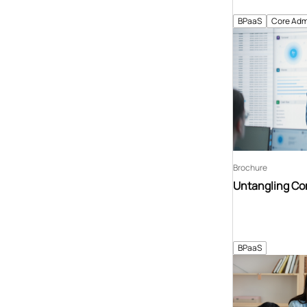
BPaaS
Core Adm
Brochure
Untangling C
BPaaS