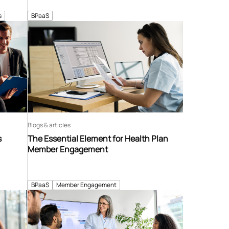
s
BPaaS
Blogs & articles
s
The Essential Element for Health Plan
Member Engagement
BPaaS
Member Engagement