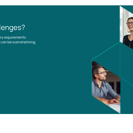
llenges?
ory requirements
es can be overwhelming,