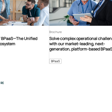
Brochure
f BPaaS—The Unified
Solve complex operational challe
cosystem
with our market-leading, next-
generation, platform-based BPaa
ecosystem
BPaaS
RE