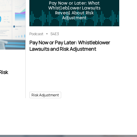
Pay Now or Later: What
Whistleblower Lawsuits
Reveal About Risk
Adjustment
Podcast
S4
E3
Pay Now or Pay Later: Whistleblower
Lawsuits and Risk Adjustment
Risk
Risk Adjustment