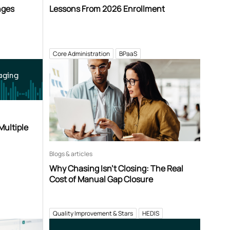
nges
Lessons From 2026 Enrollment
Core Administration
BPaaS
aging
Multiple
Blogs & articles
Why Chasing Isn’t Closing: The Real
Cost of Manual Gap Closure
Quality Improvement & Stars
HEDIS