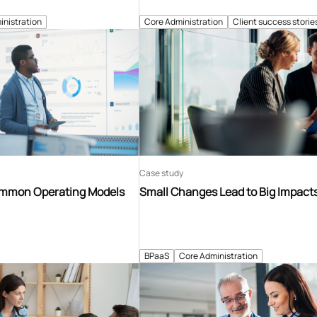
inistration
Core Administration
Client success storie
Case study
ommon Operating Models
Small Changes Lead to Big Impact
BPaaS
Core Administration