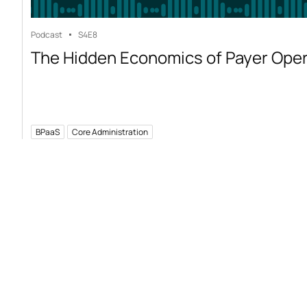
Podcast
S4
E8
The Hidden Economics of Payer Ope
BPaaS
Core Administration