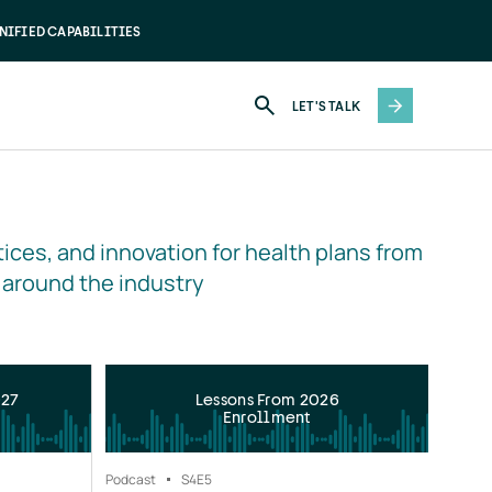
NIFIED CAPABILITIES
LET'S TALK
ices, and innovation for health plans from 
 around the industry
027
Lessons From 2026
Enrollment
Podcast
S4
E5