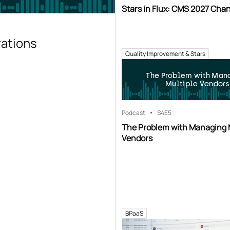
Stars in Flux: CMS 2027 Cha
rations
Quality Improvement & Stars
The Problem with Man
Multiple Vendors
Podcast
S4
E5
The Problem with Managing 
Vendors
BPaaS