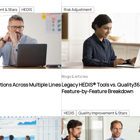
nt & Stars
HEDIS
Risk Adjustment
Blogs & articles
tions Across Multiple Lines
Legacy HEDIS® Tools vs. Quality3
Feature-by-Feature Breakdown
HEDIS
Quality Improvement & Stars