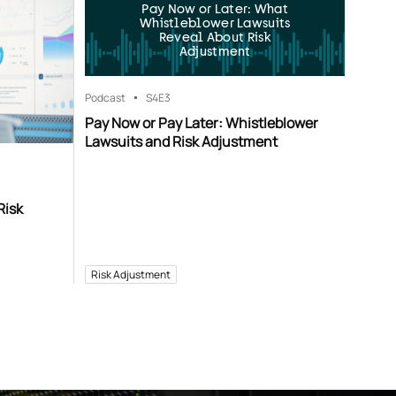
Pay Now or Later: What
Whistleblower Lawsuits
Reveal About Risk
Adjustment
Podcast
S4
E3
Pay Now or Pay Later: Whistleblower
Lawsuits and Risk Adjustment
Risk
Risk Adjustment