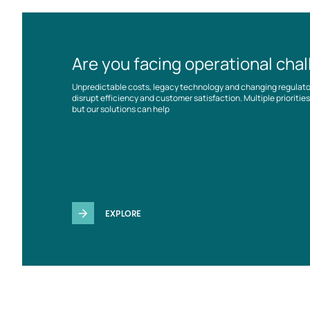
Are you facing operational cha
Unpredictable costs, legacy technology and changing regulat
disrupt efficiency and customer satisfaction. Multiple prioriti
but our solutions can help
EXPLORE