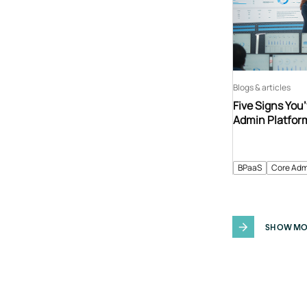
Blogs & articles
Five Signs You
Admin Platfor
BPaaS
Core Adm
SHOW MO