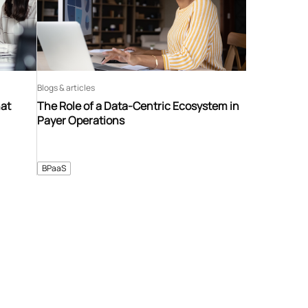
Blogs & articles
hat
The Role of a Data-Centric Ecosystem in
Payer Operations
BPaaS