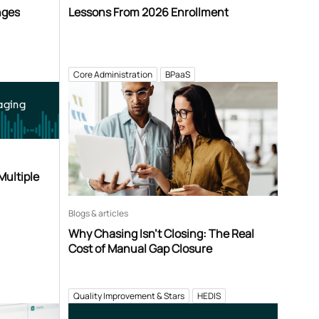
nges
Lessons From 2026 Enrollment
Core Administration
BPaaS
aging
Multiple
Blogs & articles
Why Chasing Isn’t Closing: The Real
Cost of Manual Gap Closure
Quality Improvement & Stars
HEDIS