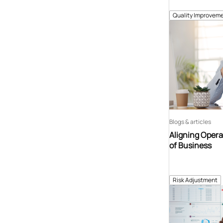
Quality Improveme
Blogs & articles
Aligning Opera
of Business
Risk Adjustment