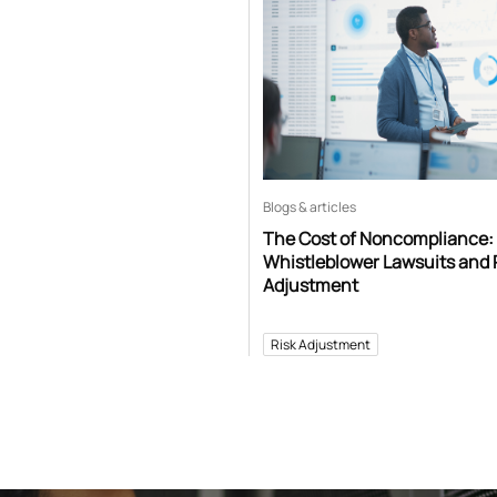
Blogs & articles
The Cost of Noncompliance:
Whistleblower Lawsuits and 
Adjustment
Risk Adjustment