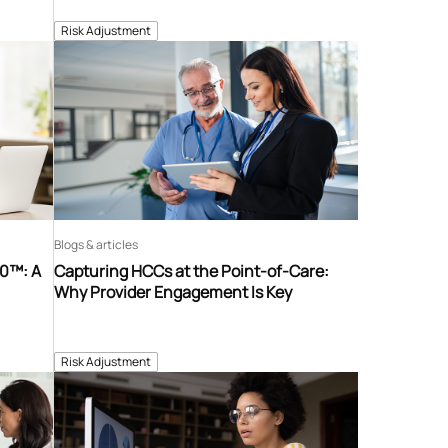
Risk Adjustment
Blogs & articles
60™: A
Capturing HCCs at the Point-of-Care:
Why Provider Engagement Is Key
Risk Adjustment