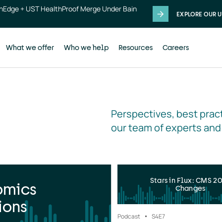
thEdge + UST HealthProof Merge Under Bain
EXPLORE OUR U
What we offer
Who we help
Resources
Careers
Perspectives, best pract
our team of experts and
Stars in Flux: CMS 2
omics
Changes
ions
Podcast
S4
E7