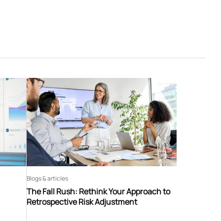
Blogs & articles
The Fall Rush: Rethink Your Approach to
Retrospective Risk Adjustment