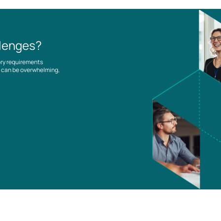
llenges?
ory requirements
es can be overwhelming,