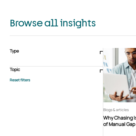
Browse all insights
Type
Blogs & articles
Knowledge hub
Video
Brochure
Case study
E-book
Podcast
Webinar
Topic
Whitepaper
Advisory Services
General
HEDIS
Care management
Client success stories
Core Administration
Industry insights
Information security
BPaaS
Member Engagement
Quality Improvement & Stars
Risk Adjustment
Blogs & articles
Why Chasing Is
of Manual Gap