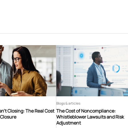
Blogs & articles
n’t Closing: The Real Cost
The Cost of Noncompliance:
 Closure
Whistleblower Lawsuits and Risk
Adjustment