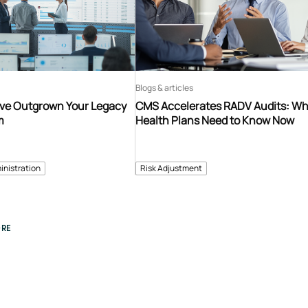
Blogs & articles
’ve Outgrown Your Legacy
CMS Accelerates RADV Audits: W
m
Health Plans Need to Know Now
inistration
Risk Adjustment
RE