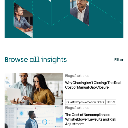
Browse all insights
Filter
Blogs & articles
Why Chasing Isn’t Closing: The Real
Cost of Manual Gap Closure
Quality Improvement & Stars
HEDIS
Blogs & articles
The Cost of Noncompliance:
Whistleblower Lawsuits and Risk
Adjustment