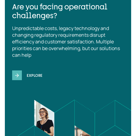
Are you facing operational
challenges?
Unpredictable costs, legacy technology and
changing regulatory requirements disrupt
efficiency and customer satisfaction. Multiple
priorities can be overwhelming, but our solutions
can help
EXPLORE