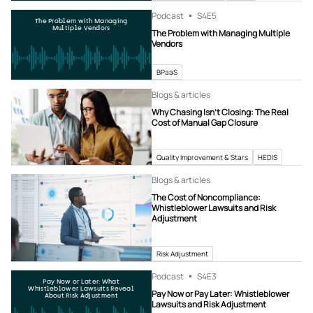
Podcast
S4
E5
The Problem with Managing
Multiple Vendors
The Problem with Managing Multiple
Vendors
BPaaS
Blogs & articles
Why Chasing Isn’t Closing: The Real
Cost of Manual Gap Closure
Quality Improvement & Stars
HEDIS
Blogs & articles
The Cost of Noncompliance:
Whistleblower Lawsuits and Risk
Adjustment
Risk Adjustment
Podcast
S4
E3
Pay Now or Later: What
Whistleblower Lawsuits Reveal
Pay Now or Pay Later: Whistleblower
About Risk Adjustment
Lawsuits and Risk Adjustment