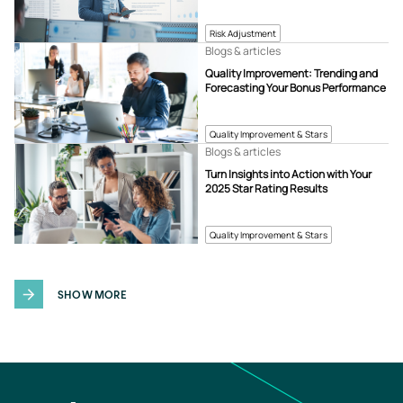
Risk Adjustment
Blogs & articles
Quality Improvement: Trending and
Forecasting Your Bonus Performance
Quality Improvement & Stars
Blogs & articles
Turn Insights into Action with Your
2025 Star Rating Results
Quality Improvement & Stars
SHOW MORE