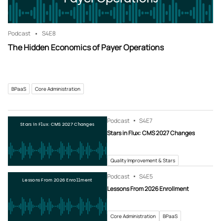
Podcast
S4
E8
The Hidden Economics of Payer Operations
BPaaS
Core Administration
Podcast
S4
E7
Stars in Flux: CMS 2027 Changes
Stars in Flux: CMS 2027 Changes
Quality Improvement & Stars
Podcast
S4
E5
Lessons From 2026 Enrollment
Lessons From 2026 Enrollment
Core Administration
BPaaS