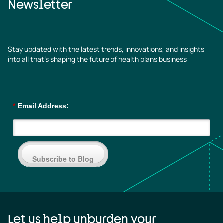
Newsletter
Stay updated with the latest trends, innovations, and insights
into all that’s shaping the future of health plans business
*
Email Address:
Subscribe to Blog
Let us help unburden your