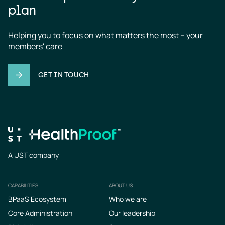
plan
Helping you to focus on what matters the most – your 
members' care
GET IN TOUCH
A UST company
CAPABILITIES
ABOUT US
Footer
BPaaS Ecosystem
Who we are
Core Administration
Our leadership