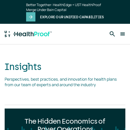
Insights
Skip to main content
Better Together: HealthEdge + UST HealthProof
landing
Merge Under Bain Capital
page
EXPLORE OUR UNIFIED CAPABILITIES
Insights
Perspectives, best practices, and innovation for health plans 
from our team of experts and around the industry
The Hidden Economics of
Payer Operations