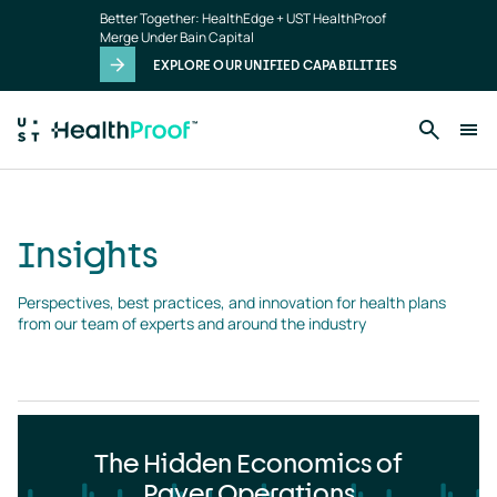
Insights
Skip to main content
Better Together: HealthEdge + UST HealthProof
landing
Merge Under Bain Capital
page
EXPLORE OUR UNIFIED CAPABILITIES
Insights
Perspectives, best practices, and innovation for health plans 
from our team of experts and around the industry
The Hidden Economics of
Payer Operations