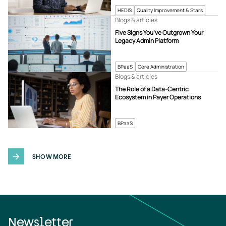
HEDIS
Quality Improvement & Stars
Blogs & articles
Five Signs You’ve Outgrown Your
Legacy Admin Platform
BPaaS
Core Administration
Blogs & articles
The Role of a Data-Centric
Ecosystem in Payer Operations
BPaaS
SHOW MORE
Newsletter