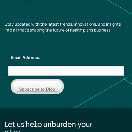
Stay updated with the latest trends, innovations, and insights
into all that’s shaping the future of health plans business
*
Email Address:
Subscribe to Blog
Let us help unburden your