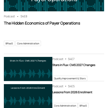
Podcast
S4
E8
The Hidden Economics of Payer Operations
BPaaS
Core Administration
Podcast
S4
E7
Stars in Flux: CMS 2027 Changes
Stars in Flux: CMS 2027 Changes
Quality Improvement & Stars
Podcast
S4
E5
Lessons From 2026 Enrollment
Lessons From 2026 Enrollment
Core Administration
BPaaS