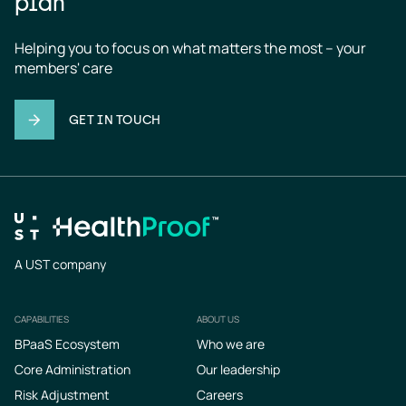
plan
Helping you to focus on what matters the most – your 
members' care
GET IN TOUCH
A UST company
CAPABILITIES
ABOUT US
Footer
BPaaS Ecosystem
Who we are
Core Administration
Our leadership
Risk Adjustment
Careers