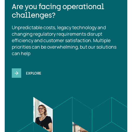
Are you facing operational
challenges?
Unpredictable costs, legacy technology and
changing regulatory requirements disrupt
efficiency and customer satisfaction. Multiple
priorities can be overwhelming, but our solutions
can help
EXPLORE