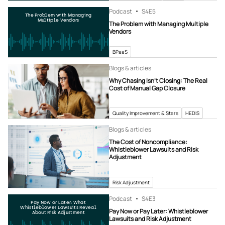
Podcast
S4
E5
The Problem with Managing
Multiple Vendors
The Problem with Managing Multiple
Vendors
BPaaS
Blogs & articles
Why Chasing Isn’t Closing: The Real
Cost of Manual Gap Closure
Quality Improvement & Stars
HEDIS
Blogs & articles
The Cost of Noncompliance:
Whistleblower Lawsuits and Risk
Adjustment
Risk Adjustment
Podcast
S4
E3
Pay Now or Later: What
Whistleblower Lawsuits Reveal
Pay Now or Pay Later: Whistleblower
About Risk Adjustment
Lawsuits and Risk Adjustment