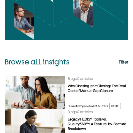
Browse all insights
Filter
Blogs & articles
Why Chasing Isn’t Closing: The Real
Cost of Manual Gap Closure
Quality Improvement & Stars
HEDIS
Blogs & articles
Legacy HEDIS® Tools vs.
Quality360™: A Feature-by-Feature
Breakdown