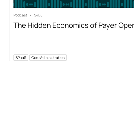
Podcast
S4
E8
The Hidden Economics of Payer Ope
BPaaS
Core Administration