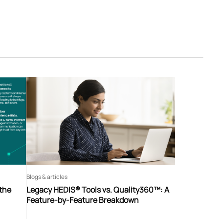
Blogs & articles
 the
Legacy HEDIS® Tools vs. Quality360™: A
Feature-by-Feature Breakdown