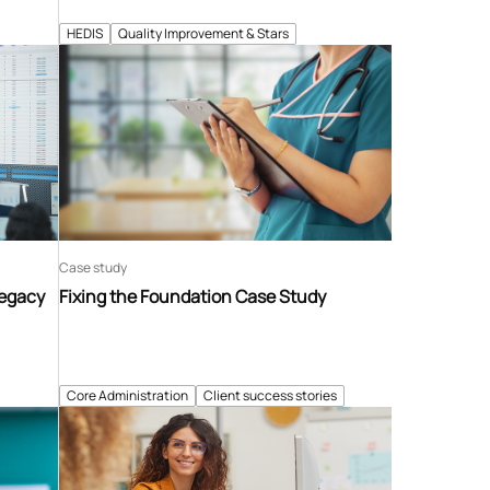
HEDIS
Quality Improvement & Stars
Case study
Legacy
Fixing the Foundation Case Study
Core Administration
Client success stories