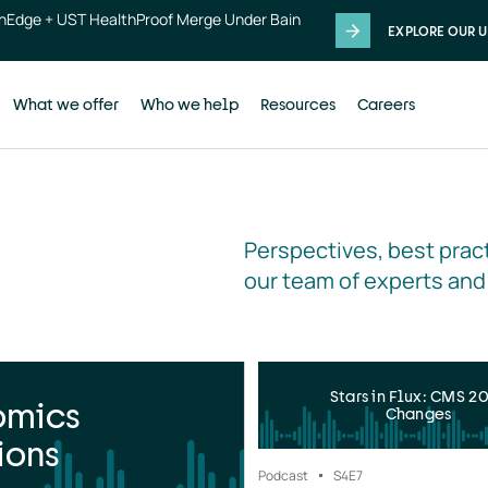
thEdge + UST HealthProof Merge Under Bain
EXPLORE OUR U
What we offer
Who we help
Resources
Careers
Perspectives, best pract
our team of experts and
Stars in Flux: CMS 2
omics
Changes
ions
Podcast
S4
E7