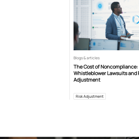
Blogs & articles
The Cost of Noncompliance:
Whistleblower Lawsuits and 
Adjustment
Risk Adjustment