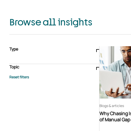
Browse all insights
Type
Blogs & articles
Knowledge hub
Video
Brochure
Case study
E-book
Podcast
Webinar
Topic
Whitepaper
Advisory Services
General
HEDIS
Care management
Client success stories
Core Administration
Industry insights
Information security
BPaaS
Member Engagement
Quality Improvement & Stars
Risk Adjustment
Blogs & articles
Why Chasing Is
of Manual Gap