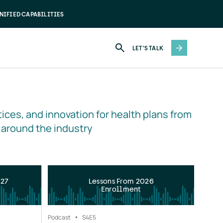
NIFIED CAPABILITIES
LET'S TALK
ices, and innovation for health plans from 
 around the industry
027
Lessons From 2026
Enrollment
Podcast
S4
E5