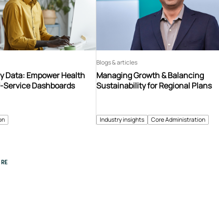
Blogs & articles
y Data: Empower Health
Managing Growth & Balancing
f-Service Dashboards
Sustainability for Regional Plans
on
Industry insights
Core Administration
RE