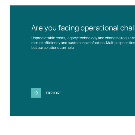
Are you facing operational cha
Unpredictable costs, legacy technology and changing regulat
disrupt efficiency and customer satisfaction. Multiple prioriti
but our solutions can help
EXPLORE