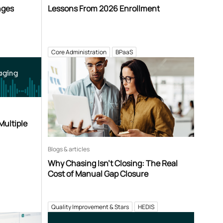
nges
Lessons From 2026 Enrollment
Core Administration
BPaaS
aging
Multiple
Blogs & articles
Why Chasing Isn’t Closing: The Real
Cost of Manual Gap Closure
Quality Improvement & Stars
HEDIS