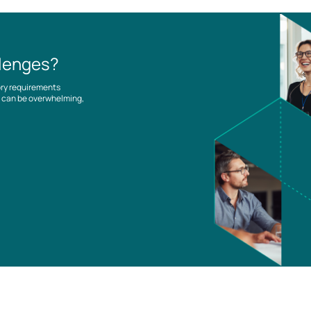
llenges?
ory requirements
es can be overwhelming,