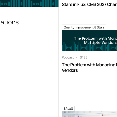
Stars in Flux: CMS 2027 Cha
rations
Quality Improvement & Stars
The Problem with Man
Multiple Vendors
Podcast
S4
E5
The Problem with Managing 
Vendors
BPaaS