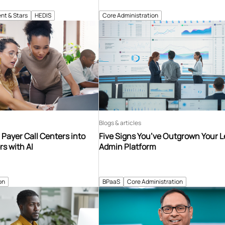
nt & Stars
HEDIS
Core Administration
Blogs & articles
Payer Call Centers into
Five Signs You’ve Outgrown Your 
s with AI
Admin Platform
on
BPaaS
Core Administration