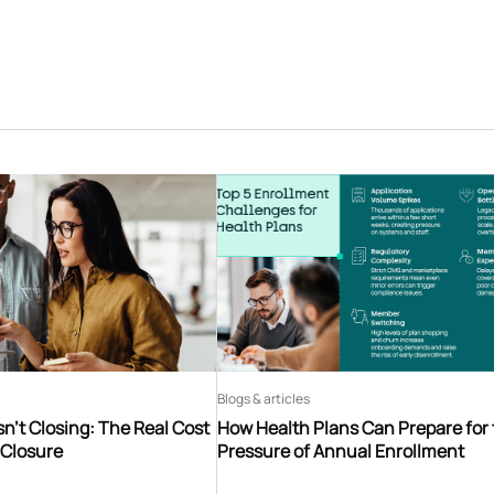
Blogs & articles
n’t Closing: The Real Cost
How Health Plans Can Prepare for
 Closure
Pressure of Annual Enrollment