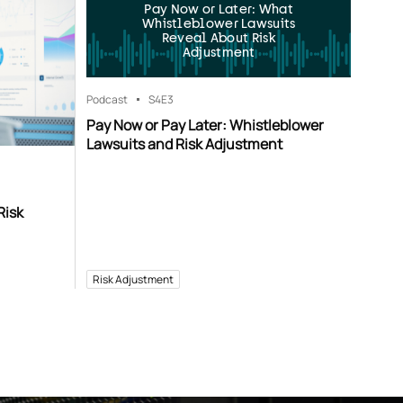
Pay Now or Later: What
Whistleblower Lawsuits
Reveal About Risk
Adjustment
Podcast
S4
E3
Pay Now or Pay Later: Whistleblower
Lawsuits and Risk Adjustment
Risk
Risk Adjustment