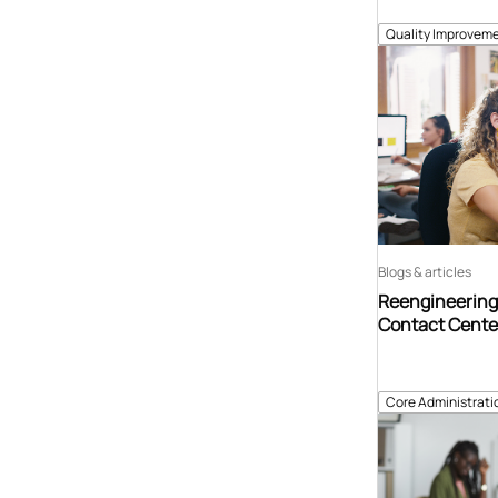
Quality Improveme
Blogs & articles
Reengineering 
Contact Center
Core Administrati