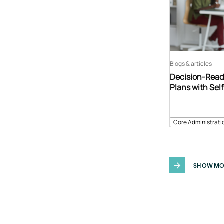
Blogs & articles
Decision-Read
Plans with Sel
Core Administrati
SHOW MO