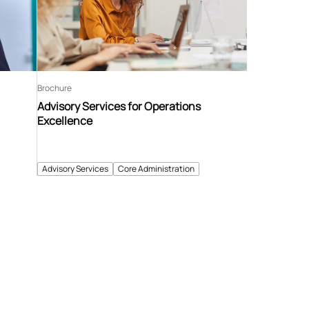
Brochure
Advisory Services for Operations
Excellence
Advisory Services
Core Administration