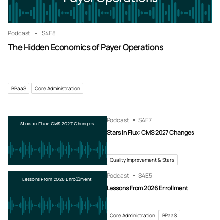
Podcast
S4
E8
The Hidden Economics of Payer Operations
BPaaS
Core Administration
Podcast
S4
E7
Stars in Flux: CMS 2027 Changes
Stars in Flux: CMS 2027 Changes
Quality Improvement & Stars
Podcast
S4
E5
Lessons From 2026 Enrollment
Lessons From 2026 Enrollment
Core Administration
BPaaS