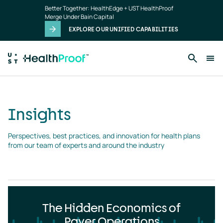
Insights
Skip to main content
Better Together: HealthEdge + UST HealthProof
landing
Merge Under Bain Capital
page
EXPLORE OUR UNIFIED CAPABILITIES
Insights
Perspectives, best practices, and innovation for health plans 
from our team of experts and around the industry
The Hidden Economics of
Payer Operations