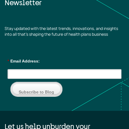
Newsletter
Stay updated with the latest trends, innovations, and insights
into all that’s shaping the future of health plans business
*
Email Address:
Subscribe to Blog
Let us help unburden your