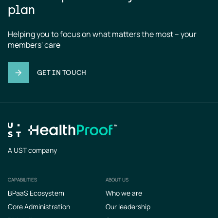
plan
Helping you to focus on what matters the most – your 
members' care
GET IN TOUCH
A UST company
CAPABILITIES
ABOUT US
Footer
BPaaS Ecosystem
Who we are
Core Administration
Our leadership