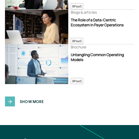
BPaaS
Blogs & articles
The Role of a Data-Centric
Ecosystem in Payer Operations
BPaaS
Brochure
Untangling Common Operating
Models
BPaaS
SHOW MORE