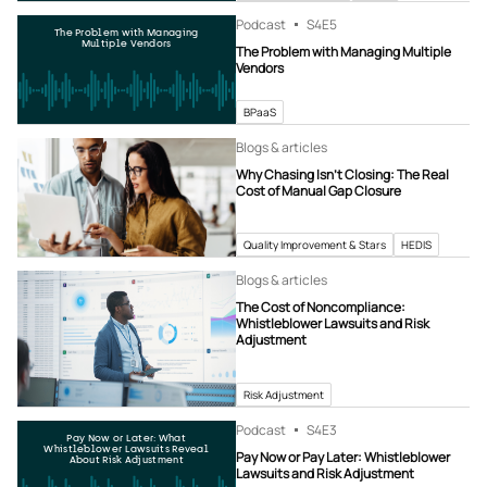
Podcast
S4
E5
The Problem with Managing
Multiple Vendors
The Problem with Managing Multiple
Vendors
BPaaS
Blogs & articles
Why Chasing Isn’t Closing: The Real
Cost of Manual Gap Closure
Quality Improvement & Stars
HEDIS
Blogs & articles
The Cost of Noncompliance:
Whistleblower Lawsuits and Risk
Adjustment
Risk Adjustment
Podcast
S4
E3
Pay Now or Later: What
Whistleblower Lawsuits Reveal
Pay Now or Pay Later: Whistleblower
About Risk Adjustment
Lawsuits and Risk Adjustment