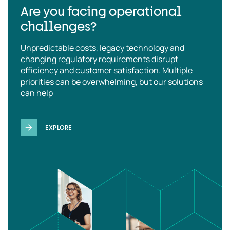
Are you facing operational
challenges?
Unpredictable costs, legacy technology and
changing regulatory requirements disrupt
efficiency and customer satisfaction. Multiple
priorities can be overwhelming, but our solutions
can help
EXPLORE