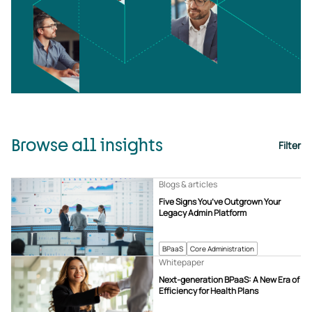
Browse all insights
Filter
Blogs & articles
Five Signs You’ve Outgrown Your
Legacy Admin Platform
BPaaS
Core Administration
Whitepaper
Next-generation BPaaS: A New Era of
Efficiency for Health Plans