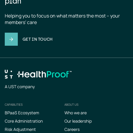
plan
Helping you to focus on what matters the most – your 
members' care
GET IN TOUCH
A UST company
CAPABILITIES
ABOUT US
Footer
BPaaS Ecosystem
Who we are
Core Administration
Our leadership
Risk Adjustment
Careers