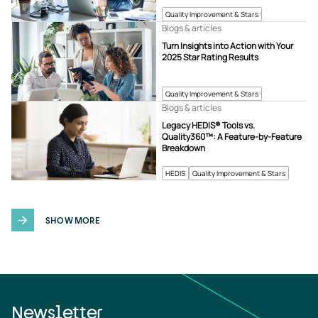
Quality Improvement & Stars
Blogs & articles
Turn Insights into Action with Your
2025 Star Rating Results
Quality Improvement & Stars
Blogs & articles
Legacy HEDIS® Tools vs.
Quality360™: A Feature-by-Feature
Breakdown
HEDIS
Quality Improvement & Stars
SHOW MORE
Newsletter