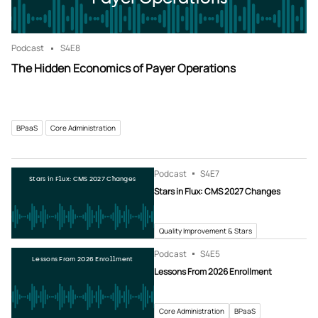
Podcast
S4
E8
The Hidden Economics of Payer Operations
BPaaS
Core Administration
Podcast
S4
E7
Stars in Flux: CMS 2027 Changes
Stars in Flux: CMS 2027 Changes
Quality Improvement & Stars
Podcast
S4
E5
Lessons From 2026 Enrollment
Lessons From 2026 Enrollment
Core Administration
BPaaS