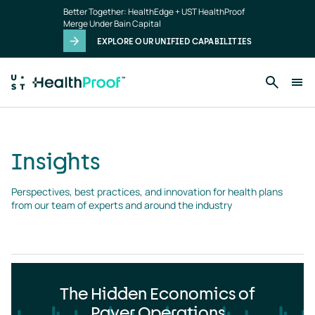
Insights
Skip to main content
Better Together: HealthEdge + UST HealthProof
landing
Merge Under Bain Capital
page
EXPLORE OUR UNIFIED CAPABILITIES
Insights
Perspectives, best practices, and innovation for health plans 
from our team of experts and around the industry
The Hidden Economics of
Payer Operations