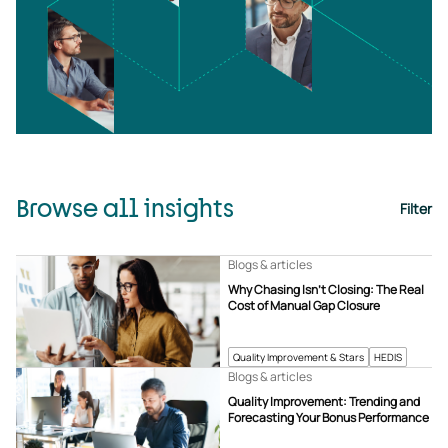
Browse all insights
Filter
Blogs & articles
Why Chasing Isn’t Closing: The Real
Cost of Manual Gap Closure
Quality Improvement & Stars
HEDIS
Blogs & articles
Quality Improvement: Trending and
Forecasting Your Bonus Performance