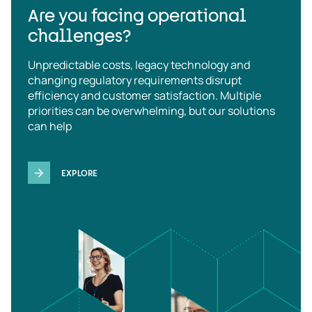
Are you facing operational
challenges?
Unpredictable costs, legacy technology and
changing regulatory requirements disrupt
efficiency and customer satisfaction. Multiple
priorities can be overwhelming, but our solutions
can help
EXPLORE