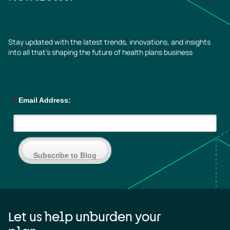
Stay updated with the latest trends, innovations, and insights
into all that’s shaping the future of health plans business
*
Email Address:
Subscribe to Blog
Let us help unburden your