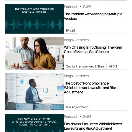
Podcast
S4
E5
The Problem with Managing
Multiple Vendors
The Problem with Managing Multiple
Vendors
BPaaS
Blogs & articles
Why Chasing Isn’t Closing: The Real
Cost of Manual Gap Closure
Quality Improvement & Stars
HEDIS
Blogs & articles
The Cost of Noncompliance:
Whistleblower Lawsuits and Risk
Adjustment
Risk Adjustment
Podcast
S4
E3
Pay Now or Later: What
Whistleblower Lawsuits Reveal
Pay Now or Pay Later: Whistleblower
About Risk Adjustment
Lawsuits and Risk Adjustment