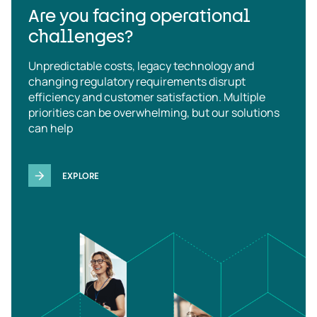
Are you facing operational
challenges?
Unpredictable costs, legacy technology and
changing regulatory requirements disrupt
efficiency and customer satisfaction. Multiple
priorities can be overwhelming, but our solutions
can help
EXPLORE