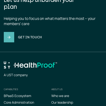
plan
Helping you to focus on what matters the most – your 
members' care
GET IN TOUCH
A UST company
CAPABILITIES
ABOUT US
Footer
BPaaS Ecosystem
Who we are
Core Administration
Our leadership