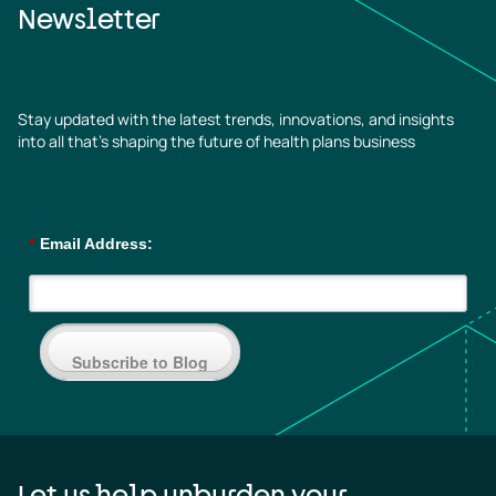
Newsletter
Stay updated with the latest trends, innovations, and insights
into all that’s shaping the future of health plans business
*
Email Address:
Subscribe to Blog
Let us help unburden your