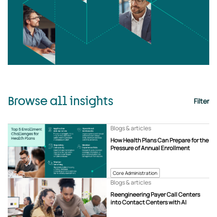
Browse all insights
Filter
Blogs & articles
How Health Plans Can Prepare for the
Pressure of Annual Enrollment
Core Administration
Blogs & articles
Reengineering Payer Call Centers
into Contact Centers with AI