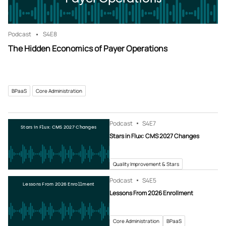
Podcast
S4
E8
The Hidden Economics of Payer Operations
BPaaS
Core Administration
Podcast
S4
E7
Stars in Flux: CMS 2027 Changes
Stars in Flux: CMS 2027 Changes
Quality Improvement & Stars
Podcast
S4
E5
Lessons From 2026 Enrollment
Lessons From 2026 Enrollment
Core Administration
BPaaS