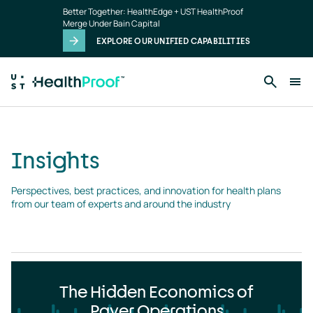
Insights
Skip to main content
Better Together: HealthEdge + UST HealthProof
landing
Merge Under Bain Capital
page
EXPLORE OUR UNIFIED CAPABILITIES
Insights
Perspectives, best practices, and innovation for health plans 
from our team of experts and around the industry
The Hidden Economics of
Payer Operations