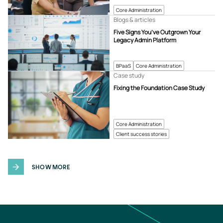
Core Administration
Blogs & articles
Five Signs You’ve Outgrown Your
Legacy Admin Platform
BPaaS
Core Administration
Case study
Fixing the Foundation Case Study
Core Administration
Client success stories
SHOW MORE