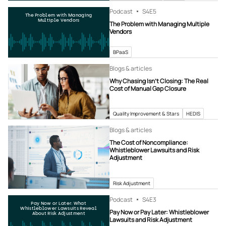
Podcast
S4
E5
The Problem with Managing
Multiple Vendors
The Problem with Managing Multiple
Vendors
BPaaS
Blogs & articles
Why Chasing Isn’t Closing: The Real
Cost of Manual Gap Closure
Quality Improvement & Stars
HEDIS
Blogs & articles
The Cost of Noncompliance:
Whistleblower Lawsuits and Risk
Adjustment
Risk Adjustment
Podcast
S4
E3
Pay Now or Later: What
Whistleblower Lawsuits Reveal
Pay Now or Pay Later: Whistleblower
About Risk Adjustment
Lawsuits and Risk Adjustment