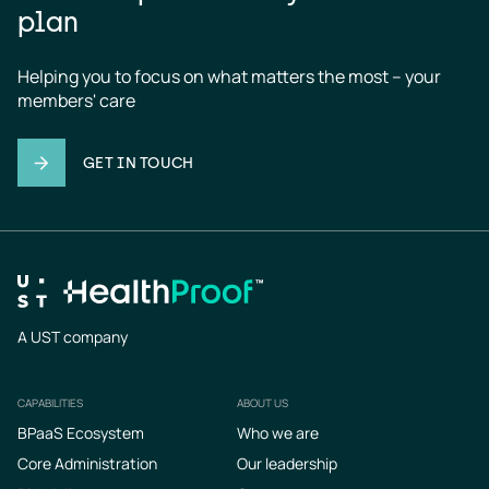
plan
Helping you to focus on what matters the most – your 
members' care
GET IN TOUCH
A UST company
CAPABILITIES
ABOUT US
Footer
BPaaS Ecosystem
Who we are
Core Administration
Our leadership