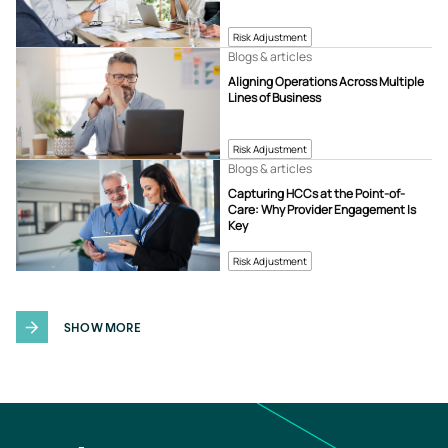
Risk Adjustment
Blogs & articles
Aligning Operations Across Multiple
Lines of Business
Risk Adjustment
Blogs & articles
Capturing HCCs at the Point-of-
Care: Why Provider Engagement Is
Key
Risk Adjustment
SHOW MORE