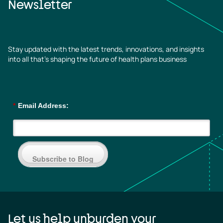
Newsletter
Stay updated with the latest trends, innovations, and insights
into all that’s shaping the future of health plans business
*
Email Address:
Subscribe to Blog
Let us help unburden your