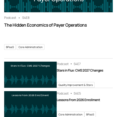
Podcast
S4
E8
The Hidden Economics of Payer Operations
BPaaS
Core Administration
Podcast
S4
E7
Stars in Flux: CMS 2027 Changes
Stars in Flux: CMS 2027 Changes
Quality Improvement & Stars
Podcast
S4
E5
Lessons From 2026 Enrollment
Lessons From 2026 Enrollment
Core Administration
BPaaS