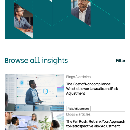
Browse all insights
Filter
Blogs & articles
The Cost of Noncompliance:
Whistleblower Lawsuits and Risk
Adjustment
Risk Adjustment
Blogs & articles
The Fall Rush: Rethink Your Approach
to Retrospective Risk Adjustment