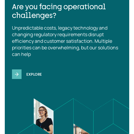
Are you facing operational
challenges?
Unpredictable costs, legacy technology and
changing regulatory requirements disrupt
efficiency and customer satisfaction. Multiple
priorities can be overwhelming, but our solutions
can help
EXPLORE