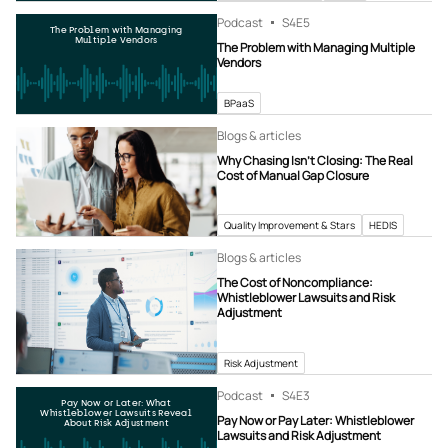
Podcast
S4
E5
The Problem with Managing
Multiple Vendors
The Problem with Managing Multiple
Vendors
BPaaS
Blogs & articles
Why Chasing Isn’t Closing: The Real
Cost of Manual Gap Closure
Quality Improvement & Stars
HEDIS
Blogs & articles
The Cost of Noncompliance:
Whistleblower Lawsuits and Risk
Adjustment
Risk Adjustment
Podcast
S4
E3
Pay Now or Later: What
Whistleblower Lawsuits Reveal
Pay Now or Pay Later: Whistleblower
About Risk Adjustment
Lawsuits and Risk Adjustment