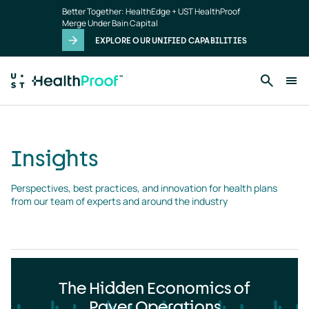
Insights
Skip to main content
Better Together: HealthEdge + UST HealthProof
landing
Merge Under Bain Capital
page
EXPLORE OUR UNIFIED CAPABILITIES
Insights
Perspectives, best practices, and innovation for health plans 
from our team of experts and around the industry
The Hidden Economics of
Payer Operations