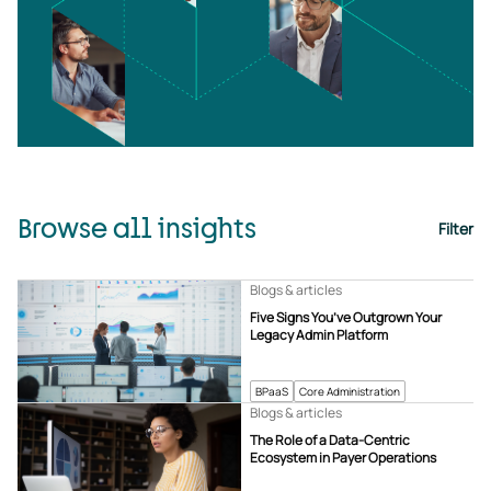
Browse all insights
Filter
Blogs & articles
Five Signs You’ve Outgrown Your
Legacy Admin Platform
BPaaS
Core Administration
Blogs & articles
The Role of a Data-Centric
Ecosystem in Payer Operations