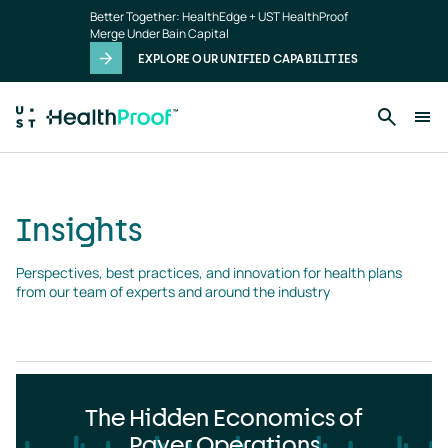
Insights
Skip to main content
Better Together: HealthEdge + UST HealthProof
landing
Merge Under Bain Capital
page
EXPLORE OUR UNIFIED CAPABILITIES
Insights
Perspectives, best practices, and innovation for health plans 
from our team of experts and around the industry
The Hidden Economics of
Payer Operations