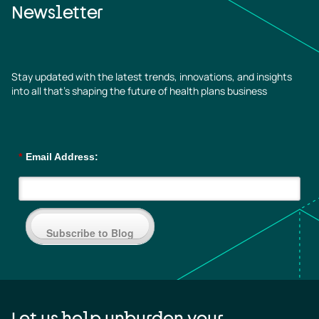
Newsletter
Stay updated with the latest trends, innovations, and insights
into all that’s shaping the future of health plans business
*
Email Address:
Subscribe to Blog
Let us help unburden your