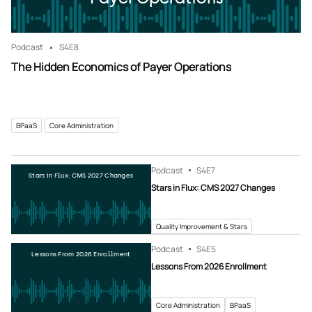
Podcast
S4
E8
The Hidden Economics of Payer Operations
BPaaS
Core Administration
Podcast
S4
E7
Stars in Flux: CMS 2027 Changes
Stars in Flux: CMS 2027 Changes
Quality Improvement & Stars
Podcast
S4
E5
Lessons From 2026 Enrollment
Lessons From 2026 Enrollment
Core Administration
BPaaS