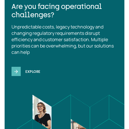
Are you facing operational
challenges?
Unpredictable costs, legacy technology and
changing regulatory requirements disrupt
efficiency and customer satisfaction. Multiple
priorities can be overwhelming, but our solutions
can help
EXPLORE