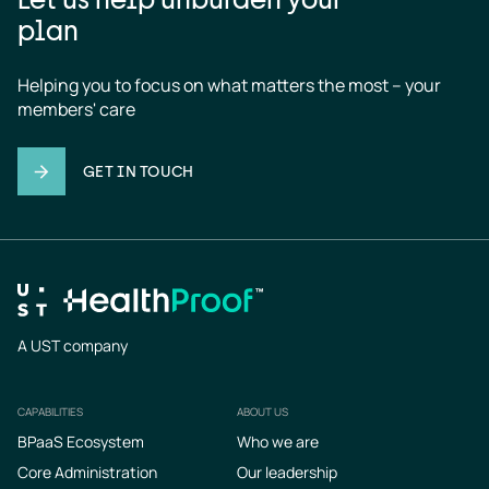
plan
Helping you to focus on what matters the most – your 
members' care
GET IN TOUCH
A UST company
CAPABILITIES
ABOUT US
Footer
BPaaS Ecosystem
Who we are
Core Administration
Our leadership