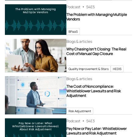
Podcast
S4
E5
The Problem with Managing
Multiple Vendors
The Problem with Managing Multiple
Vendors
BPaaS
Blogs & articles
Why Chasing Isn’t Closing: The Real
Cost of Manual Gap Closure
Quality Improvement & Stars
HEDIS
Blogs & articles
The Cost of Noncompliance:
Whistleblower Lawsuits and Risk
Adjustment
Risk Adjustment
Podcast
S4
E3
Pay Now or Later: What
Whistleblower Lawsuits Reveal
Pay Now or Pay Later: Whistleblower
About Risk Adjustment
Lawsuits and Risk Adjustment