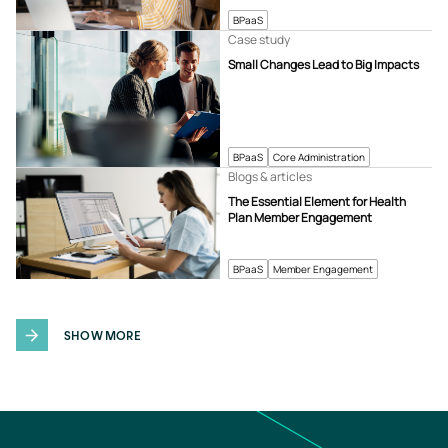
BPaaS
Case study
Small Changes Lead to Big Impacts
BPaaS
Core Administration
Blogs & articles
The Essential Element for Health
Plan Member Engagement
BPaaS
Member Engagement
SHOW MORE