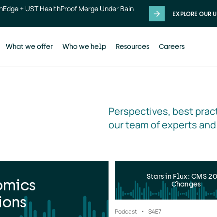
thEdge + UST HealthProof Merge Under Bain
EXPLORE OUR U
What we offer
Who we help
Resources
Careers
Perspectives, best pract
our team of experts and
Stars in Flux: CMS 2
omics
Changes
ions
Podcast
S4
E7