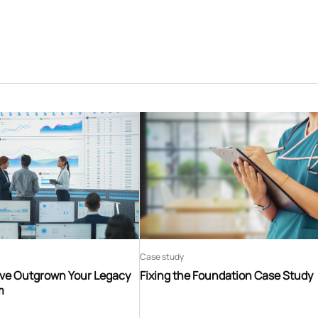
Case study
’ve Outgrown Your Legacy
Fixing the Foundation Case Study
m