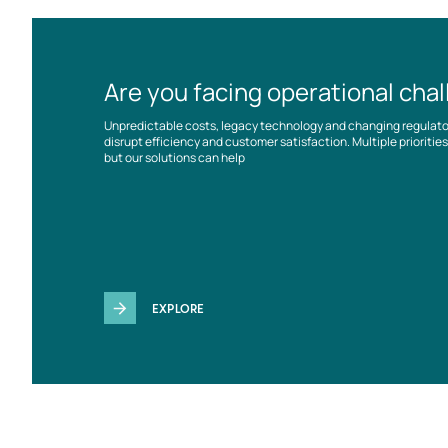
Are you facing operational cha
Unpredictable costs, legacy technology and changing regulat
disrupt efficiency and customer satisfaction. Multiple prioriti
but our solutions can help
EXPLORE