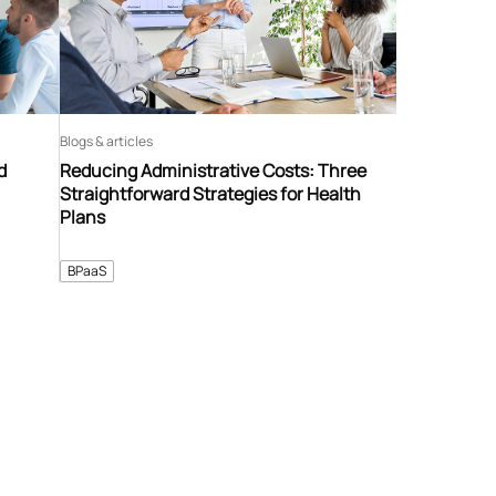
Blogs & articles
d
Reducing Administrative Costs: Three
Straightforward Strategies for Health
Plans
BPaaS