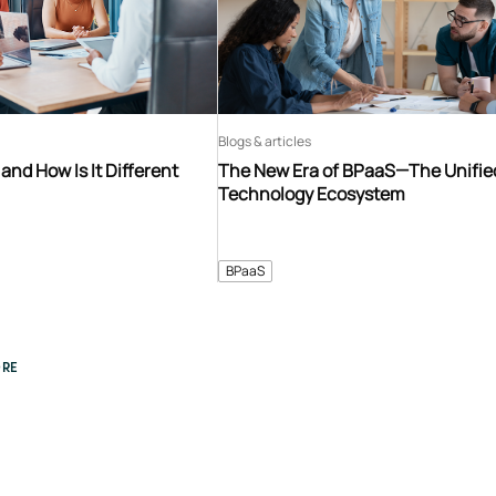
Blogs & articles
and How Is It Different
The New Era of BPaaS—The Unifie
Technology Ecosystem
BPaaS
RE