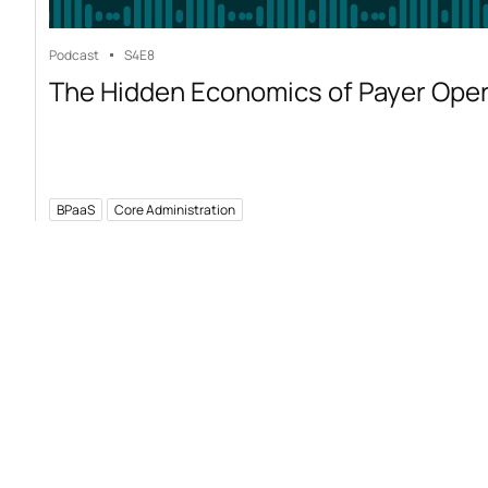
Podcast
S4
E8
The Hidden Economics of Payer Ope
BPaaS
Core Administration