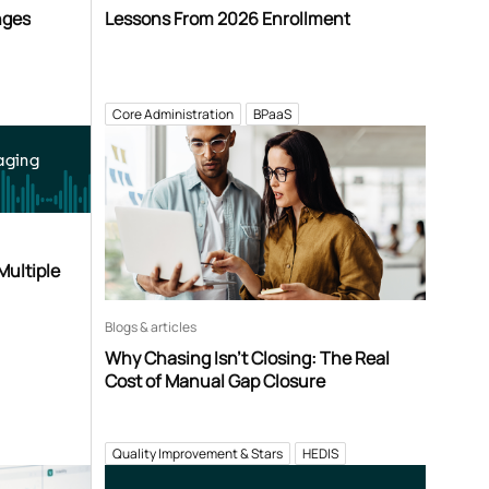
nges
Lessons From 2026 Enrollment
Core Administration
BPaaS
aging
Multiple
Blogs & articles
Why Chasing Isn’t Closing: The Real
Cost of Manual Gap Closure
Quality Improvement & Stars
HEDIS