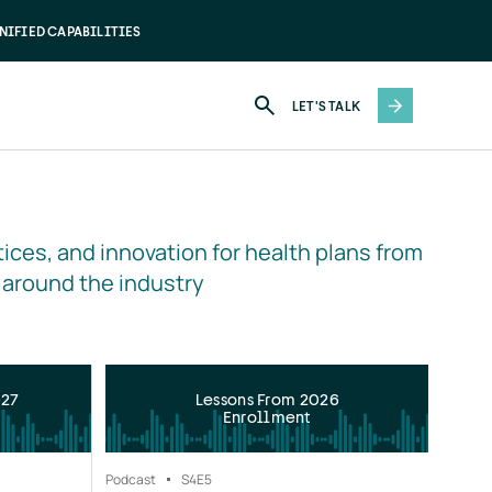
NIFIED CAPABILITIES
LET'S TALK
ices, and innovation for health plans from 
 around the industry
027
Lessons From 2026
Enrollment
Podcast
S4
E5