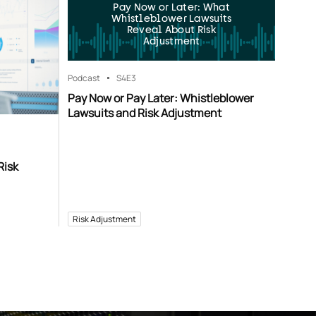
Pay Now or Later: What
Whistleblower Lawsuits
Reveal About Risk
Adjustment
Podcast
S4
E3
Pay Now or Pay Later: Whistleblower
Lawsuits and Risk Adjustment
Risk
Risk Adjustment