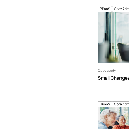
BPaaS
Core Adm
Case study
Small Changes 
BPaaS
Core Adm