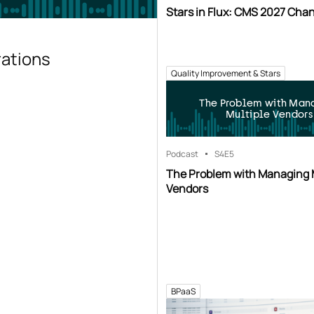
Stars in Flux: CMS 2027 Cha
rations
Quality Improvement & Stars
The Problem with Man
Multiple Vendors
Podcast
S4
E5
The Problem with Managing 
Vendors
BPaaS