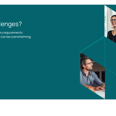
llenges?
ory requirements
es can be overwhelming,