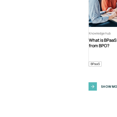
Knowledge hub
What is BPaaS 
from BPO?
BPaaS
SHOW MO