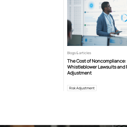
Blogs & articles
The Cost of Noncompliance:
Whistleblower Lawsuits and 
Adjustment
Risk Adjustment