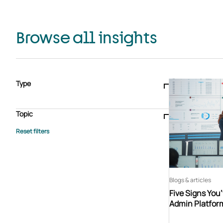
Browse all insights
Type
Blogs & articles
Knowledge hub
Video
Brochure
Case study
E-book
Podcast
Webinar
Topic
Whitepaper
Advisory Services
General
HEDIS
Care management
Client success stories
Core Administration
Industry insights
Information security
BPaaS
Member Engagement
Quality Improvement & Stars
Risk Adjustment
Blogs & articles
Five Signs You
Admin Platfor