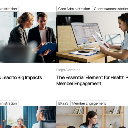
inistration
Core Administration
Client success storie
Blogs & articles
Lead to Big Impacts
The Essential Element for Health 
Member Engagement
inistration
BPaaS
Member Engagement