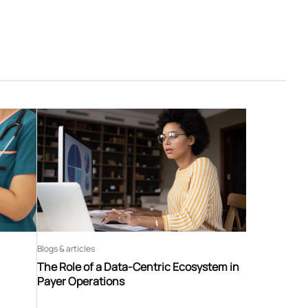
Blogs & articles
The Role of a Data-Centric Ecosystem in
Payer Operations