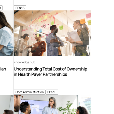
s
BPaaS
Knowledge hub
Plan
Understanding Total Cost of Ownership
in Health Payer Partnerships
Core Administration
BPaaS