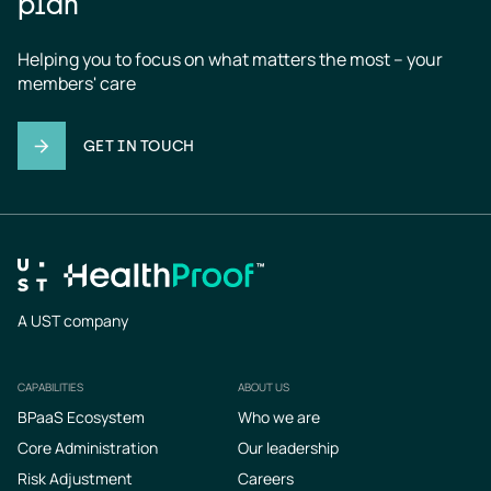
plan
Helping you to focus on what matters the most – your 
members' care
GET IN TOUCH
A UST company
CAPABILITIES
ABOUT US
Footer
BPaaS Ecosystem
Who we are
Core Administration
Our leadership
Risk Adjustment
Careers