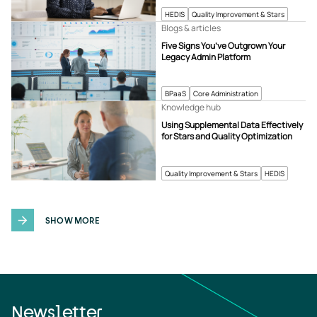
HEDIS
Quality Improvement & Stars
Blogs & articles
Five Signs You’ve Outgrown Your
Legacy Admin Platform
BPaaS
Core Administration
Knowledge hub
Using Supplemental Data Effectively
for Stars and Quality Optimization
Quality Improvement & Stars
HEDIS
SHOW MORE
Newsletter