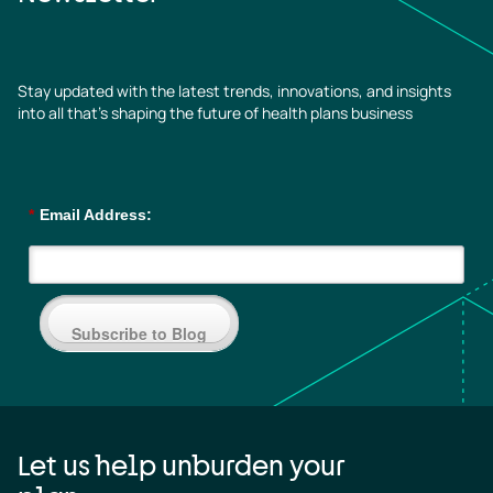
Stay updated with the latest trends, innovations, and insights
into all that’s shaping the future of health plans business
*
Email Address:
Subscribe to Blog
Let us help unburden your