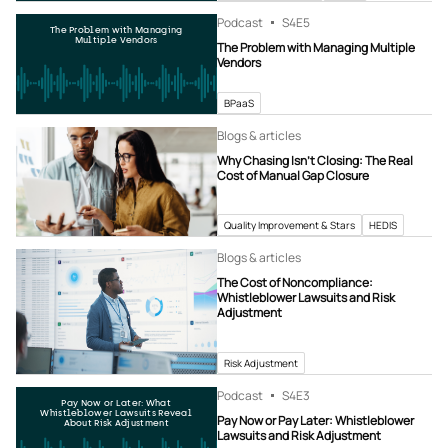
Podcast
S4
E5
The Problem with Managing
Multiple Vendors
The Problem with Managing Multiple
Vendors
BPaaS
Blogs & articles
Why Chasing Isn’t Closing: The Real
Cost of Manual Gap Closure
Quality Improvement & Stars
HEDIS
Blogs & articles
The Cost of Noncompliance:
Whistleblower Lawsuits and Risk
Adjustment
Risk Adjustment
Podcast
S4
E3
Pay Now or Later: What
Whistleblower Lawsuits Reveal
Pay Now or Pay Later: Whistleblower
About Risk Adjustment
Lawsuits and Risk Adjustment