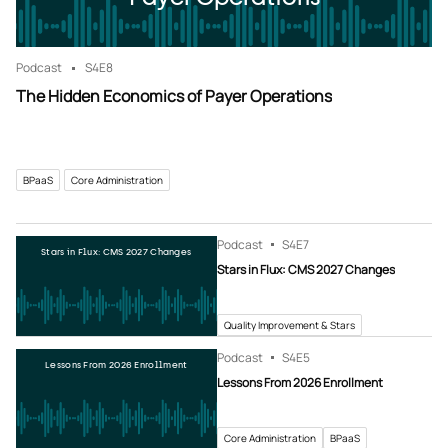
Podcast
S4
E8
The Hidden Economics of Payer Operations
BPaaS
Core Administration
Podcast
S4
E7
Stars in Flux: CMS 2027 Changes
Stars in Flux: CMS 2027 Changes
Quality Improvement & Stars
Podcast
S4
E5
Lessons From 2026 Enrollment
Lessons From 2026 Enrollment
Core Administration
BPaaS