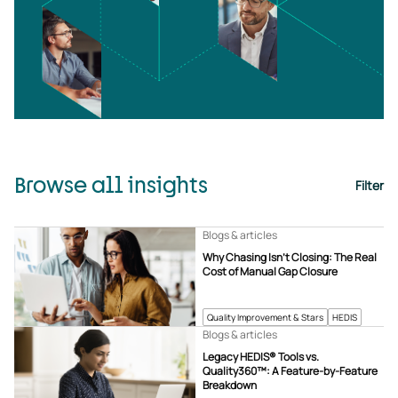
Browse all insights
Filter
Blogs & articles
Why Chasing Isn’t Closing: The Real
Cost of Manual Gap Closure
Quality Improvement & Stars
HEDIS
Blogs & articles
Legacy HEDIS® Tools vs.
Quality360™: A Feature-by-Feature
Breakdown