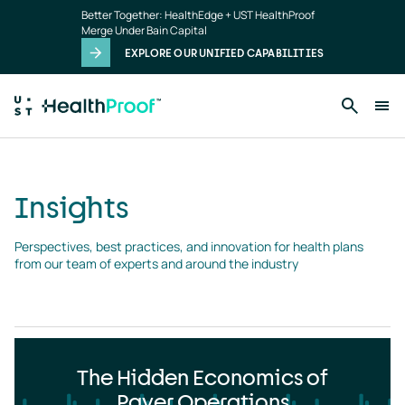
Insights
Skip to main content
Better Together: HealthEdge + UST HealthProof
landing
Merge Under Bain Capital
page
EXPLORE OUR UNIFIED CAPABILITIES
Insights
Perspectives, best practices, and innovation for health plans 
from our team of experts and around the industry
The Hidden Economics of
Payer Operations