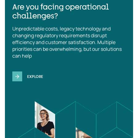
Are you facing operational
challenges?
Unpredictable costs, legacy technology and
changing regulatory requirements disrupt
efficiency and customer satisfaction. Multiple
priorities can be overwhelming, but our solutions
can help
EXPLORE